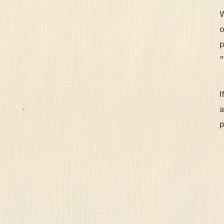
W
o
p
"
I
a
p