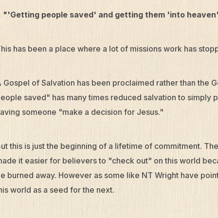
. "'Getting people saved' and getting them 'into heaven'
his has been a place where a lot of missions work has stop
 Gospel of Salvation has been proclaimed rather than the G
eople saved" has many times reduced salvation to simply p
aving someone "make a decision for Jesus."
ut this is just the beginning of a lifetime of commitment. Th
ade it easier for believers to "check out" on this world beca
e burned away. However as some like NT Wright have pointed
his world as a seed for the next.