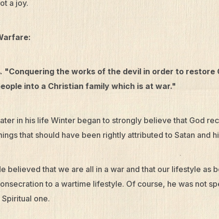
ot a joy.
Warfare:
. "Conquering the works of the devil in order to restore
eople into a Christian family which is at war."
ater in his life Winter began to strongly believe that God r
hings that should have been rightly attributed to Satan and h
e believed that we are all in a war and that our lifestyle as 
onsecration to a wartime lifestyle. Of course, he was not sp
 Spiritual one.