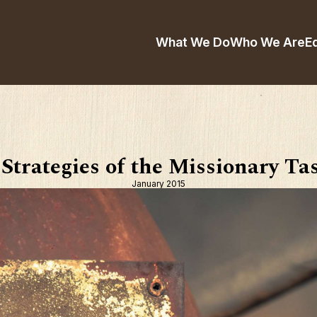
What We Do
Who We Are
E
 Strategies of the Missionary Ta
January 2015