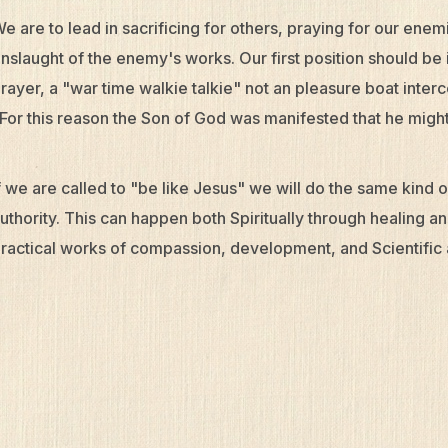
e are to lead in sacrificing for others, praying for our enemi
nslaught of the enemy's works. Our first position should be 
rayer, a "war time walkie talkie" not an pleasure boat inte
For this reason the Son of God was manifested that he might
f we are called to "be like Jesus" we will do the same kind
uthority. This can happen both Spiritually through healing 
ractical works of compassion, development, and Scientific