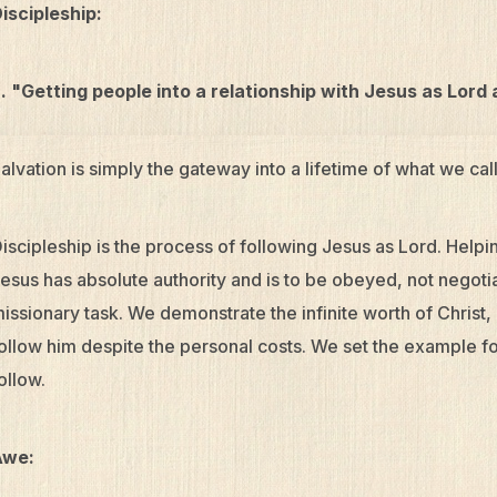
iscipleship:
. "Getting people into a relationship with Jesus as Lord
alvation is simply the gateway into a lifetime of what we call
iscipleship is the process of following Jesus as Lord. Help
esus has absolute authority and is to be obeyed, not negotiat
issionary task. We demonstrate the infinite worth of Christ, i
ollow him despite the personal costs. We set the example fo
ollow.
Awe: