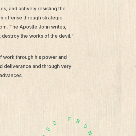
es, and actively resisting the
in offense through strategic
rcom. The Apostle John writes,
 destroy the works of the devil."
 of work through his power and
and deliverance and through very
 advances.
F
R
S
O
E
N