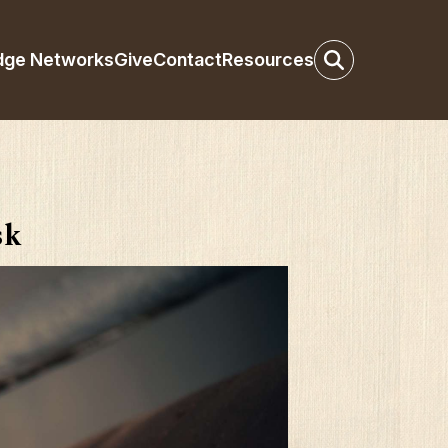
dge Networks
Give
Contact
Resources
sk