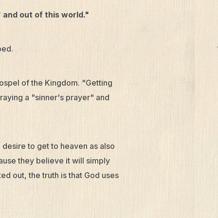
 and out of this world."
ped.
ospel of the Kingdom. "Getting
raying a "sinner's prayer" and
e desire to get to heaven as also
use they believe it will simply
 out, the truth is that God uses