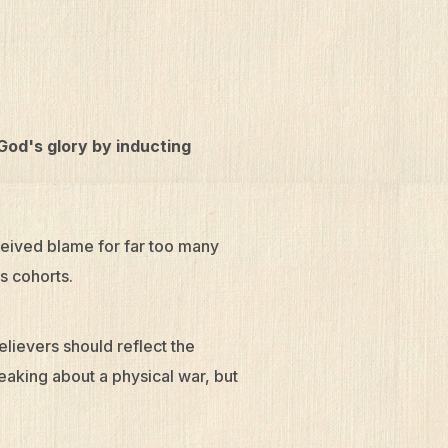
 God's glory by inducting
eceived blame for far too many
is cohorts.
believers should reflect the
eaking about a physical war, but