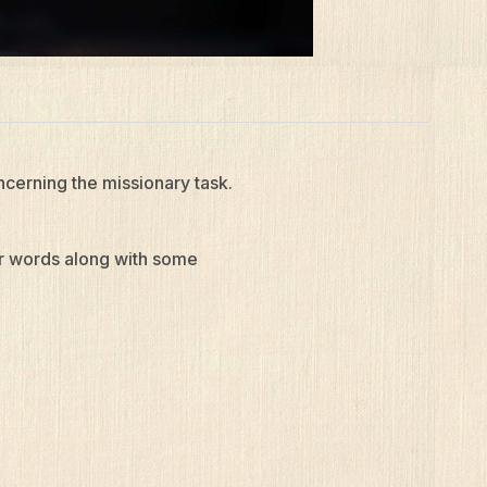
ncerning the missionary task.
ur words along with some