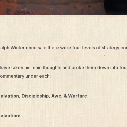
alph Winter once said there were four levels of strategy co
 have taken his main thoughts and broke them down into fo
ommentary under each:
alvation, Discipleship, Awe, & Warfare
alvation: