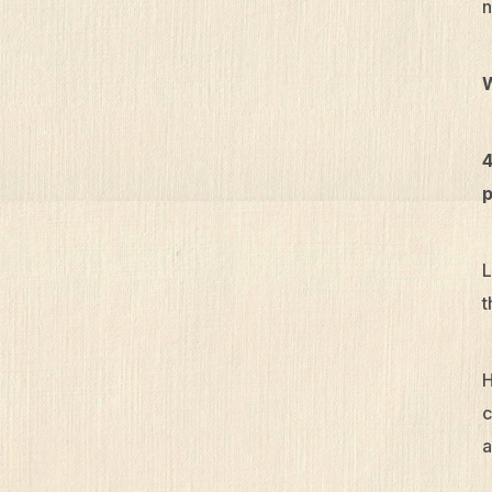
n
4
p
L
t
H
c
a