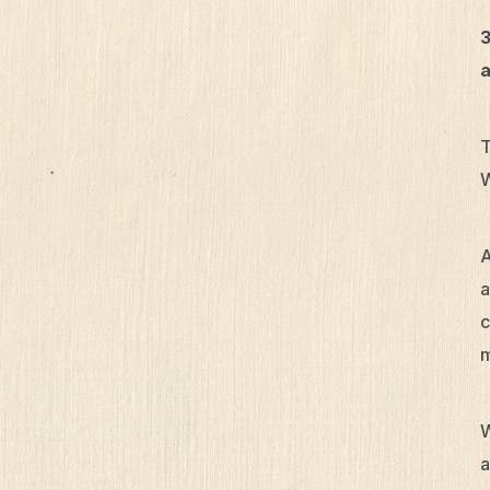
3
a
T
W
A
a
c
m
W
a