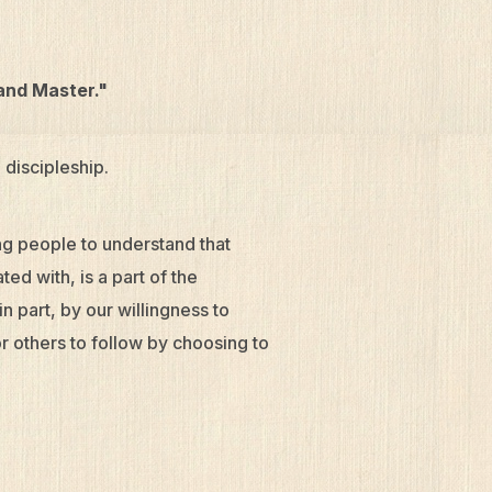
 and Master."
 discipleship.
ing people to understand that
ed with, is a part of the
n part, by our willingness to
r others to follow by choosing to