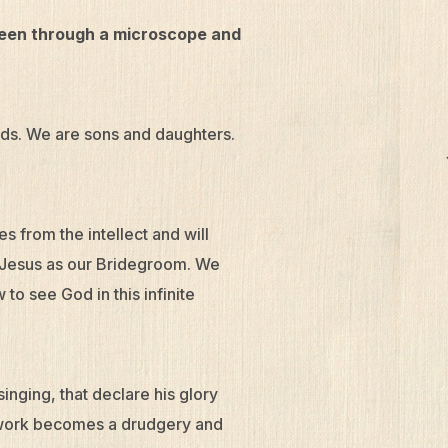
 seen through a microscope and
nds. We are sons and daughters.
 from the intellect and will
 Jesus as our Bridegroom. We
to see God in this infinite
inging, that declare his glory
r work becomes a drudgery and