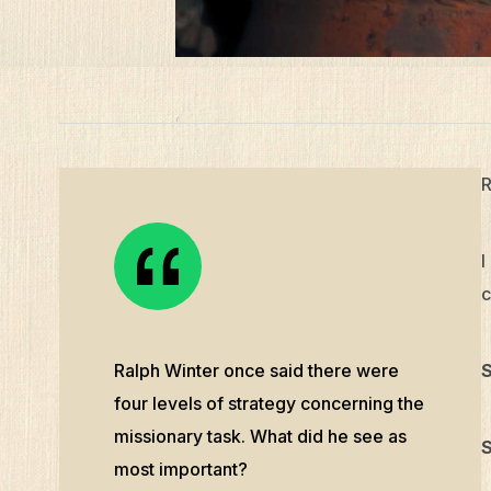
R
I
c
Ralph Winter once said there were
S
four levels of strategy concerning the
missionary task. What did he see as
S
most important?