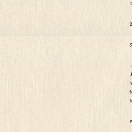
D
2
S
D
J
m
f
f