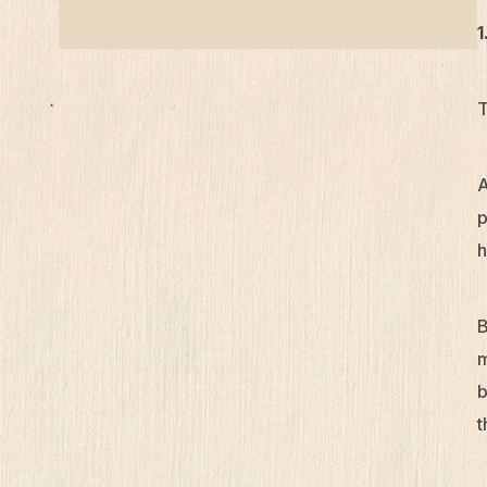
1
T
A
p
h
B
m
b
t