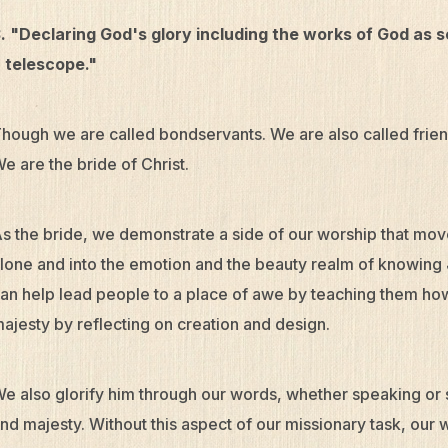
. "Declaring God's glory including the works of God as
 telescope."
hough we are called bondservants. We are also called frie
e are the bride of Christ.
s the bride, we demonstrate a side of our worship that moves
lone and into the emotion and the beauty realm of knowing
an help lead people to a place of awe by teaching them how 
ajesty by reflecting on creation and design.
e also glorify him through our words, whether speaking or s
nd majesty. Without this aspect of our missionary task, ou