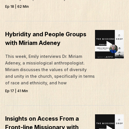
Give
Ep 18 | 62 Min
Contact
Resources
Hybridity and People Groups
Mission Frontiers
with Miriam Adeney
Articles
Podcasts
This week, Emily interviews Dr. Miriam
Adeney, a missiological anthropologist.
Miriam discusses the values of diversity
and unity in the church, specifically in terms
of race and ethnicity, and how
Ep 17 | 41 Min
Insights on Access From a
Front-line Missionary with