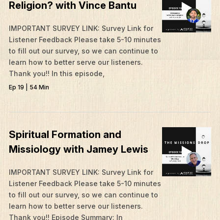
Religion? with Vince Bantu
IMPORTANT SURVEY LINK: Survey Link for
Listener Feedback Please take 5-10 minutes
to fill out our survey, so we can continue to
learn how to better serve our listeners.
Thank you!! In this episode,
Ep 19 | 54 Min
Spiritual Formation and
Missiology with Jamey Lewis
What We Do
IMPORTANT SURVEY LINK: Survey Link for
Listener Feedback Please take 5-10 minutes
Who We Are
to fill out our survey, so we can continue to
Edge Networks
learn how to better serve our listeners.
Thank you!! Episode Summary: In