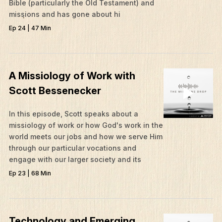
Bible (particularly the Old Testament) and
missions and has gone about hi
Ep 24 | 47 Min
A Missiology of Work with
Scott Bessenecker
In this episode, Scott speaks about a
missiology of work or how God's work in the
world meets our jobs and how we serve Him
through our particular vocations and
engage with our larger society and its
Ep 23 | 68 Min
Technology and Emerging