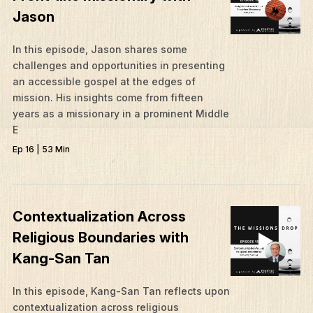
Jason
In this episode, Jason shares some
challenges and opportunities in presenting
an accessible gospel at the edges of
mission. His insights come from fifteen
years as a missionary in a prominent Middle
E
Ep 16 | 53 Min
Contextualization Across
Religious Boundaries with
Kang-San Tan
In this episode, Kang-San Tan reflects upon
contextualization across religious