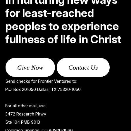
for least-reached
peoples to experience
fullness of life in Christ
Give Now
Contact Us
Send checks for Frontier Ventures to:
P.O. Box 201050 Dallas, TX 75320-1050
For all other mail, use:
3472 Research Pkwy
Ste 104 PMB 9013
Colorado Springs, CO 80920-1066