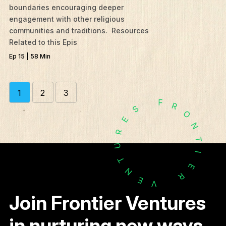
boundaries encouraging deeper
engagement with other religious
communities and traditions. Resources
Related to this Epis
Ep 15 | 58 Min
1
2
3
F
R
S
O
E
N
R
T
U
I
T
E
N
R
E
V
Join Frontier Ventures
in nurturing new ways