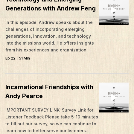
Generations with Andrew Feng
In this episode, Andrew speaks about the
challenges of incorporating emerging
generations, innovation, and technology
into the missions world. He offers insights
from his experiences and organization
Ep 22 | 51 Min
Incarnational Friendships with
Andy Pearce
IMPORTANT SURVEY LINK: Survey Link for
Listener Feedback Please take 5-10 minutes
to fill out our survey, so we can continue to
learn how to better serve our listeners.