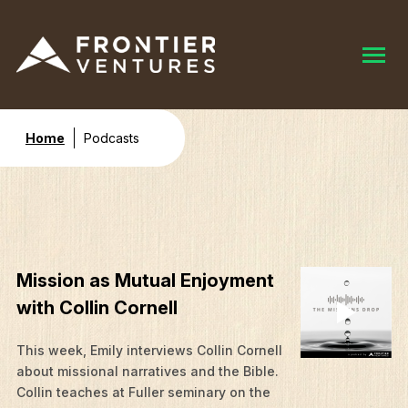
Home
Podcasts
Mission as Mutual Enjoyment
with Collin Cornell
This week, Emily interviews Collin Cornell
about missional narratives and the Bible.
Collin teaches at Fuller seminary on the