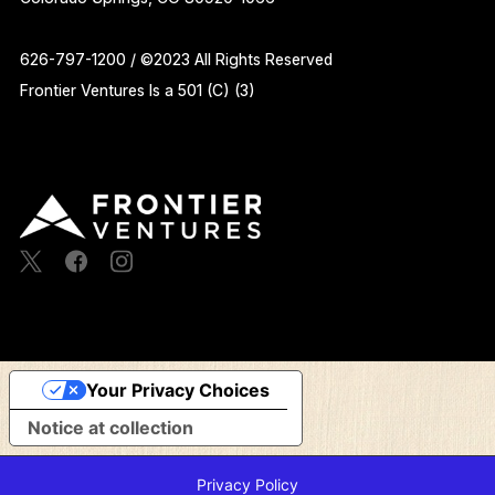
626-797-1200 / ©2023 All Rights Reserved
Frontier Ventures Is a 501 (C) (3)
Your Privacy Choices
Notice at collection
Privacy Policy