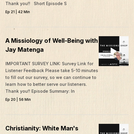
Thank you!! Short Episode S
Ep 21 | 42 Min
A Missiology of Well-Being with
Jay Matenga
IMPORTANT SURVEY LINK: Survey Link for
Listener Feedback Please take 5-10 minutes
to fill out our survey, so we can continue to
learn how to better serve our listeners.
Thank you!! Episode Summary: In
Ep 20 | 56 Min
Christianity: White Man's