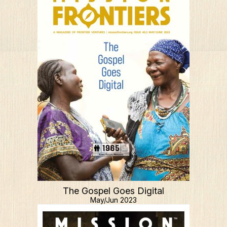
The Gospel Goes Digital
May/Jun 2023