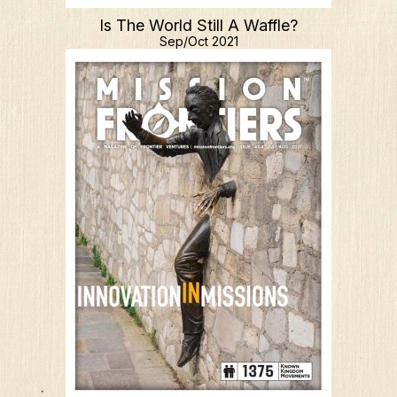
Is The World Still A Waffle?
Sep/Oct 2021