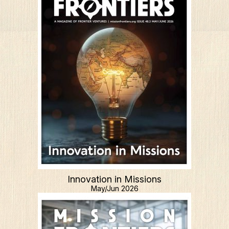
Innovation in Missions
May/Jun 2026