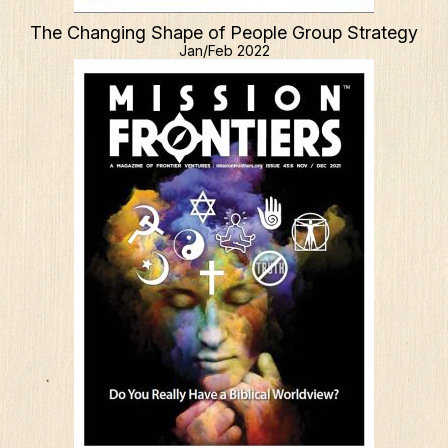
The Changing Shape of People Group Strategy
Jan/Feb 2022