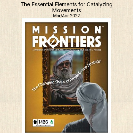
The Essential Elements for Catalyzing
Movements
Mar/Apr 2022