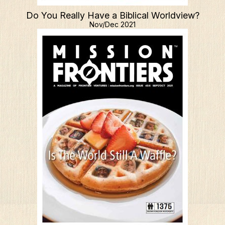
Do You Really Have a Biblical Worldview?
Nov/Dec 2021