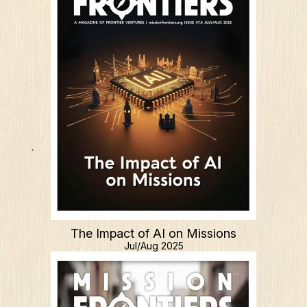
The Impact of AI on Missions
Jul/Aug 2025