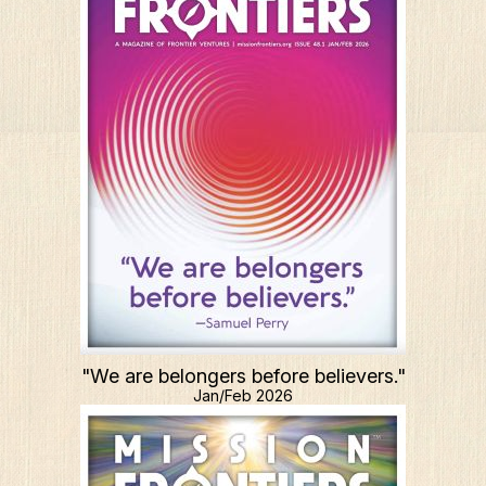
"We are belongers before believers."
Jan/Feb 2026