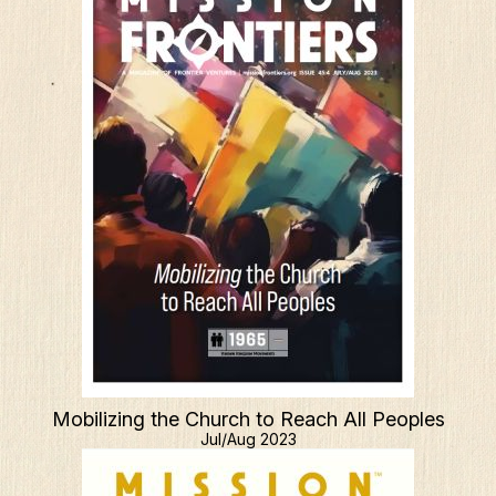
Mobilizing the Church to Reach All Peoples
Jul/Aug 2023