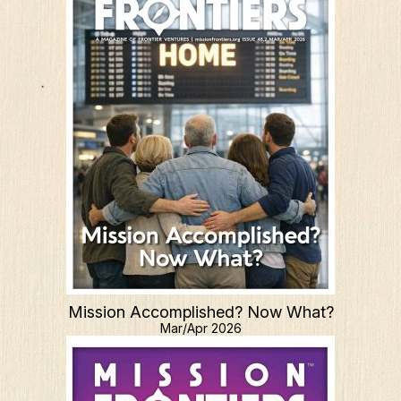
Mission Accomplished? Now What?
Mar/Apr 2026