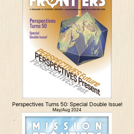
Perspectives Turns 50: Special Double Issue!
May/Aug 2024