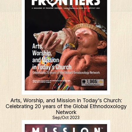
Arts, Worship, and Mission in Today's Church:
Celebrating 20 years of the Global Ethnodoxology
Network
Sep/Oct 2023