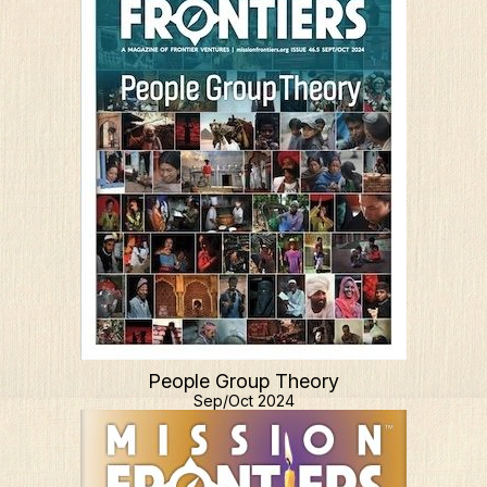
People Group Theory
Sep/Oct 2024