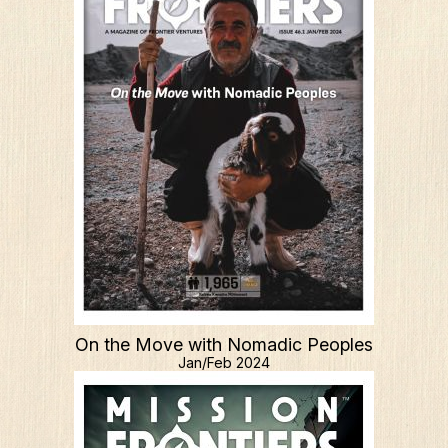
What We Do
Who We Are
On the Move with Nomadic Peoples
Jan/Feb 2024
Edge Networks
Give
Contact