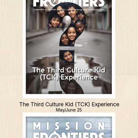
The Third Culture Kid (TCK) Experience
May/June 25