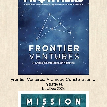
Frontier Ventures: A Unique Constellation of
Initiatives
Nov/Dec 2024