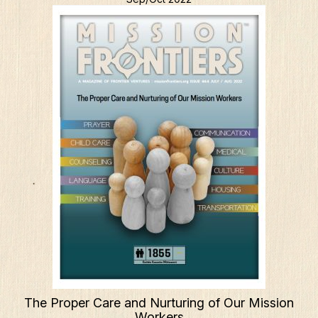
The Proper Care and Nurturing of Our Mission
Workers