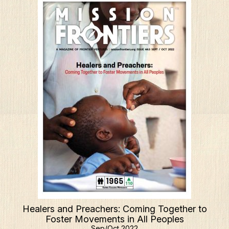
Healers and Preachers: Coming Together to
Foster Movements in All Peoples
Sep/Oct 2022