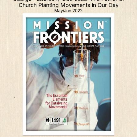
Church Planting Movements in Our Day
May/Jun 2022