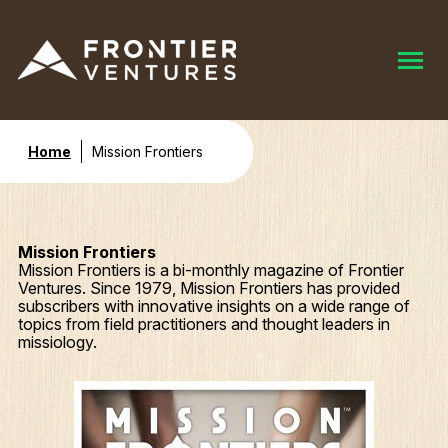
Home
Mission Frontiers
Mission Frontiers
Mission Frontiers is a bi-monthly magazine of Frontier
Ventures. Since 1979, Mission Frontiers has provided
subscribers with innovative insights on a wide range of
topics from field practitioners and thought leaders in
missiology.