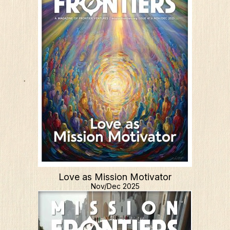
Love as Mission Motivator
Nov/Dec 2025