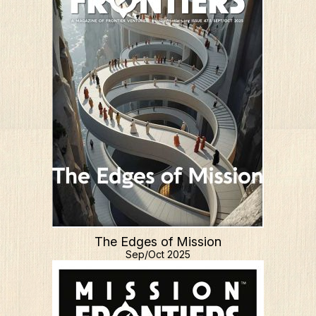
The Edges of Mission
Sep/Oct 2025