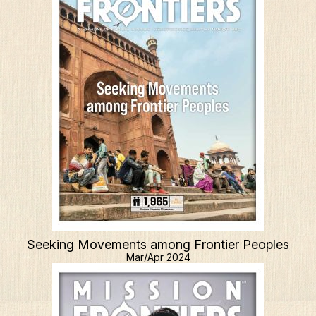
Seeking Movements among Frontier Peoples
Mar/Apr 2024