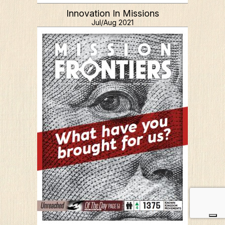
Innovation In Missions
Jul/Aug 2021