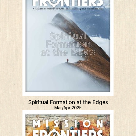
Spiritual Formation at the Edges
Mar/Apr 2025