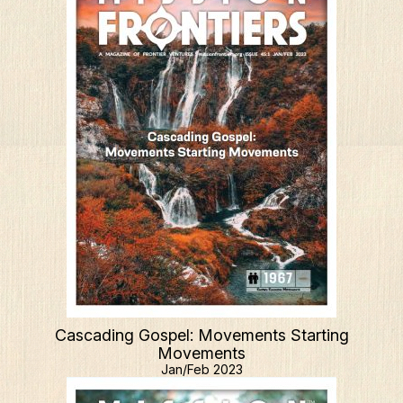
Cascading Gospel: Movements Starting
Movements
Jan/Feb 2023