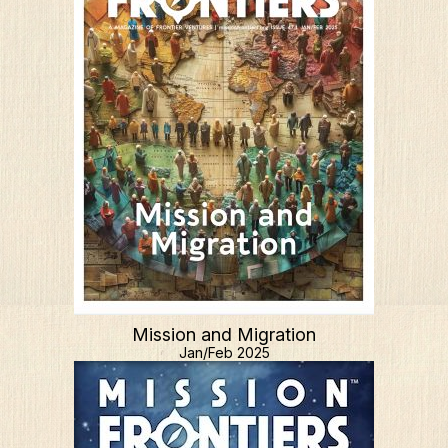
Mission and Migration
Jan/Feb 2025