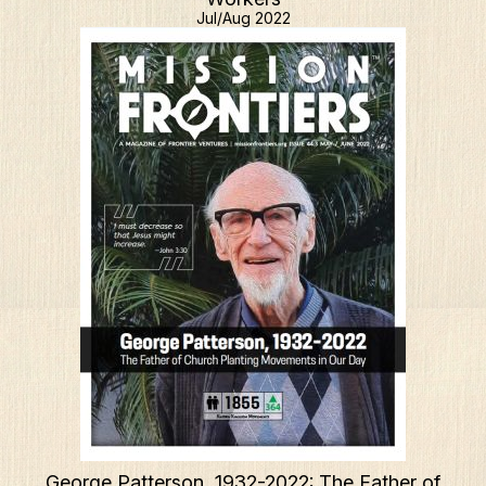
Jul/Aug 2022
George Patterson, 1932-2022: The Father of