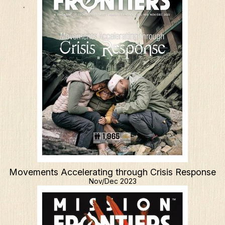
Resources
Mission Frontiers
Articles
Podcasts
Movements Accelerating through Crisis Response
Nov/Dec 2023