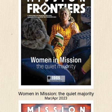
Women in Mission: the quiet majority
Mar/Apr 2023