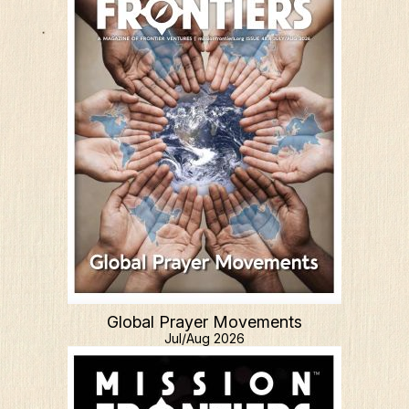
Global Prayer Movements
Jul/Aug 2026