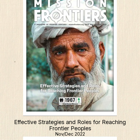
Effective Strategies and Roles for Reaching
Frontier Peoples
Nov/Dec 2022