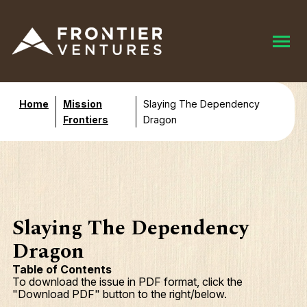
Home
Mission
Slaying The Dependency
Frontiers
Dragon
Slaying The Dependency
Dragon
Table of Contents
To download the issue in PDF format, click the
"Download PDF" button to the right/below.