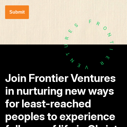
Submit
F
R
S
O
E
N
R
T
U
I
T
E
N
R
E
V
Join Frontier Ventures
in nurturing new ways
for least-reached
peoples to experience