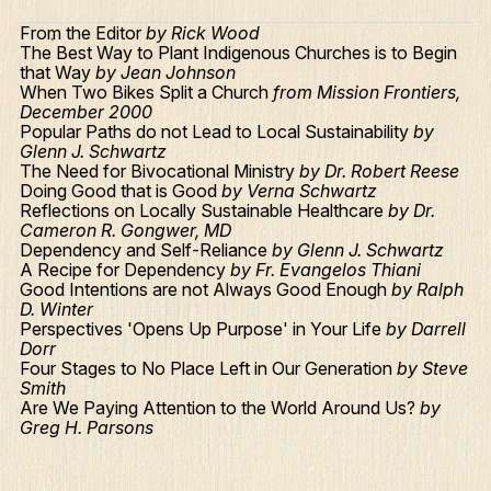
From the Editor
by Rick Wood
The Best Way to Plant Indigenous Churches is to Begin
that Way
by Jean Johnson
When Two Bikes Split a Church
from Mission Frontiers,
December 2000
Popular Paths do not Lead to Local Sustainability
by
Glenn J. Schwartz
The Need for Bivocational Ministry
by Dr. Robert Reese
Doing Good that is Good
by Verna Schwartz
Reflections on Locally Sustainable Healthcare
by Dr.
Cameron R. Gongwer, MD
Dependency and Self-Reliance
by Glenn J. Schwartz
A Recipe for Dependency
by Fr. Evangelos Thiani
Good Intentions are not Always Good Enough
by Ralph
D. Winter
Perspectives 'Opens Up Purpose' in Your Life
by Darrell
Dorr
Four Stages to No Place Left in Our Generation
by Steve
Smith
Are We Paying Attention to the World Around Us?
by
Greg H. Parsons