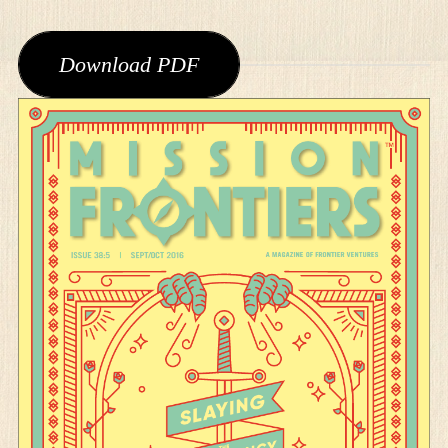
Download PDF