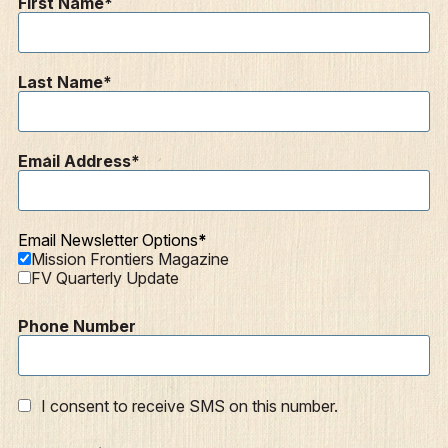
First Name
Resources
Mission Frontiers
Last Name
Articles
Podcasts
Email Address
Email Newsletter Options
Mission Frontiers Magazine
FV Quarterly Update
Phone Number
I consent to receive SMS on this number.