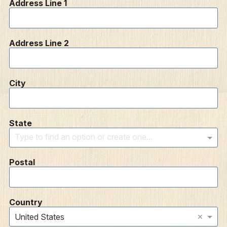
Address Line 1
Address Line 2
City
State
Type to find an option or create one...
Postal
Country
×
United States