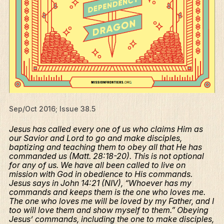
Sep/Oct 2016; Issue 38.5
Jesus has called every one of us who claims Him as
our Savior and Lord to go and make disciples,
baptizing and teaching them to obey all that He has
commanded us (Matt. 28:18-20). This is not optional
for any of us. We have all been called to live on
mission with God in obedience to His commands.
Jesus says in John 14:21 (NIV), “Whoever has my
commands and keeps them is the one who loves me.
The one who loves me will be loved by my Father, and I
too will love them and show myself to them.” Obeying
Jesus’ commands, including the one to make disciples,