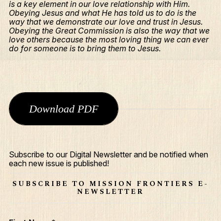
is a key element in our love relationship with Him.
Obeying Jesus and what He has told us to do is the
way that we demonstrate our love and trust in Jesus.
Obeying the Great Commission is also the way that we
love others because the most loving thing we can ever
do for someone is to bring them to Jesus.
Download PDF
What We Do
Who We Are
Subscribe to our Digital Newsletter and be notified when
each new issue is published!
Edge Networks
SUBSCRIBE TO MISSION FRONTIERS E-
NEWSLETTER
Give
Contact