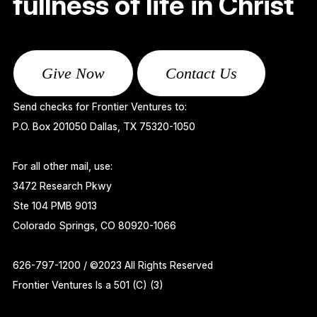
fullness of life in Christ
Give Now
Contact Us
Send checks for Frontier Ventures to:
P.O. Box 201050 Dallas, TX 75320-1050
For all other mail, use:
3472 Research Pkwy
Ste 104 PMB 9013
Colorado Springs, CO 80920-1066
626-797-1200 / ©2023 All Rights Reserved
Frontier Ventures Is a 501 (C) (3)