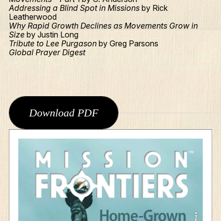
Addressing a Blind Spot in Missions
by Rick
Leatherwood
Why Rapid Growth Declines as Movements Grow in
Size
by Justin Long
Tribute to Lee Purgason
by Greg Parsons
Global Prayer Digest
Download PDF