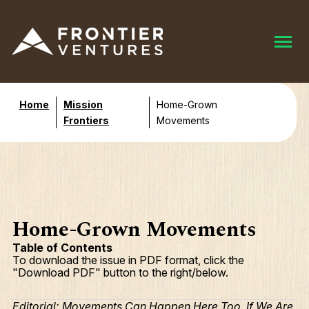
Home
Mission
Home-Grown
Frontiers
Movements
Home-Grown Movements
Table of Contents
To download the issue in PDF format, click the
"Download PDF" button to the right/below.
Editorial: Movements Can Happen Here Too, If We Are