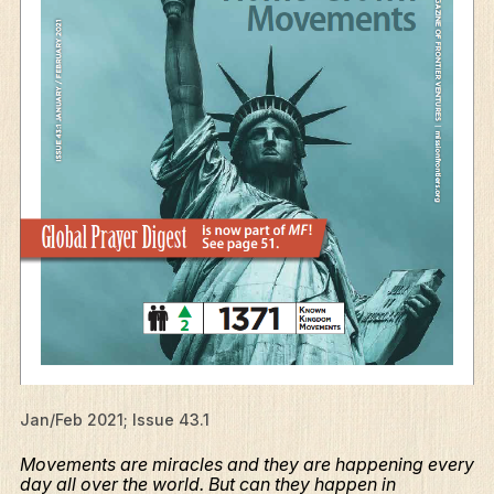
Jan/Feb 2021; Issue 43.1
Movements are miracles and they are happening every
day all over the world. But can they happen in