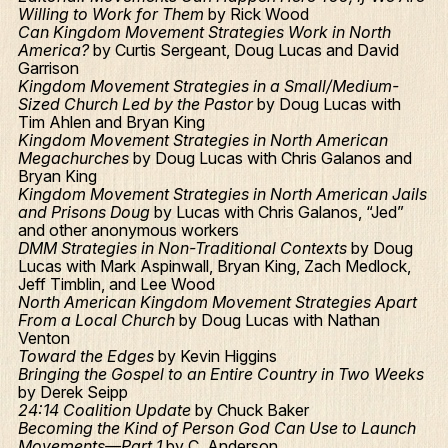
Willing to Work for Them
by Rick Wood
Can Kingdom Movement Strategies Work in North
America?
by Curtis Sergeant, Doug Lucas and David
Garrison
Kingdom Movement Strategies in a Small/Medium-
Sized Church Led by the Pastor
by Doug Lucas with
Tim Ahlen and Bryan King
Kingdom Movement Strategies in North American
Megachurches
by Doug Lucas with Chris Galanos and
Bryan King
Kingdom Movement Strategies in North American Jails
and Prisons Doug
by Lucas with Chris Galanos, “Jed”
and other anonymous workers
DMM Strategies in Non-Traditional Contexts
by Doug
Lucas with Mark Aspinwall, Bryan King, Zach Medlock,
Jeff Timblin, and Lee Wood
North American Kingdom Movement Strategies Apart
From a Local Church
by Doug Lucas with Nathan
Venton
Toward the Edges
by Kevin Higgins
Bringing the Gospel to an Entire Country in Two Weeks
by Derek Seipp
24:14 Coalition Update
by Chuck Baker
Becoming the Kind of Person God Can Use to Launch
Movements—Part 1
by C. Anderson