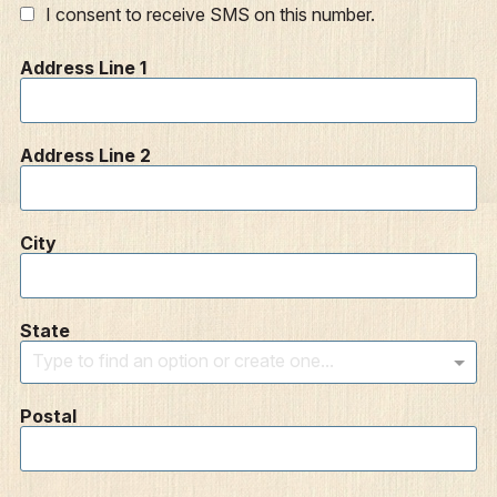
I consent to receive SMS on this number.
Address Line 1
Address Line 2
City
State
Type to find an option or create one...
Postal