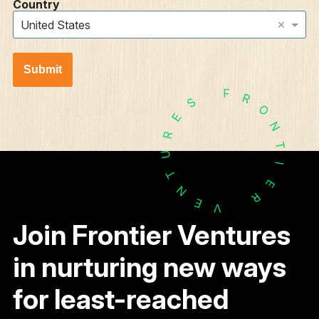
Country
×
United States
Submit
F
R
S
O
E
N
R
T
U
I
T
E
N
R
E
V
Join Frontier Ventures
in nurturing new ways
for least-reached