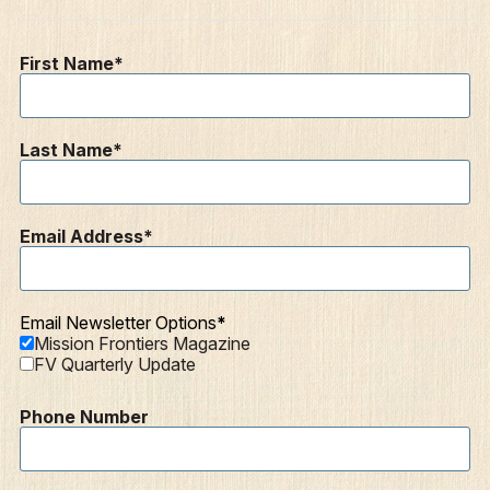
Contact
Resources
First Name
Mission Frontiers
Articles
Last Name
Podcasts
Email Address
Email Newsletter Options
Mission Frontiers Magazine
FV Quarterly Update
Phone Number