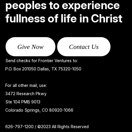
peoples to experience
fullness of life in Christ
Give Now
Contact Us
Send checks for Frontier Ventures to:
P.O. Box 201050 Dallas, TX 75320-1050
For all other mail, use:
3472 Research Pkwy
Ste 104 PMB 9013
Colorado Springs, CO 80920-1066
626-797-1200 / ©2023 All Rights Reserved