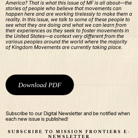
America? That is what this issue of MF is all about—the
stories of people who believe that movements can
happen here and are working tirelessly to make them a
reality. In this issue, we talk to some of these people to
see what they are doing and what we can learn from
their experiences as they seek to foster movements in
the United States—a context very different from the
various peoples around the world where the majority
of Kingdom Movements are currently taking place.
Download PDF
What We Do
Who We Are
Subscribe to our Digital Newsletter and be notified when
Edge Networks
each new issue is published!
Give
SUBSCRIBE TO MISSION FRONTIERS E-
NEWSLETTER