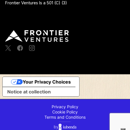
Frontier Ventures Is a 501 (C) (3)
Your Privacy Choices
Notice at collection
Privacy Policy
Cookie Policy
Terms and Conditions
⸻
by