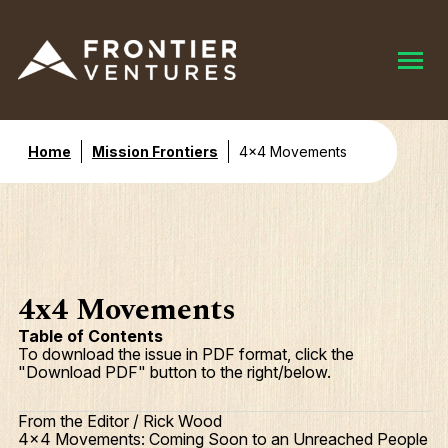
Home
Mission Frontiers
4x4 Movements
4x4 Movements
Table of Contents
To download the issue in PDF format, click the
"Download PDF" button to the right/below.
From the Editor / Rick Wood
4x4 Movements: Coming Soon to an Unreached People