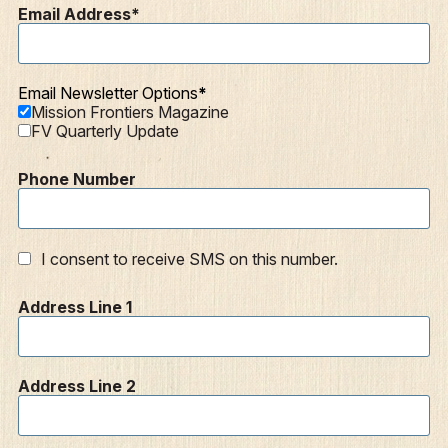
Email Address
Articles
Podcasts
Email Newsletter Options
Mission Frontiers Magazine
FV Quarterly Update
Phone Number
I consent to receive SMS on this number.
Address Line 1
Address Line 2