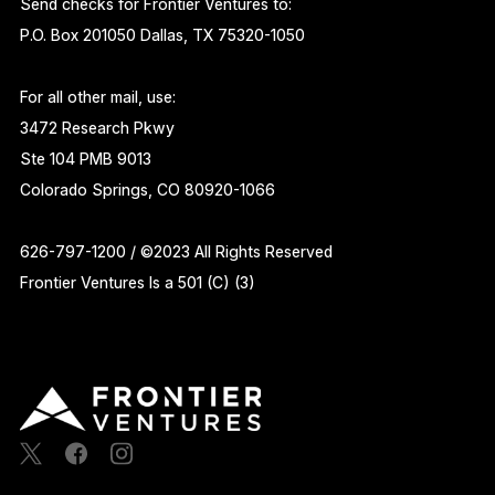
Send checks for Frontier Ventures to:
P.O. Box 201050 Dallas, TX 75320-1050
For all other mail, use:
3472 Research Pkwy
Ste 104 PMB 9013
Colorado Springs, CO 80920-1066
626-797-1200 / ©2023 All Rights Reserved
Frontier Ventures Is a 501 (C) (3)