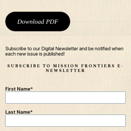
Download PDF
Subscribe to our Digital Newsletter and be notified when
each new issue is published!
What We Do
SUBSCRIBE TO MISSION FRONTIERS E-
Who We Are
NEWSLETTER
Edge Networks
First Name
Give
Contact
Last Name
Resources
Mission Frontiers