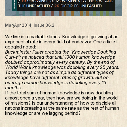
Mar/Apr 2014; Issue 36.2
We live in remarkable times. Knowledge is growing at an
exponential rate in every field of endeavor. One article I
googled noted:
Buckminster Fuller created the “Knowledge Doubling
Curve”; he noticed that until 1900 human knowledge
doubled approximately every century. By the end of
World War II knowledge was doubling every 25 years.
Today things are not as simple as different types of
knowledge have different rates of growth. But on
average human knowledge is doubling every 13
months.
If the total sum of human knowledge is now doubling
almost once a year, then how are we doing in the world
of missions? Is our understanding of how to disciple all
nations increasing at the same rate as the rest of human
knowledge or are we lagging behind?