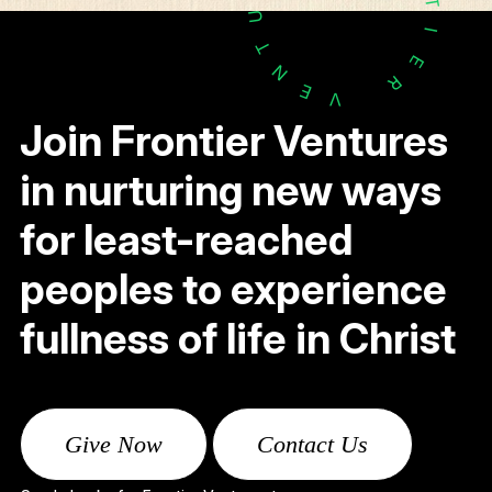
T
U
I
T
E
N
R
E
V
Join Frontier Ventures
in nurturing new ways
for least-reached
peoples to experience
fullness of life in Christ
Give Now
Contact Us