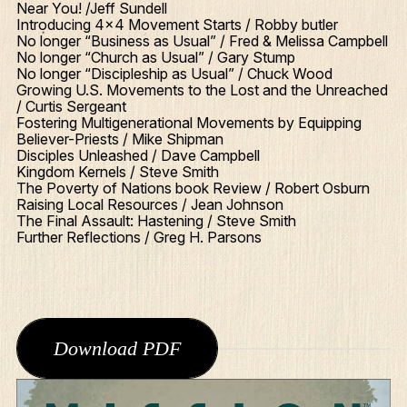
Near You! /Jeff Sundell
Introducing 4x4 Movement Starts / Robby butler
No longer “Business as Usual” / Fred & Melissa Campbell
No longer “Church as Usual” / Gary Stump
No longer “Discipleship as Usual” / Chuck Wood
Growing U.S. Movements to the Lost and the Unreached
/ Curtis Sergeant
Fostering Multigenerational Movements by Equipping
Believer-Priests / Mike Shipman
Disciples Unleashed / Dave Campbell
Kingdom Kernels / Steve Smith
The Poverty of Nations book Review / Robert Osburn
Raising Local Resources / Jean Johnson
The Final Assault: Hastening / Steve Smith
Further Reflections / Greg H. Parsons
Download PDF