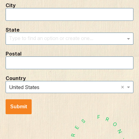
City
State
Type to find an option or create one...
Postal
Country
×
United States
Submit
F
R
S
O
E
N
R