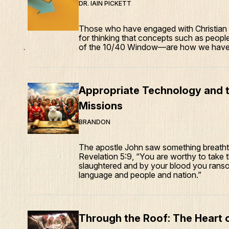
DR. IAIN PICKETT
Those who have engaged with Christian m
for thinking that concepts such as peop
of the 10/40 Window—are how we have a
Appropriate Technology and t
Missions
BRANDON
The apostle John saw something breathtak
Revelation 5:9, “You are worthy to take t
slaughtered and by your blood you ranso
language and people and nation.”
Through the Roof: The Heart o