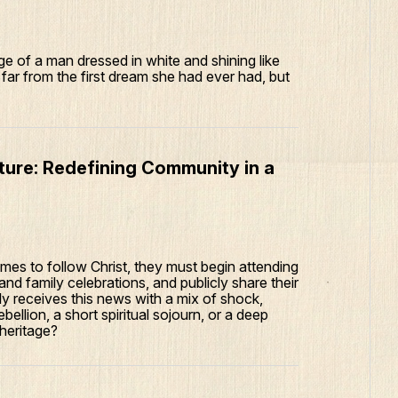
e of a man dressed in white and shining like
far from the first dream she had ever had, but
lture: Redefining Community in a
mes to follow Christ, they must begin attending
 and family celebrations, and publicly share their
mily receives this news with a mix of shock,
rebellion, a short spiritual sojourn, or a deep
 heritage?