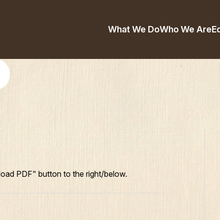
What We Do
Who We Are
E
oad PDF" button to the right/below.