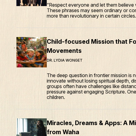
“Respect everyone and let them believe w
These phrases may seem ordinary or com
more than revolutionary in certain circles
Child-focused Mission that Fo
Movements
DR. LYDIA WONGET
The deep question in frontier mission is
innovate without losing spiritual depth, di
groups often have challenges like distance,
pressure against engaging Scripture. One
children.
Miracles, Dreams & Apps: A M
from Waha