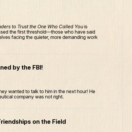
nders to Trust the One Who Called You
is
ssed the first threshold—those who have said
lves facing the quieter, more demanding work
ned by the FBI!
 They wanted to talk to him in the next hour! He
utical company was not right.
riendships on the Field