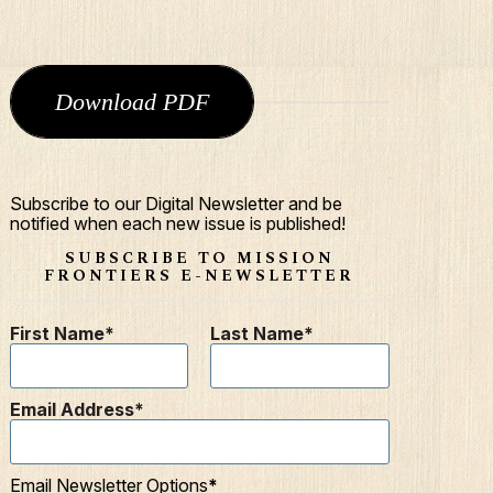
Download PDF
Subscribe to our Digital Newsletter and be
notified when each new issue is published!
SUBSCRIBE TO MISSION
FRONTIERS E-NEWSLETTER
First Name
Last Name
Email Address
Email Newsletter Options