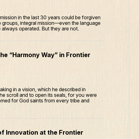
ission in the last 30 years could be forgiven
le groups, integral mission—even the language
lways operated. But they are not.
he “Harmony Way” in Frontier
ing in a vision, which he described in
he scroll and to open its seals, for you were
med for God saints from every tribe and
f Innovation at the Frontier