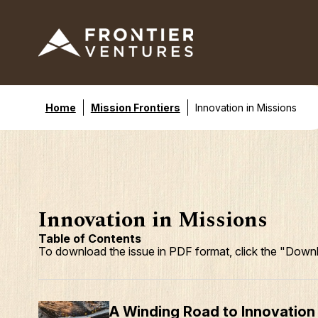
Home
Mission Frontiers
Innovation in Missions
Innovation in Missions
Table of Contents
To download the issue in PDF format, click the "Downl
A Winding Road to Innovation