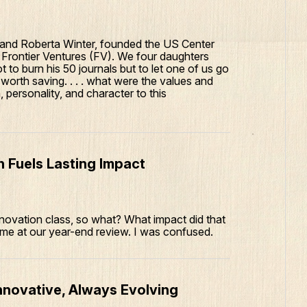
 and Roberta Winter, founded the US Center
Frontier Ventures (FV). We four daughters
 to burn his 50 journals but to let one of us go
orth saving. . . . what were the values and
 personality, and character to this
 Fuels Lasting Impact
novation class, so what? What impact did that
 me at our year-end review. I was confused.
nnovative, Always Evolving