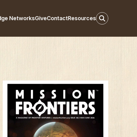
dge Networks
Give
Contact
Resources