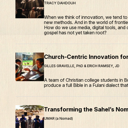
TRACY DAHDOUH
When we think of innovation, we tend to 
new methods. And in the world of frontier
How do we use media, digital tools, and
gospel has not yet taken root?
Church-Centric Innovation for
GILLES GRAVELLE, PhD & ERICH RAMSEY, JD
A team of Christian college students in B
produce a full Bible in a Fulani dialect tha
Transforming the Sahel’s Nom
UMAR (a Nomad)