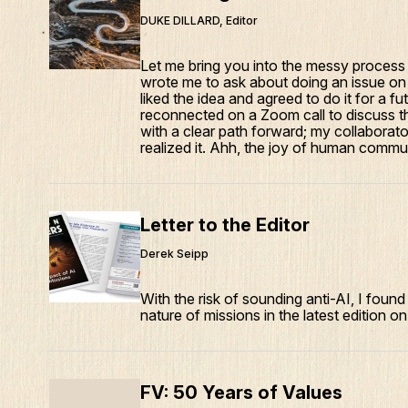
DUKE DILLARD, Editor
Let me bring you into the messy process
wrote me to ask about doing an issue on 
liked the idea and agreed to do it for a 
reconnected on a Zoom call to discuss t
with a clear path forward; my collaborator
realized it. Ahh, the joy of human commu
Letter to the Editor
Derek Seipp
With the risk of sounding anti-AI, I found 
nature of missions in the latest edition on
FV: 50 Years of Values