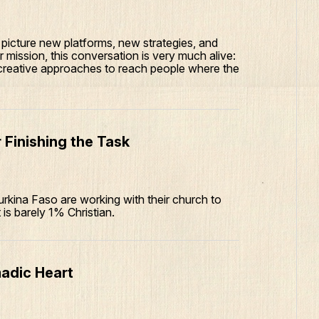
picture new platforms, new strategies, and
 mission, this conversation is very much alive:
 creative approaches to reach people where the
 Finishing the Task
urkina Faso are working with their church to
t is barely 1% Christian.
adic Heart