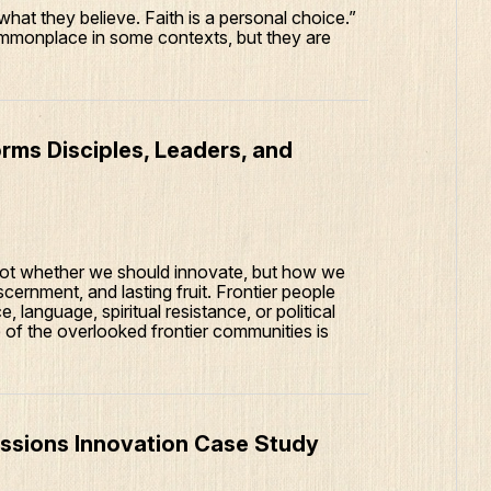
hat they believe. Faith is a personal choice.”
monplace in some contexts, but they are
.
rms Disciples, Leaders, and
 not whether we should innovate, but how we
scernment, and lasting fruit. Frontier people
 language, spiritual resistance, or political
 of the overlooked frontier communities is
issions Innovation Case Study