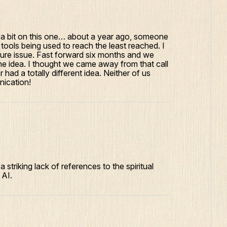
 a bit on this one… about a year ago, someone
tools being used to reach the least reached. I
future issue. Fast forward six months and we
he idea. I thought we came away from that call
 had a totally different idea. Neither of us
nication!
a striking lack of references to the spiritual
 AI.