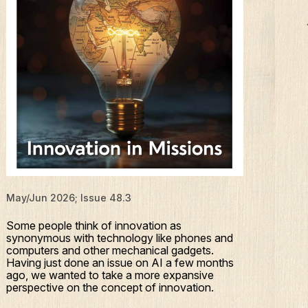
May/Jun 2026; Issue 48.3
Some people think of innovation as
synonymous with technology like phones and
computers and other mechanical gadgets.
Having just done an issue on AI a few months
ago, we wanted to take a more expansive
perspective on the concept of innovation.