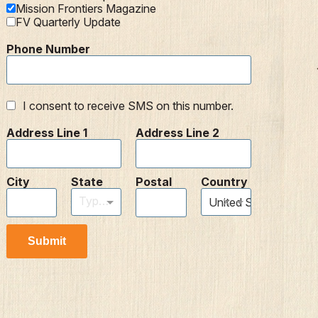
Mission Frontiers Magazine
FV Quarterly Update
Phone Number
I consent to receive SMS on this number.
Address Line 1
Address Line 2
City
State
Postal
Country
Type to find an option or create one...
×
United States
Submit