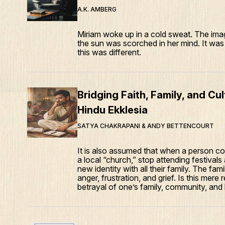
A.K. AMBERG
Miriam woke up in a cold sweat. The imag
the sun was scorched in her mind. It was 
this was different.
Bridging Faith, Family, and Cu
Hindu Ekklesia
SATYA CHAKRAPANI & ANDY BETTENCOURT
It is also assumed that when a person co
a local “church,” stop attending festivals
new identity with all their family. The fa
anger, frustration, and grief. Is this mere 
betrayal of one’s family, community, and