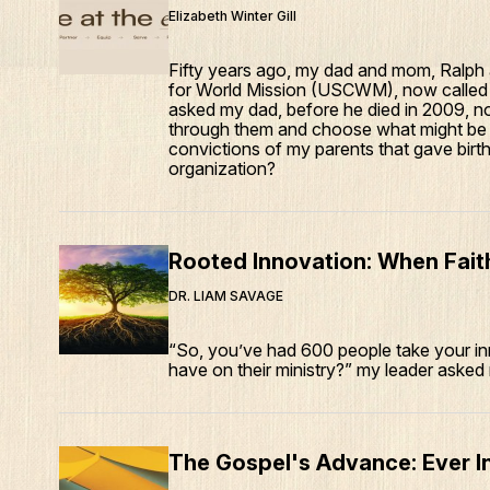
Elizabeth Winter Gill
Fifty years ago, my dad and mom, Ralph
for World Mission (USCWM), now called 
asked my dad, before he died in 2009, not
through them and choose what might be w
convictions of my parents that gave birth,
organization?
Rooted Innovation: When Faith
DR. LIAM SAVAGE
“So, you’ve had 600 people take your in
have on their ministry?” my leader asked
The Gospel's Advance: Ever I