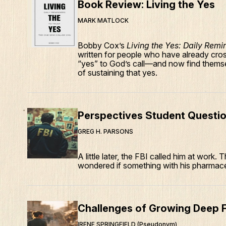
Book Review: Living the Yes
MARK MATLOCK
Bobby Cox’s
Living the Yes: Daily Remi
written for people who have already cro
“yes” to God’s call—and now find themse
of sustaining that yes.
Perspectives Student Questio
GREG H. PARSONS
A little later, the FBI called him at work.
wondered if something with his pharmace
Challenges of Growing Deep F
IRENE SPRINGFIELD (Pseudonym)