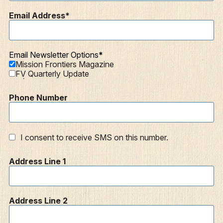
Articles
Email Address
Podcasts
Email Newsletter Options
Mission Frontiers Magazine
FV Quarterly Update
Phone Number
I consent to receive SMS on this number.
Address Line 1
Address Line 2