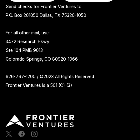
Send checks for Frontier Ventures to:
P.O. Box 201050 Dallas, TX 75320-1050
For all other mail, use:
3472 Research Pkwy
Ste 104 PMB 9013
Colorado Springs, CO 80920-1066
626-797-1200 / ©2023 All Rights Reserved
Frontier Ventures Is a 501 (C) (3)