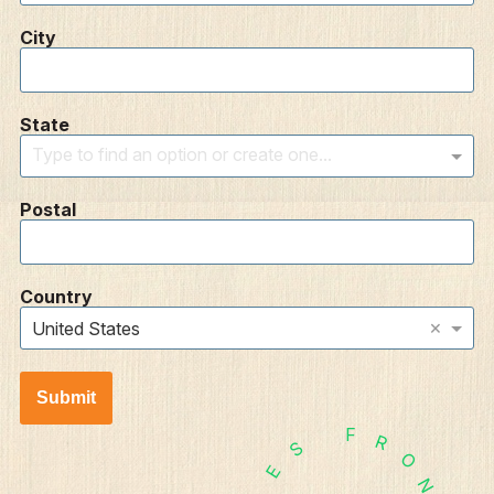
City
State
Type to find an option or create one...
Postal
Country
×
United States
Submit
F
R
S
O
E
N