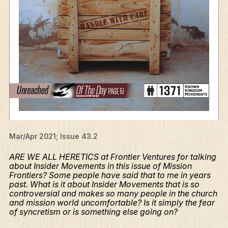
Mar/Apr 2021; Issue 43.2
ARE WE ALL HERETICS at Frontier Ventures for talking
about Insider Movements in this issue of Mission
Frontiers? Some people have said that to me in years
past. What is it about Insider Movements that is so
controversial and makes so many people in the church
and mission world uncomfortable? Is it simply the fear
of syncretism or is something else going on?