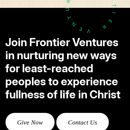
R
T
U
I
T
E
N
R
E
V
Join Frontier Ventures
in nurturing new ways
for least-reached
peoples to experience
fullness of life in Christ
Give Now
Contact Us