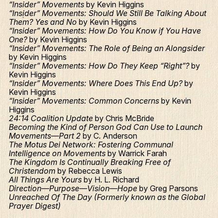
“Insider” Movements
by Kevin Higgins
“Insider” Movements: Should We Still Be Talking About
Them? Yes and No
by Kevin Higgins
“Insider” Movements: How Do You Know if You Have
One?
by Kevin Higgins
“Insider” Movements: The Role of Being an Alongsider
by Kevin Higgins
“Insider” Movements: How Do They Keep “Right”?
by
Kevin Higgins
“Insider” Movements: Where Does This End Up?
by
Kevin Higgins
“Insider” Movements: Common Concerns
by Kevin
Higgins
24:14 Coalition Update
by Chris McBride
Becoming the Kind of Person God Can Use to Launch
Movements—Part 2
by C. Anderson
The Motus Dei Network: Fostering Communal
Intelligence on Movements
by Warrick Farah
The Kingdom Is Continually Breaking Free of
Christendom
by Rebecca Lewis
All Things Are Yours
by H. L. Richard
Direction—Purpose—Vision—Hope
by Greg Parsons
Unreached Of The Day (Formerly known as the Global
Prayer Digest)