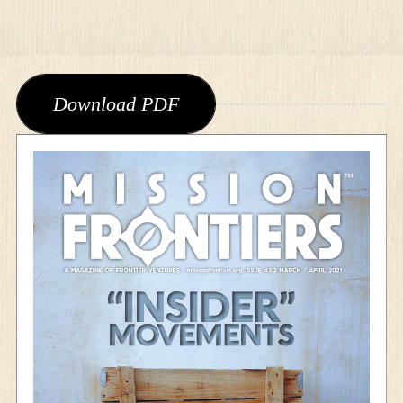
Download PDF