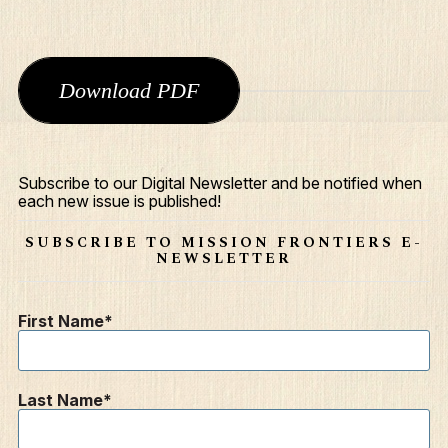
Download PDF
Subscribe to our Digital Newsletter and be notified when
each new issue is published!
What We Do
SUBSCRIBE TO MISSION FRONTIERS E-
Who We Are
NEWSLETTER
Edge Networks
First Name
Give
Contact
Last Name
Resources
Mission Frontiers