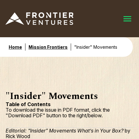
Home
Mission Frontiers
"Insider" Movements
"Insider" Movements
Table of Contents
To download the issue in PDF format, click the
"Download PDF" button to the right/below.
Editorial: “Insider” Movements What’s in Your Box?
by
Rick Wood