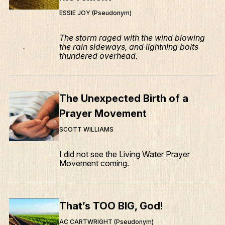
ESSIE JOY (Pseudonym)
The storm raged with the wind blowing
the rain sideways, and lightning bolts
thundered overhead.
The Unexpected Birth of a
Prayer Movement
SCOTT WILLIAMS
I did not see the Living Water Prayer
Movement coming.
That’s TOO BIG, God!
AC CARTWRIGHT (Pseudonym)