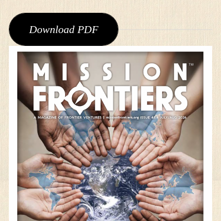
Download PDF