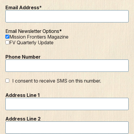
Email Address
Email Newsletter Options
Mission Frontiers Magazine
FV Quarterly Update
Phone Number
I consent to receive SMS on this number.
Address Line 1
Address Line 2