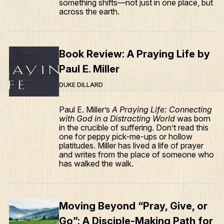
something shifts—not just in one place, but
across the earth.
Book Review: A Praying Life by
Paul E. Miller
DUKE DILLARD
Paul E. Miller’s
A Praying Life: Connecting
with God in a Distracting World
was born
in the crucible of suffering. Don’t read this
one for peppy pick-me-ups or hollow
platitudes. Miller has lived a life of prayer
and writes from the place of someone who
has walked the walk.
Moving Beyond “Pray, Give, or
Go”: A Disciple-Making Path for