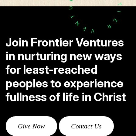
T
U
I
T
E
N
R
E
V
Join Frontier Ventures
in nurturing new ways
for least-reached
peoples to experience
fullness of life in Christ
Give Now
Contact Us