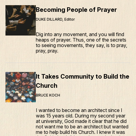
Becoming People of Prayer
DUKE DILLARD, Editor
Dig into any movement, and you will find
heaps of prayer. Thus, one of the secrets
to seeing movements, they say, is to pray,
pray, pray.
It Takes Community to Build the
Church
BRUCE KOCH
I wanted to become an architect since I
was 15 years old. During my second year
at university, God made it clear that he did
not want me to be an architect but wanted
me to help build his Church. I knew it was