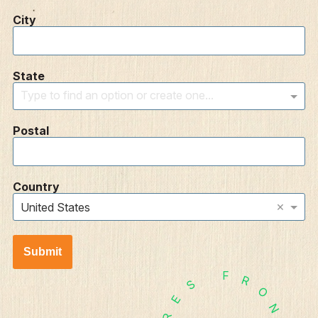
City
State
Type to find an option or create one...
Postal
Country
×
United States
Submit
F
R
S
O
E
N
R