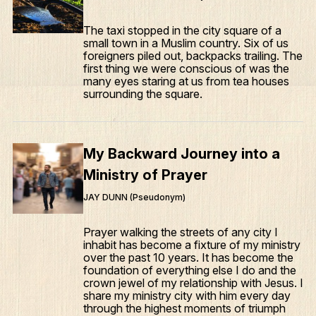
The taxi stopped in the city square of a
small town in a Muslim country. Six of us
foreigners piled out, backpacks trailing. The
first thing we were conscious of was the
many eyes staring at us from tea houses
surrounding the square.
My Backward Journey into a
Ministry of Prayer
JAY DUNN (Pseudonym)
Prayer walking the streets of any city I
inhabit has become a fixture of my ministry
over the past 10 years. It has become the
foundation of everything else I do and the
crown jewel of my relationship with Jesus. I
share my ministry city with him every day
through the highest moments of triumph