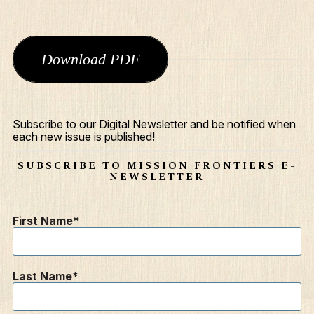
Download PDF
Subscribe to our Digital Newsletter and be notified when
each new issue is published!
SUBSCRIBE TO MISSION FRONTIERS E-
NEWSLETTER
First Name
Last Name