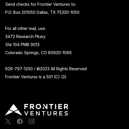
Send checks for Frontier Ventures to:
P.O. Box 201050 Dallas, TX 75320-1050
For all other mail, use:
3472 Research Pkwy
Ste 104 PMB 9013
Colorado Springs, CO 80920-1066
626-797-1200 / ©2023 All Rights Reserved
Frontier Ventures Is a 501 (C) (3)