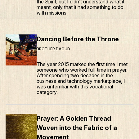
the Spirit, but I didn’t understand what it
meant, only that it had something to do
with missions.
Dancing Before the Throne
BROTHER DAOUD
The year 2015 marked the first time I met
someone who worked full-time in prayer.
After spending two decades in the
business and technology marketplace, I
was unfamiliar with this vocational
category.
Prayer: A Golden Thread
Woven into the Fabric of a
Movement