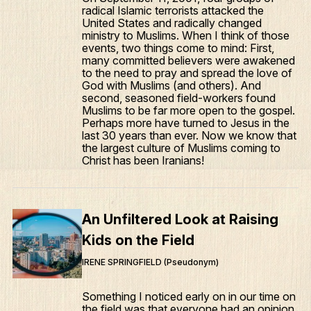
radical Islamic terrorists attacked the
United States and radically changed
ministry to Muslims. When I think of those
events, two things come to mind: First,
many committed believers were awakened
to the need to pray and spread the love of
God with Muslims (and others). And
second, seasoned field-workers found
Muslims to be far more open to the gospel.
Perhaps more have turned to Jesus in the
last 30 years than ever. Now we know that
the largest culture of Muslims coming to
Christ has been Iranians!
An Unfiltered Look at Raising
Kids on the Field
IRENE SPRINGFIELD (Pseudonym)
Something I noticed early on in our time on
the field was that everyone had an opinion