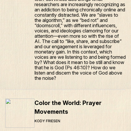
researchers are increasingly recognizing as
Articles
an addiction to being chronically online and
constantly distracted. We are “slaves to
Podcasts
the algorithm,” as we “bed rot” and
“doomscroll,” with different influencers,
voices, and ideologies clamoring for our
attention—even more so with the rise of
AI. The call to “like, share, and subscribe”
and our engagement is leveraged for
monetary gain. In this context, which
voices are we listening to and being formed
by? What does it mean to be still and know
that he is God (Ps 46:10)? How do we
listen and discern the voice of God above
the noise?
Color the World: Prayer
Movements
KODY FRIESEN