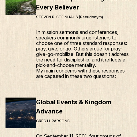
Every Believer
STEVEN P. STEINHAUS (Pseudonym)
In mission sermons and conferences,
speakers commonly urge listeners to
choose one of three standard responses:
pray, give, or go. Others argue for pray-
give-go-mobilize. But this doesn’t address
the need for discipleship, and it reflects a
pick-and-choose mentality.
My main concerns with these responses
are captured in these two questions:
Global Events & Kingdom
Advance
GREG H. PARSONS
On September 11, 2001, four groups of