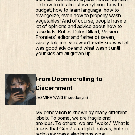
on how to do almost everything: how to
budget, how to learn language, how to
evangelize, even how to properly wash
vegetables! And of course, people have a
lot of opinions and advice about how to
raise kids. But as Duke Dillard, Mission
Frontiers' editor and father of seven,
wisely told me, you won’t really know what
was good advice and what wasn’t until
your kids are all grown up.
What We Do
Who We Are
From Doomscrolling to
Edge Networks
Discernment
Give
JASMINE YANG (Pseudonym)
Contact
My generation is known by many different
labels. To some, we are fragile and
Resources
anxious. To others, we are “woke.” What is
true is that Gen Z are digital natives, but our
Mission Frontiers
tech-savviness also brings what