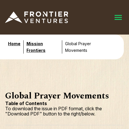
Home
Mission
Global Prayer
Frontiers
Movements
Global Prayer Movements
Table of Contents
To download the issue in PDF format, click the
"Download PDF" button to the right/below.