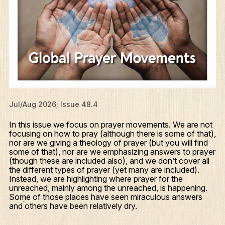
Jul/Aug 2026; Issue 48.4
In this issue we focus on prayer movements. We are not
focusing on how to pray (although there is some of that),
nor are we giving a theology of prayer (but you will find
some of that), nor are we emphasizing answers to prayer
(though these are included also), and we don’t cover all
the different types of prayer (yet many are included).
Instead, we are highlighting where prayer for the
unreached, mainly among the unreached, is happening.
Some of those places have seen miraculous answers
and others have been relatively dry.