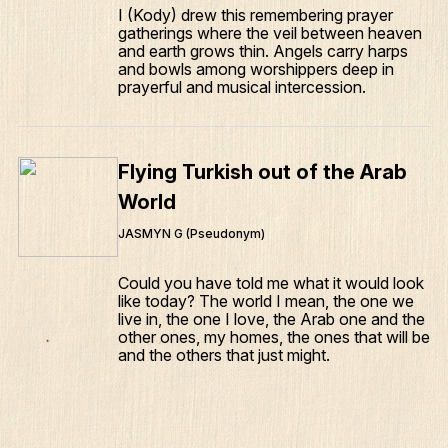
I (Kody) drew this remembering prayer
gatherings where the veil between heaven
and earth grows thin. Angels carry harps
and bowls among worshippers deep in
prayerful and musical intercession.
Flying Turkish out of the Arab
World
JASMYN G (Pseudonym)
Could you have told me what it would look
like today? The world I mean, the one we
live in, the one I love, the Arab one and the
other ones, my homes, the ones that will be
and the others that just might.