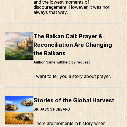
and the lowest moments of
discouragement. However, it was not
always that way.
The Balkan Call: Prayer &
Reconciliation Are Changing
the Balkans
Author Name withheld by request
I want to tell you a story about prayer.
Stories of the Global Harvest
DR. JASON HUBBARD
There are moments in history when