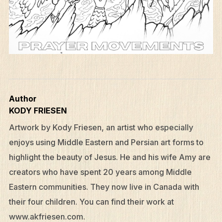
Author
KODY FRIESEN
Artwork by Kody Friesen, an artist who especially
enjoys using Middle Eastern and Persian art forms to
highlight the beauty of Jesus. He and his wife Amy are
creators who have spent 20 years among Middle
Eastern communities. They now live in Canada with
their four children. You can find their work at
www.akfriesen.com.