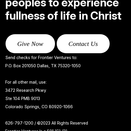
peoples to experience
fullness of life in Christ
Give Now
Contact Us
Send checks for Frontier Ventures to:
P.O. Box 201050 Dallas, TX 75320-1050
For all other mail, use:
3472 Research Pkwy
Ste 104 PMB 9013
Colorado Springs, CO 80920-1066
626-797-1200 / ©2023 All Rights Reserved