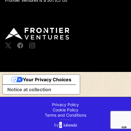
Frontier Ventures Is a 501 (C) (3)
Your Privacy Choices
Notice at collection
Privacy Policy
Cookie Policy
Terms and Conditions
⸻
by