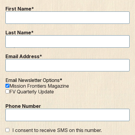
Contact
First Name
Resources
Mission Frontiers
Last Name
Articles
Podcasts
Email Address
Email Newsletter Options
Mission Frontiers Magazine
FV Quarterly Update
Phone Number
I consent to receive SMS on this number.