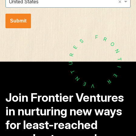
×
United States
Submit
F
R
S
O
E
N
R
T
U
I
T
E
N
R
E
V
Join Frontier Ventures
in nurturing new ways
for least-reached