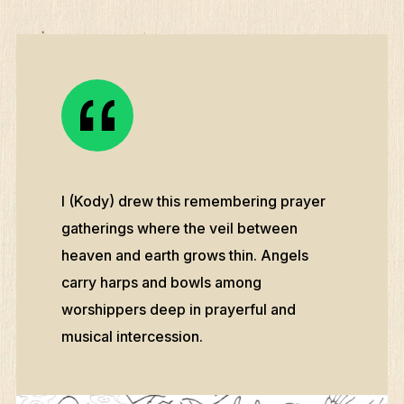
I (Kody) drew this remembering prayer
gatherings where the veil between
heaven and earth grows thin. Angels
carry harps and bowls among
worshippers deep in prayerful and
musical intercession.