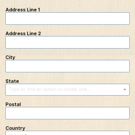
Address Line 1
Address Line 2
City
State
Type to find an option or create one...
Postal
Country