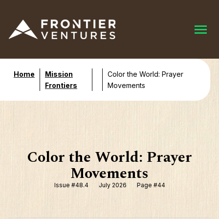
Home
Mission
Color the World: Prayer
Frontiers
Movements
Color the World: Prayer
Movements
Issue #48.4
July 2026
Page #44