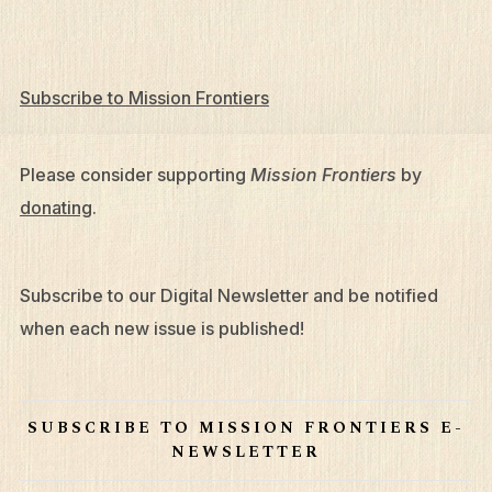
Subscribe to Mission Frontiers
Please consider supporting
Mission Frontiers
by
donating
.
Subscribe to our Digital Newsletter and be notified
What We Do
when each new issue is published!
Who We Are
Edge Networks
SUBSCRIBE TO MISSION FRONTIERS E-
NEWSLETTER
Give