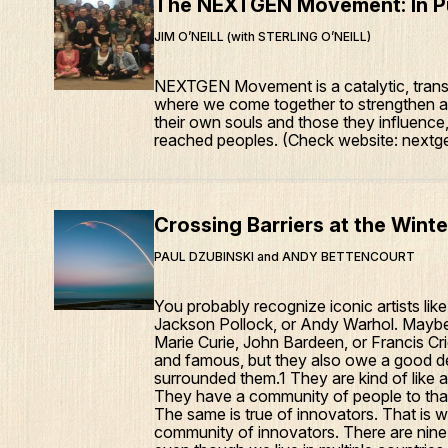
The NEXTGEN Movement: In Pu
JIM O’NEILL (with STERLING O’NEILL)
NEXTGEN Movement is a catalytic, trans
where we come together to strengthen an
their own souls and those they influenc
reached peoples. (Check website: nextge
Crossing Barriers at the Wint
PAUL DZUBINSKI and ANDY BETTENCOURT
You probably recognize iconic artists lik
Jackson Pollock, or Andy Warhol. Maybe
Marie Curie, John Bardeen, or Francis Cr
and famous, but they also owe a good de
surrounded them.1 They are kind of like
They have a community of people to tha
The same is true of innovators. That is w
community of innovators. There are nine 