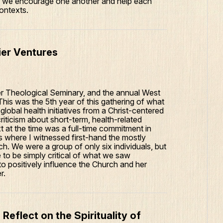
es, we encourage one another and help each
contexts.
tier Ventures
er Theological Seminary, and the annual West
is was the 5th year of this gathering of what
 global health initiatives from a Christ-centered
riticism about short-term, health-related
t at the time was a full-time commitment in
s where I witnessed first-hand the mostly
h. We were a group of only six individuals, but
 to be simply critical of what we saw
o positively influence the Church and her
r.
Reflect on the Spirituality of