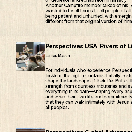
of depletion and exhaustion in ministry.
Another Campfire member talked of his “o
wanted to be all things to all people at a
being patient and unhurried, with emergin
different from that original version of hims
Perspectives USA: Rivers of L
James Mason
For individuals who experience Perspective
trickle in the high mountains. Initially, a
shape the landscape of their life. But as t
strength from countless tributaries and s
everything in its path—shaping every asp
and even their own life and commitments. 
that they can walk intimately with Jesus 
all peoples.