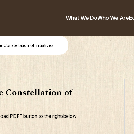
What We Do
Who We Are
E
 Constellation of Initiatives
 Constellation of
oad PDF" button to the right/below.