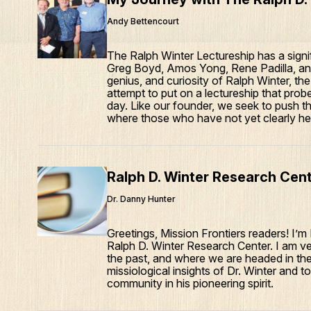
Andy Bettencourt
The Ralph Winter Lectureship has a signif
Greg Boyd, Amos Yong, Rene Padilla, and
genius, and curiosity of Ralph Winter, th
attempt to put on a lectureship that prob
day. Like our founder, we seek to push t
where those who have not yet clearly hea
Ralph D. Winter Research Cen
Dr. Danny Hunter
Greetings, Mission Frontiers readers! I’
Ralph D. Winter Research Center. I am v
the past, and where we are headed in the 
missiological insights of Dr. Winter and 
community in his pioneering spirit.