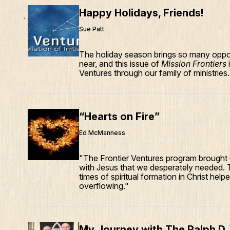
Happy Holidays, Friends!
Sue Patt
The holiday season brings so many oppor
near, and this issue of
Mission Frontiers
Ventures through our family of ministries.
“Hearts on Fire”
Ed McManness
"The Frontier Ventures program brought u
with Jesus that we desperately needed. 
times of spiritual formation in Christ he
overflowing."
My Journey with The Ralph D.