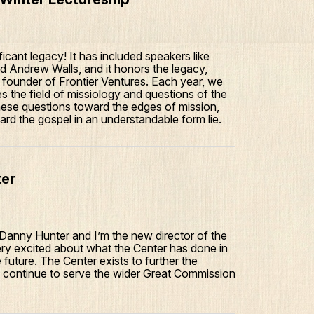
icant legacy! It has included speakers like
 Andrew Walls, and it honors the legacy,
e founder of Frontier Ventures. Each year, we
es the field of missiology and questions of the
hese questions toward the edges of mission,
rd the gospel in an understandable form lie.
ter
m Danny Hunter and I’m the new director of the
ery excited about what the Center has done in
future. The Center exists to further the
to continue to serve the wider Great Commission