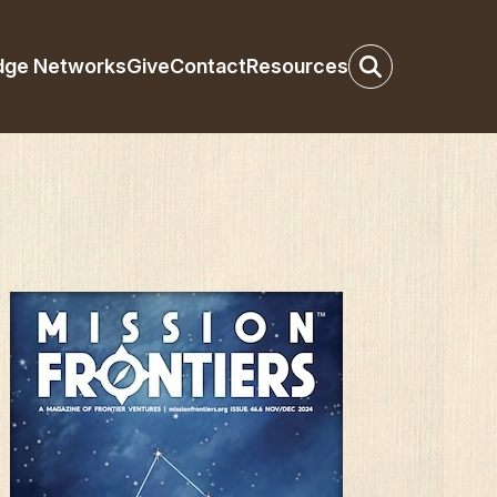
dge Networks
Give
Contact
Resources