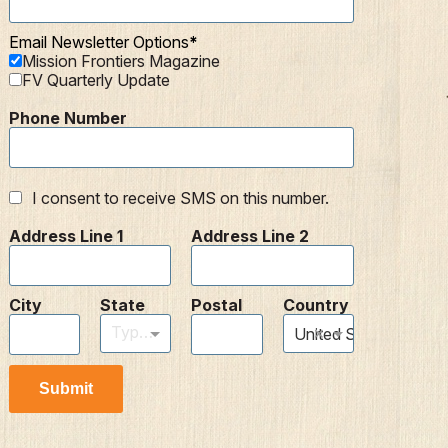
Email Newsletter Options
Mission Frontiers Magazine
FV Quarterly Update
Phone Number
I consent to receive SMS on this number.
Address Line 1
Address Line 2
City
State
Postal
Country
Type to find an option or create one...
×
United States
Submit