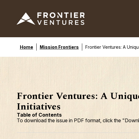
Home
Mission Frontiers
Frontier Ventures: A Unique
Frontier Ventures: A Unique
Initiatives
Table of Contents
To download the issue in PDF format, click the "Downl