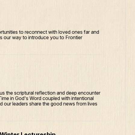
tunities to reconnect with loved ones far and
is our way to introduce you to Frontier
s the scriptural reflection and deep encounter
Time in God's Word coupled with intentional
lped our leaders share the good news from lives
 Winter Lectureship