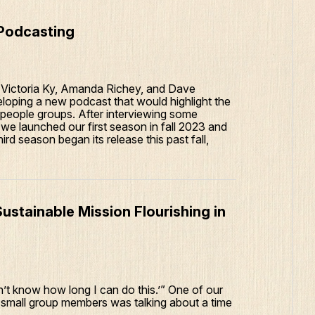
 Podcasting
, Victoria Ky, Amanda Richey, and Dave
loping a new podcast that would highlight the
 people groups. After interviewing some
e launched our first season in fall 2023 and
rd season began its release this past fall,
tainable Mission Flourishing in
 don’t know how long I can do this.’” One of our
 small group members was talking about a time