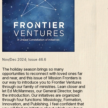
Nov/Dec 2024; Issue 46.6
The holiday season brings so many
opportunities to reconnect with loved ones far
and near, and this issue of Mission Frontiers is
our way to introduce you to Frontier Ventures
through our family of ministries. Lean closer and
let Ed McManness, our General Director, begin
the introduction. Our initiatives are organized
through four functions: Missiology, Formation,
Innovation, and Publishing. I feel confident that