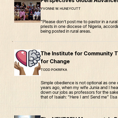
Perspectives Global Advance
YVONNE W. HUNEYCUTT
“Please don’t post me to pastor in a rura
priests in one diocese of Nigeria, accord
being posted in rural areas.
The Institute for Community T
for Change
TODD POKRIFKA
Simple obedience is not optional as one o
years ago, when my wife Junia and I heard
down our jobs as professors for the sake
that of Isaiah: “Here I am! Send me” (Isa