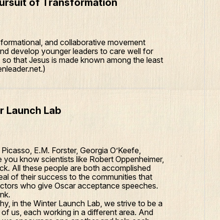
rsuit of Transformation
formational, and collaborative movement
d develop younger leaders to care well for
e, so that Jesus is made known among the least
nleader.net.)
er Launch Lab
e Picasso, E.M. Forster, Georgia O’Keefe,
 you know scientists like Robert Oppenheimer,
ick. All these people are both accomplished
al of their success to the communities that
 actors who give Oscar acceptance speeches.
nk.
hy, in the Winter Launch Lab, we strive to be a
of us, each working in a different area. And