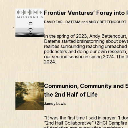
Frontier Ventures’ Foray into
DAVID EARL DATEMA and ANDY BETTENCOURT
In the spring of 2023, Andy Bettencourt
Datema started brainstorming about deve
realities surrounding reaching unreached
podcasters and doing our own research, w
our second season in spring 2024. The thi
2024.
Communion, Community and Sus
the 2nd Half of Life
Jamey Lewis
“It was the first time I said in prayer, ‘I
“2nd Half Collaborative” (2HC) Campfire