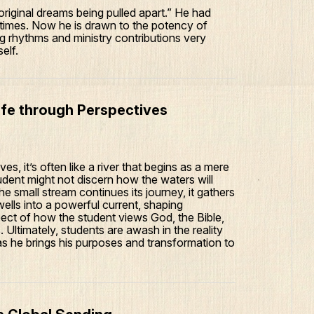
riginal dreams being pulled apart.” He had
ll times. Now he is drawn to the potency of
g rhythms and ministry contributions very
elf.
ife through Perspectives
s, it’s often like a river that begins as a mere
 student might not discern how the waters will
he small stream continues its journey, it gathers
wells into a powerful current, shaping
ect of how the student views God, the Bible,
Ultimately, students are awash in the reality
as he brings his purposes and transformation to