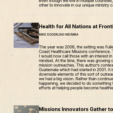
even though we live in multiple countri
other to innovate in our unique ministry 
Health for All Nations at Fron
MIKE SODERLING MD/MBA
The year was 2008, the setting was Full
Coast Healthcare Missions conference. Th
I would now call those with an interest in
mindset. At the time, there was growing c
mission outreaches. This author’s contex
Guatemala which had started in 2001. It i
downside elements of this sort of outreac
we had a big vision. Rather than continue
happening, we decided to do something t
efforts at helping people become healthie
Missions Innovators Gather to 