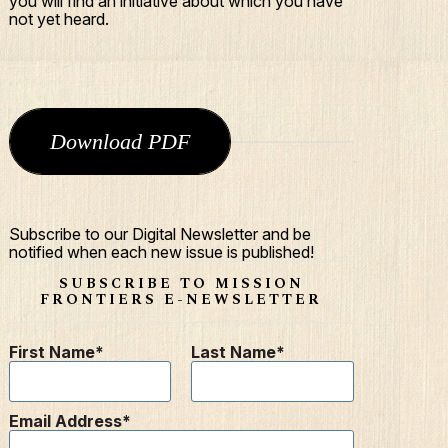
you will find an initiative about which you have
not yet heard.
Download PDF
Subscribe to our Digital Newsletter and be
notified when each new issue is published!
SUBSCRIBE TO MISSION
FRONTIERS E-NEWSLETTER
First Name
Last Name
Email Address