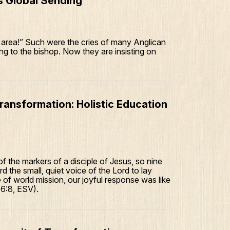
s Global Sending
l area!” Such were the cries of many Anglican
ing to the bishop. Now they are insisting on
ransformation: Holistic Education
f the markers of a disciple of Jesus, so nine
 the small, quiet voice of the Lord to lay
 of world mission, our joyful response was like
 6:8, ESV).