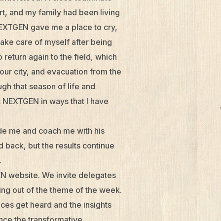
t, and my family had been living
NEXTGEN gave me a place to cry,
take care of myself after being
return again to the field, which
ur city, and evacuation from the
ugh that season of life and
at NEXTGEN in ways that I have
de me and coach me with his
d back, but the results continue
.
N website. We invite delegates
ing out of the theme of the week.
ices get heard and the insights
nce the transformative