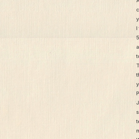
A
c
y
I
5
a
t
T
t
y
P
J
s
t
m