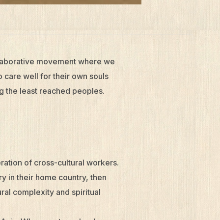
ollaborative movement where we
care well for their own souls
g the least reached peoples.
ation of cross-cultural workers.
ry in their home country, then
ral complexity and spiritual