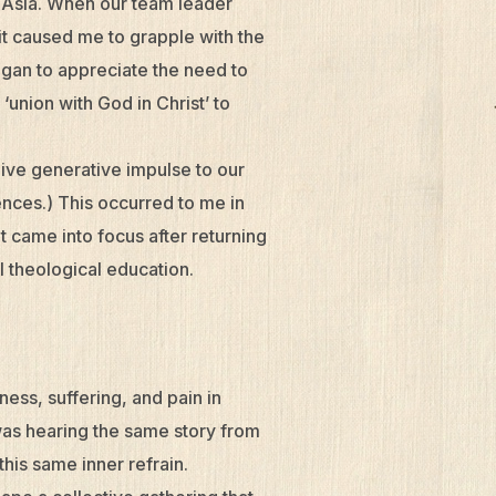
 Asia. When our team leader
it caused me to grapple with the
began to appreciate the need to
‘union with God in Christ’ to
give generative impulse to our
nces.) This occurred to me in
t came into focus after returning
l theological education.
ess, suffering, and pain in
I was hearing the same story from
his same inner refrain.