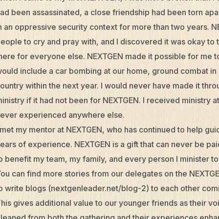
ad been assassinated, a close friendship had been torn apar
n an oppressive security context for more than two years. 
eople to cry and pray with, and I discovered it was okay to 
here for everyone else. NEXTGEN made it possible for me to 
ould include a car bombing at our home, ground combat in o
ountry within the next year. I would never have made it thro
inistry if it had not been for NEXTGEN. I received ministry 
ever experienced anywhere else.
 met my mentor at NEXTGEN, who has continued to help gui
ears of experience. NEXTGEN is a gift that can never be pai
o benefit my team, my family, and every person I minister to
ou can find more stories from our delegates on the NEXTGE
o write blogs (nextgenleader.net/blog-2) to each other com
his gives additional value to our younger friends as their vo
leaned from both the gathering and their experiences enha