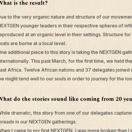
What is the result?
ue to the very organic nature and structure of our movem
EXTGEN younger leaders in their respective spheres of infl
eproduced at an organic level in their settings. Structure 
osts are borne at a local level.
ne additional piece to this story is taking the NEXTGEN gath
nternationally. This past March, for the first time, we held t
ast Africa. Twelve African nations and 37 delegates joined
e might tend well to our souls in order to journey for the lo
What do the stories sound like coming from 20 yea
hile dramatic, this story from one of our delegates capture
hreads in our NEXTGEN gatherings.
hen I came to my first NEXTGEN, I was more broken than I