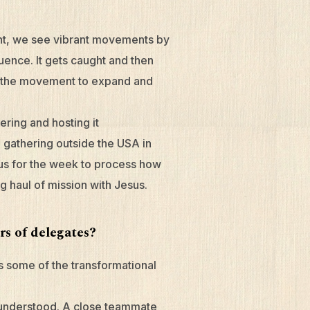
ent, we see vibrant movements by
uence. It gets caught and then
for the movement to expand and
ering and hosting it
he gathering outside the USA in
 us for the week to process how
ng haul of mission with Jesus.
rs of delegates?
s some of the transformational
 understood. A close teammate