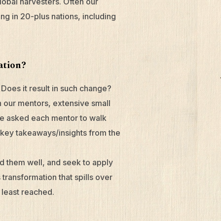
lobal harvesters. Often our
ng in 20-plus nations, including
mation?
Does it result in such change?
 our mentors, extensive small
we asked each mentor to walk
o key takeaways/insights from the
ld them well, and seek to apply
s transformation that spills over
 least reached.