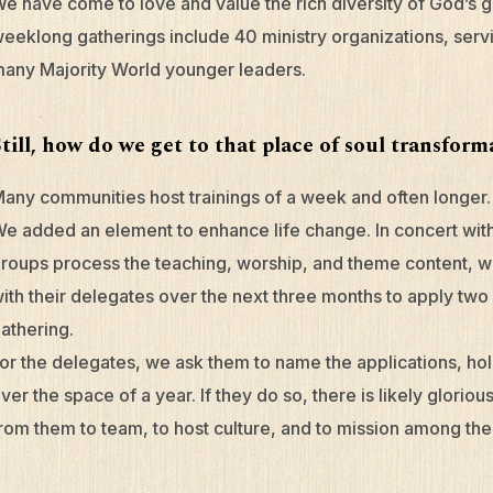
e have come to love and value the rich diversity of God’s g
eeklong gatherings include 40 ministry organizations, servi
any Majority World younger leaders.
Still, how do we get to that place of soul transfor
any communities host trainings of a week and often longer. 
e added an element to enhance life change. In concert with
roups process the teaching, worship, and theme content, 
ith their delegates over the next three months to apply tw
athering.
or the delegates, we ask them to name the applications, ho
ver the space of a year. If they do so, there is likely gloriou
rom them to team, to host culture, and to mission among the