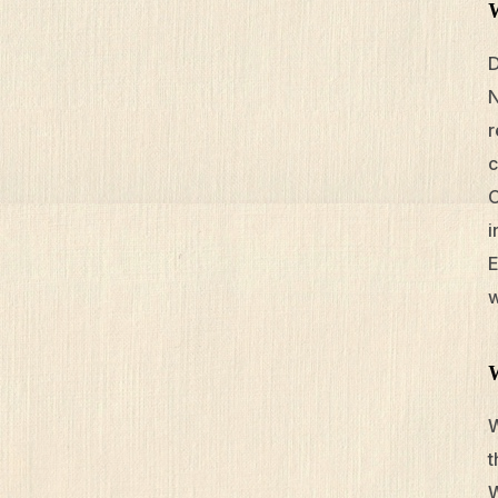
D
N
r
c
O
i
E
w
W
t
W