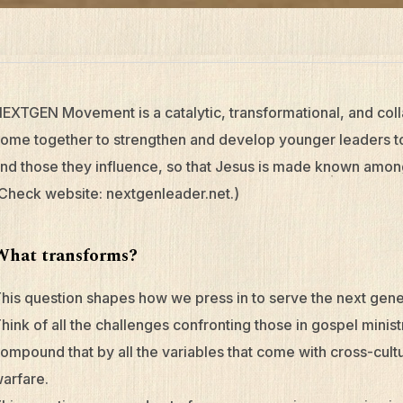
EXTGEN Movement is a catalytic, transformational, and c
ome together to strengthen and develop younger leaders to 
nd those they influence, so that Jesus is made known amon
Check website: nextgenleader.net.)
What transforms?
his question shapes how we press in to serve the next gener
hink of all the challenges confronting those in gospel minist
ompound that by all the variables that come with cross-cultu
arfare.