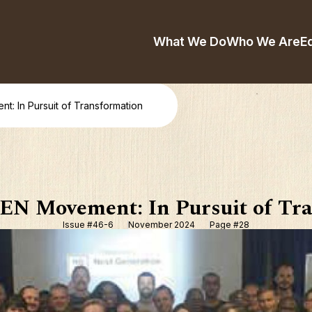
What We Do
Who We Are
E
 In Pursuit of Transformation
N Movement: In Pursuit of Tra
Issue #46-6
November 2024
Page #28