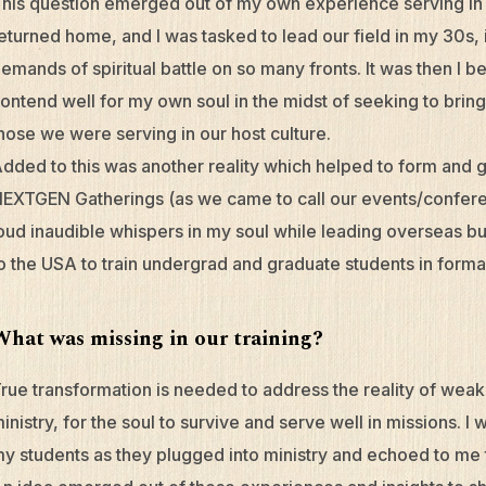
his question emerged out of my own experience serving in
eturned home, and I was tasked to lead our field in my 30s, 
emands of spiritual battle on so many fronts. It was then I 
ontend well for my own soul in the midst of seeking to bring 
hose we were serving in our host culture.
dded to this was another reality which helped to form and 
EXTGEN Gatherings (as we came to call our events/confere
oud inaudible whispers in my soul while leading overseas bu
o the USA to train undergrad and graduate students in forma
What was missing in our training?
rue transformation is needed to address the reality of weakn
inistry, for the soul to survive and serve well in missions. 
y students as they plugged into ministry and echoed to me t