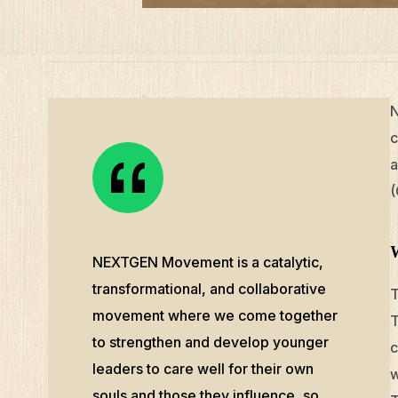
N
c
a
(
NEXTGEN Movement is a catalytic,
transformational, and collaborative
T
movement where we come together
T
to strengthen and develop younger
c
leaders to care well for their own
w
souls and those they influence, so