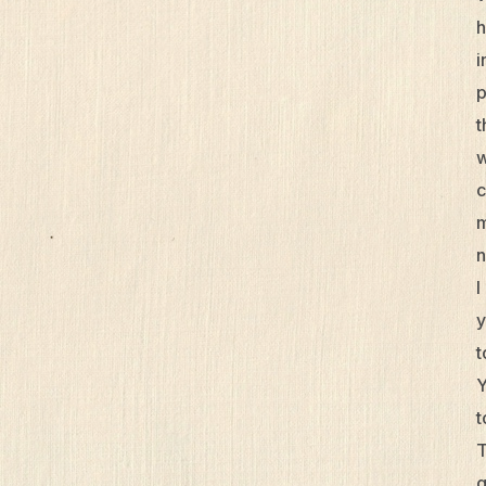
h
i
p
t
w
c
m
n
I
y
t
Y
t
T
g