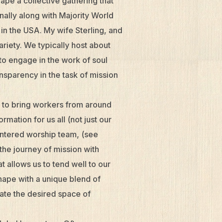
ape a collective gathering that
nally along with Majority World
in the USA. My wife Sterling, and
ariety. We typically host about
o engage in the work of soul
nsparency in the task of mission
 to bring workers from around
mation for us all (not just our
centered worship team, (see
the journey of mission with
 allows us to tend well to our
shape with a unique blend of
ate the desired space of