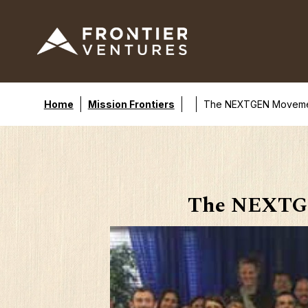
Home
Mission Frontiers
The NEXTGEN Movement:
The NEXTGE