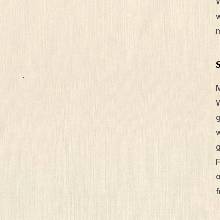
W
w
m
M
W
g
w
g
F
o
f