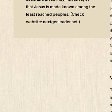
T
that Jesus is made known among the
r
least reached peoples. (Check
d
website: nextgenleader.net.)
c
t
A
N
l
t
T
m
m