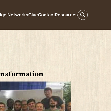
dge Networks
Give
Contact
Resources
nsformation