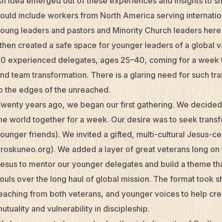
n idea emerged out of these experiences and insights to sh
ould include workers from North America serving internatio
oung leaders and pastors and Minority Church leaders here 
 then created a safe space for younger leaders of a global v
0 experienced delegates, ages 25–40, coming for a week t
nd team transformation. There is a glaring need for such tra
o the edges of the unreached.
wenty years ago, we began our first gathering. We decided
he world together for a week. Our desire was to seek transfor
ounger friends). We invited a gifted, multi-cultural Jesus-
roskuneo.org). We added a layer of great veterans long on 
esus to mentor our younger delegates and build a theme that
ouls over the long haul of global mission. The format took 
eaching from both veterans, and younger voices to help cre
utuality and vulnerability in discipleship.