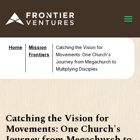
Home
Mission
Catching the Vision for
Frontiers
Movements: One Church's
Journey from Megachurch to
Multiplying Disciples
Catching the Vision for
Movements: One Church's
Journey from Megachurch to