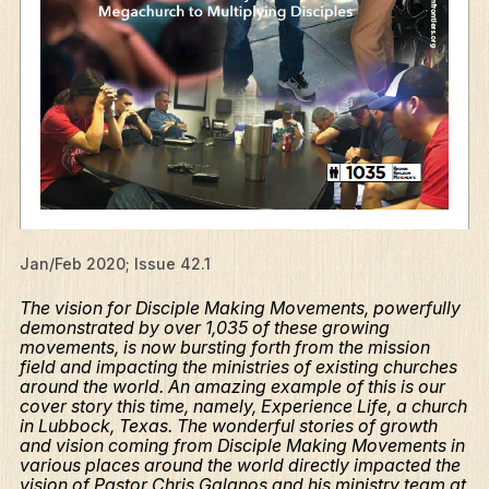
Jan/Feb 2020; Issue 42.1
The vision for Disciple Making Movements, powerfully
demonstrated by over 1,035 of these growing
movements, is now bursting forth from the mission
field and impacting the ministries of existing churches
around the world. An amazing example of this is our
cover story this time, namely, Experience Life, a church
in Lubbock, Texas. The wonderful stories of growth
and vision coming from Disciple Making Movements in
various places around the world directly impacted the
vision of Pastor Chris Galanos and his ministry team at