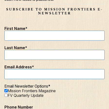
Contact
SUBSCRIBE TO MISSION FRONTIERS E-
NEWSLETTER
Resources
Mission Frontiers
First Name
Articles
Podcasts
Last Name
Email Address
Email Newsletter Options
Mission Frontiers Magazine
FV Quarterly Update
Phone Number