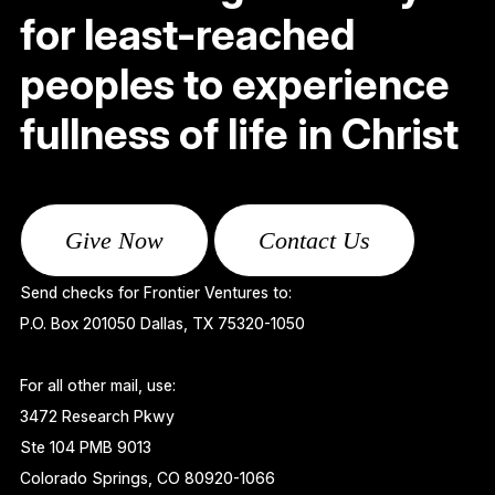
for least-reached
peoples to experience
fullness of life in Christ
Give Now
Contact Us
Send checks for Frontier Ventures to:
P.O. Box 201050 Dallas, TX 75320-1050
For all other mail, use:
3472 Research Pkwy
Ste 104 PMB 9013
Colorado Springs, CO 80920-1066