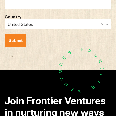
Country
×
United States
Submit
F
R
S
O
E
N
R
T
U
I
T
E
N
R
E
V
Join Frontier Ventures
in nurturing new ways