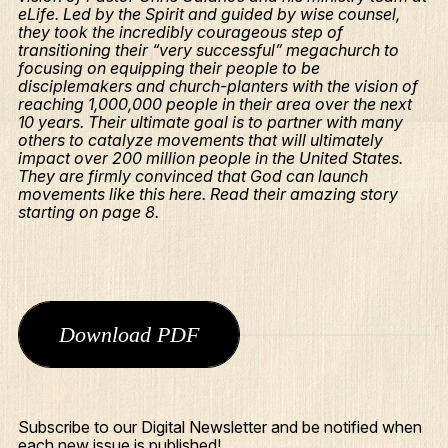
eLife. Led by the Spirit and guided by wise counsel,
they took the incredibly courageous step of
transitioning their “very successful” megachurch to
focusing on equipping their people to be
disciplemakers and church-planters with the vision of
reaching 1,000,000 people in their area over the next
10 years. Their ultimate goal is to partner with many
others to catalyze movements that will ultimately
impact over 200 million people in the United States.
They are firmly convinced that God can launch
movements like this here. Read their amazing story
starting on page 8.
Download PDF
What We Do
Who We Are
Edge Networks
Subscribe to our Digital Newsletter and be notified when
each new issue is published!
Give