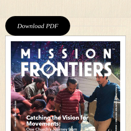
Download PDF