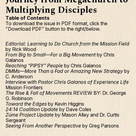
Multiplying Disciples
Table of Contents
To download the issue in PDF format, click the
"Download PDF" button to the right/below.
Editorial: Learning to Do Church from the Mission Field
by Rick Wood
From Big to Small—For a Big Movement
by Chris
Galanos
Reaching “PIPSY” People
by Chris Galanos
DMMs—More Than a Fad or Amazing New Strategy
by
C. Anderson
Interview with Pastor Chris Galanos of Experience Life
Mission Frontiers
The Rise & Fall of Movements
REVIEW BY: Dr. George
G. Robinson
Toward the Edges
by Kevin Higgins
24:14 Coalition Update
by Dave Coles
Zúme Project Update
by Mason Alley and Dr. Curtis
Sergeant
Seeing From Another Perspective
by Greg Parsons