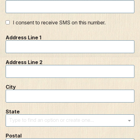
I consent to receive SMS on this number.
Address Line 1
Address Line 2
City
State
Type to find an option or create one...
Postal