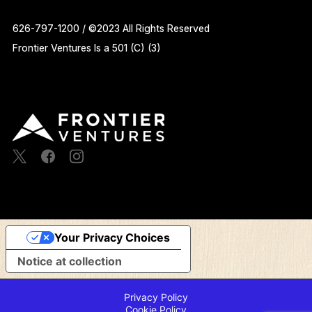
626-797-1200 / ©2023 All Rights Reserved
Frontier Ventures Is a 501 (C) (3)
Your Privacy Choices
Notice at collection
Privacy Policy
Cookie Policy