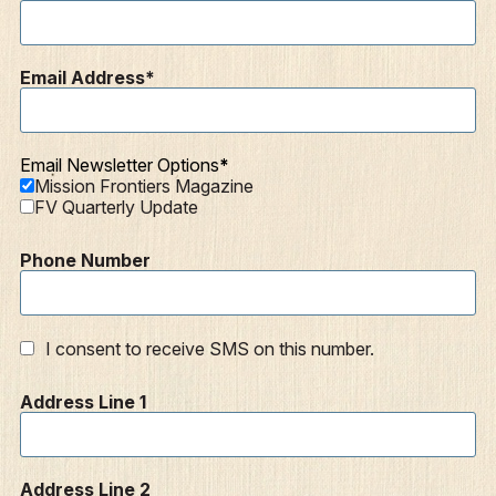
Mission Frontiers
Articles
Email Address
Podcasts
Email Newsletter Options
Mission Frontiers Magazine
FV Quarterly Update
Phone Number
I consent to receive SMS on this number.
Address Line 1
Address Line 2