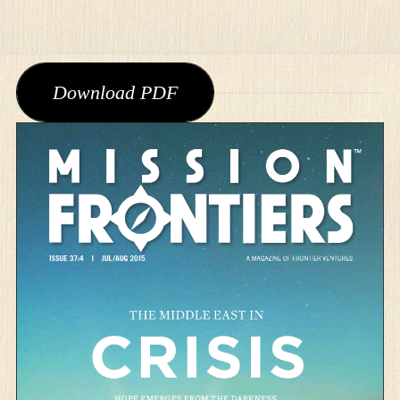
Download PDF