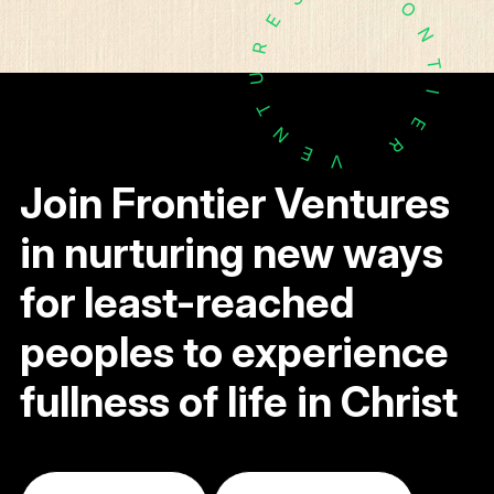
O
E
N
R
T
U
I
T
E
N
R
E
V
Join Frontier Ventures
in nurturing new ways
for least-reached
peoples to experience
fullness of life in Christ