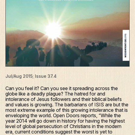
Jul/Aug 2015; Issue 37.4
Can you feel it? Can you see it spreading across the
globe like a deadly plague? The hatred for and
intolerance of Jesus followers and their biblical beliefs
and values is growing. The barbarians of ISIS are but the
most extreme example of this growing intolerance that is
enveloping the world. Open Doors reports, “While the
year 2014 will go down in history for having the highest
level of global persecution of Christians in the modern
era, current conditions suggest the worst is yet to