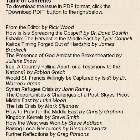
Table of Contents
To download the issue in PDF format, click the
"Download PDF" button to the right/below.
From the Editor
by Rick Wood
How is Isis Spreading the Gospel?
by Dr. Dave Cashin
Ekballo: The Harvest in the Middle East
by Tyler Connell
Kairos Timing Forged Out of Hardship
by James
Bradwell
The Presence of God Amidst the Brokenhearted
by
Juliene Snow
Iraq: A Country Falling Apart, or a Testimony to the
Nations?
by Fabian Grech
Would St. Francis Willingly be Captured by Isis?
by Dr.
Warren Larson
Syrian Refugee Crisis
by John Ramey
The Opportunities & Challenges of a Post-Skyes-Picot
Middle East
by Luke Moon
The Isis Crisis
by Mark Siljander
How to Pray for the Middle East
by Christy Graham
Kingdom Kernels
by Steve Smith
How the West was Won
by Steve Addison
Raising Local Resources
by Glenn Schwartz
Further Reflections
by Greg Parsons