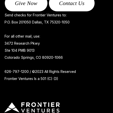
Give Now
Contact Us
Send checks for Frontier Ventures to:
P.O. Box 201050 Dallas, TX 75320-1050
For all other mail, use:
3472 Research Pkwy
Ste 104 PMB 9013
Colorado Springs, CO 80920-1066
626-797-1200 / ©2023 All Rights Reserved
Frontier Ventures Is a 501 (C) (3)