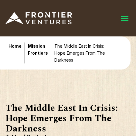
Home
Mission
The Middle East In Crisis:
Frontiers
Hope Emerges From The
Darkness
The Middle East In Crisis:
Hope Emerges From The
Darkness