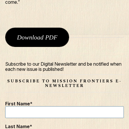
come.”
Download PDF
Subscribe to our Digital Newsletter and be notified when
What We Do
each new issue is published!
Who We Are
SUBSCRIBE TO MISSION FRONTIERS E-
NEWSLETTER
Edge Networks
Give
First Name
Contact
Resources
Last Name