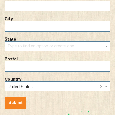
City
State
Type to find an option or create one...
Postal
Country
×
United States
Submit
F
R
S