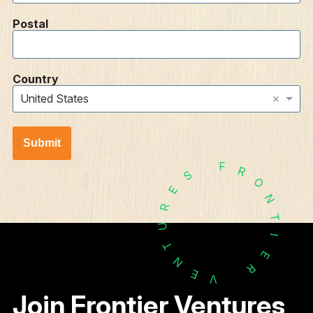
Postal
Country
×
United States
Submit
F
R
S
O
E
N
R
T
U
I
T
E
N
R
E
V
Join Frontier Ventures