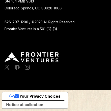
Ste 104 PMB 9013
Colorado Springs, CO 80920-1066
626-797-1200 / ©2023 All Rights Reserved
Frontier Ventures Is a 501 (C) (3)
Your Privacy Choices
Notice at collection