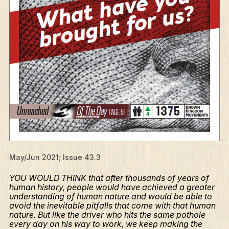
May/Jun 2021; Issue 43.3
YOU WOULD THINK that after thousands of years of
human history, people would have achieved a greater
understanding of human nature and would be able to
avoid the inevitable pitfalls that come with that human
nature. But like the driver who hits the same pothole
every day on his way to work, we keep making the