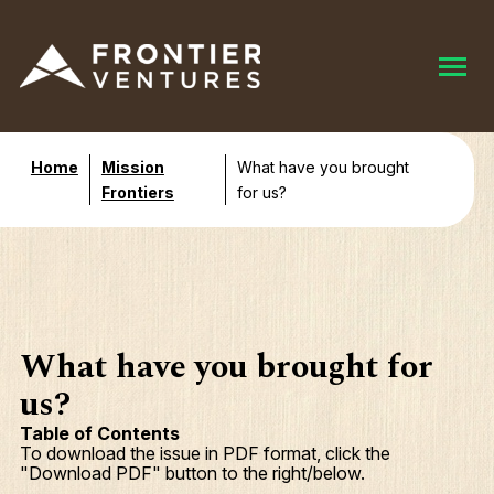
Home
Mission
What have you brought
Frontiers
for us?
What have you brought for
us?
Table of Contents
To download the issue in PDF format, click the
"Download PDF" button to the right/below.