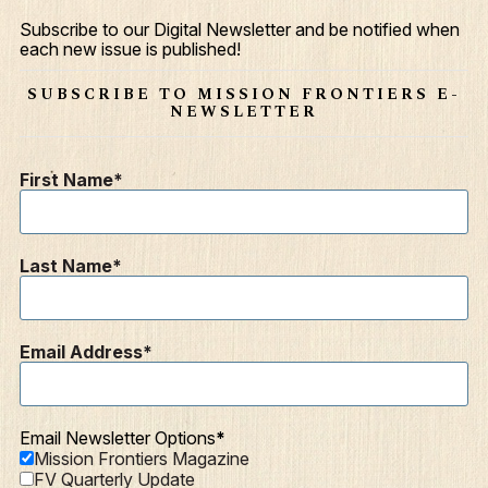
Give
Subscribe to our Digital Newsletter and be notified when
each new issue is published!
Contact
SUBSCRIBE TO MISSION FRONTIERS E-
Resources
NEWSLETTER
Mission Frontiers
First Name
Articles
Podcasts
Last Name
Email Address
Email Newsletter Options
Mission Frontiers Magazine
FV Quarterly Update