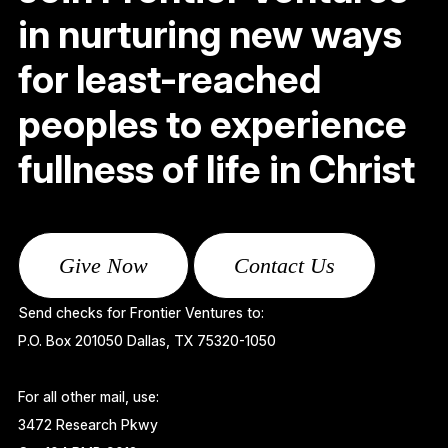
in nurturing new ways
for least-reached
peoples to experience
fullness of life in Christ
Give Now
Contact Us
Send checks for Frontier Ventures to:
P.O. Box 201050 Dallas, TX 75320-1050
For all other mail, use:
3472 Research Pkwy