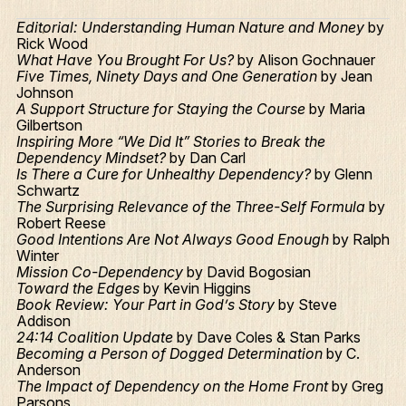
Editorial: Understanding Human Nature and Money
by
Rick Wood
What Have You Brought For Us?
by Alison Gochnauer
Five Times, Ninety Days and One Generation
by Jean
Johnson
A Support Structure for Staying the Course
by Maria
Gilbertson
Inspiring More “We Did It” Stories to Break the
Dependency Mindset?
by Dan Carl
Is There a Cure for Unhealthy Dependency?
by Glenn
Schwartz
The Surprising Relevance of the Three-Self Formula
by
Robert Reese
Good Intentions Are Not Always Good Enough
by Ralph
Winter
Mission Co-Dependency
by David Bogosian
Toward the Edges
by Kevin Higgins
Book Review: Your Part in God’s Story
by Steve
Addison
24:14 Coalition Update
by Dave Coles & Stan Parks
Becoming a Person of Dogged Determination
by C.
Anderson
The Impact of Dependency on the Home Front
by Greg
Parsons