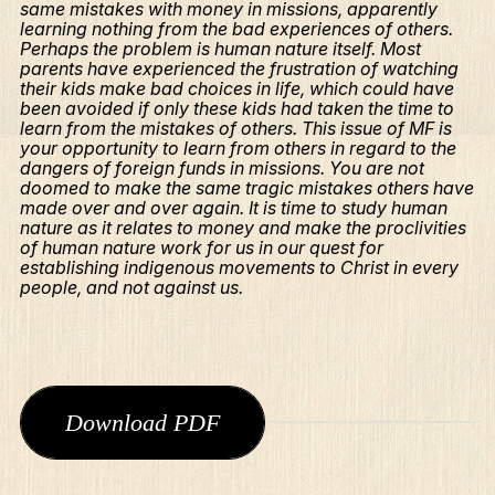
same mistakes with money in missions, apparently
learning nothing from the bad experiences of others.
Perhaps the problem is human nature itself. Most
parents have experienced the frustration of watching
their kids make bad choices in life, which could have
been avoided if only these kids had taken the time to
learn from the mistakes of others. This issue of MF is
your opportunity to learn from others in regard to the
dangers of foreign funds in missions. You are not
doomed to make the same tragic mistakes others have
made over and over again. It is time to study human
nature as it relates to money and make the proclivities
of human nature work for us in our quest for
establishing indigenous movements to Christ in every
people, and not against us.
What We Do
Download PDF
Who We Are
Edge Networks