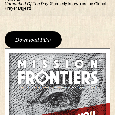
Unreached Of The Day
(Formerly known as the Global
Prayer Digest)
Download PDF