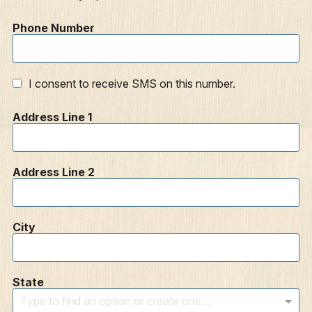
Phone Number
I consent to receive SMS on this number.
Address Line 1
Address Line 2
City
State
Type to find an option or create one...