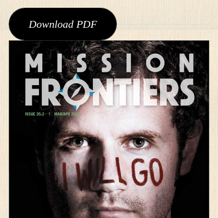
Download PDF