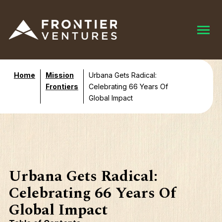
Home
Mission
Urbana Gets Radical:
Frontiers
Celebrating 66 Years Of
Global Impact
Urbana Gets Radical:
Celebrating 66 Years Of
Global Impact