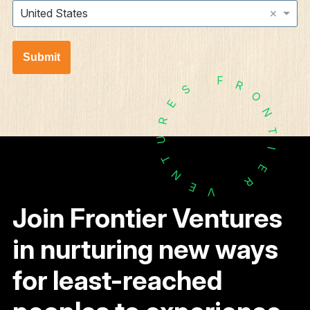
×
United States
Submit
F
R
S
O
E
N
R
T
U
I
T
E
N
R
E
V
Join Frontier Ventures
in nurturing new ways
for least-reached