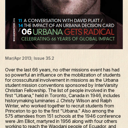
Mar/Apr 2013; Issue 35.2
Over the last 66 years, no other missions event has had
so powerful an influence on the mobilization of students
for crosscultural involvement in missions as the Urbana
student mission conventions sponsored by InterVarsity
Christian Fellowship. The list of people involved in the
first “Urbana,” held in Toronto, Canada in 1946, includes
historymaking luminaries J. Christy Wilson and Ralph
Winter, who worked together to recruit students from
Princeton to go to the first “Urbana.” Also among the
575 attendees from 151 schools at the 1946 conference
were Jim Elliot, martyred in 1956 along with four others
working to reach the Waodani people of Ecuador, and