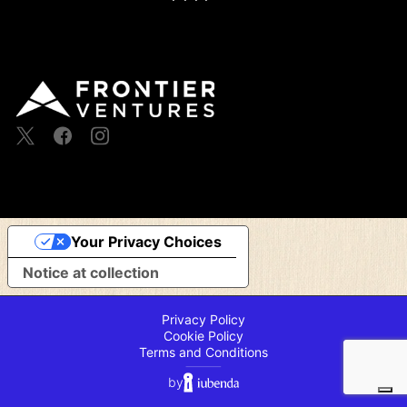
Your Privacy Choices
Notice at collection
Privacy Policy
Cookie Policy
Terms and Conditions
⸻
by