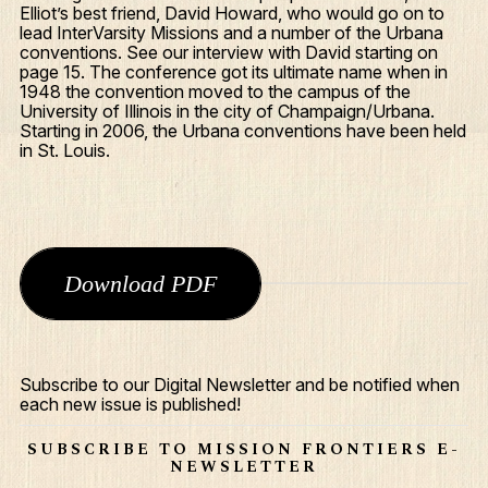
Elliot’s best friend, David Howard, who would go on to
lead InterVarsity Missions and a number of the Urbana
conventions. See our interview with David starting on
page 15. The conference got its ultimate name when in
1948 the convention moved to the campus of the
University of Illinois in the city of Champaign/Urbana.
Starting in 2006, the Urbana conventions have been held
in St. Louis.
Download PDF
What We Do
Who We Are
Subscribe to our Digital Newsletter and be notified when
each new issue is published!
Edge Networks
Give
SUBSCRIBE TO MISSION FRONTIERS E-
NEWSLETTER
Contact