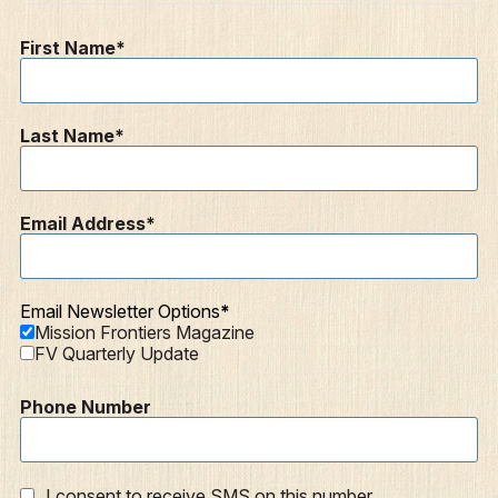
Resources
First Name
Mission Frontiers
Articles
Last Name
Podcasts
Email Address
Email Newsletter Options
Mission Frontiers Magazine
FV Quarterly Update
Phone Number
I consent to receive SMS on this number.