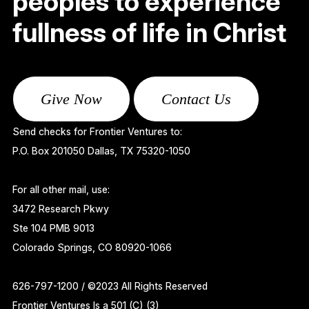
peoples to experience
fullness of life in Christ
Give Now
Contact Us
Send checks for Frontier Ventures to:
P.O. Box 201050 Dallas, TX 75320-1050
For all other mail, use:
3472 Research Pkwy
Ste 104 PMB 9013
Colorado Springs, CO 80920-1066
626-797-1200 / ©2023 All Rights Reserved
Frontier Ventures Is a 501 (C) (3)