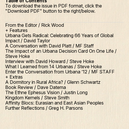
Table of Contents
To download the issue in PDF format, click the
"Download PDF" button to the right/below.
From the Editor / Rick Wood
+ Features
Urbana Gets Radical: Celebrating 66 Years of Global
Impact / David Taylor
A Conversation with David Platt / MF Staff
The Impact of an Urbana Decision Card On One Life /
Steve Hoke
Interview with David Howard / Steve Hoke
What I Learned from 14 Urbanas / Steve Hoke
Enter the Conversation from Urbana ‘12 / MF STAFF
+ Extras
A Dormitory in Rural Africa? / Glenn Schwartz
Book Review / Dave Datema
The Ethne Ephesus Vision / Justin Long
Kingdom Kernels / Steve Smith
Affinity Blocs: Eurasian and East Asian Peoples
Further Reflections / Greg H. Parsons