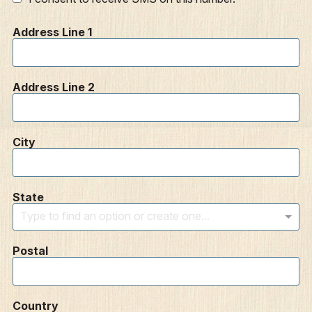
Address Line 1
Address Line 2
City
State
Type to find an option or create one...
Postal
Country