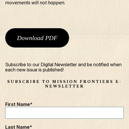
movements will not happen.
Download PDF
Subscribe to our Digital Newsletter and be notified when
What We Do
each new issue is published!
Who We Are
SUBSCRIBE TO MISSION FRONTIERS E-
NEWSLETTER
Edge Networks
Give
First Name
Contact
Resources
Last Name