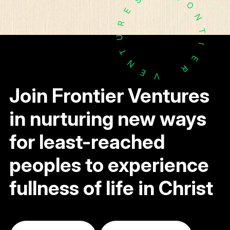
O
E
N
R
T
U
I
T
E
N
R
E
V
Join Frontier Ventures
in nurturing new ways
for least-reached
peoples to experience
fullness of life in Christ