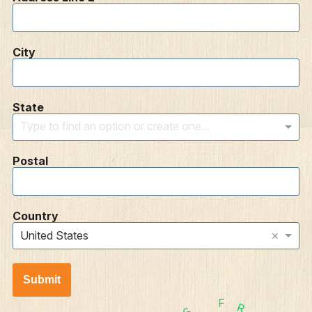
City
State
Type to find an option or create one...
Postal
Country
×
United States
Submit
F
R
S