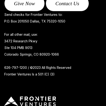
Give Now
Contact Us
Send checks for Frontier Ventures to:
P.O. Box 201050 Dallas, TX 75320-1050
For all other mail, use:
3472 Research Pkwy
Ste 104 PMB 9013
Colorado Springs, CO 80920-1066
626-797-1200 / ©2023 All Rights Reserved
Frontier Ventures Is a 501 (C) (3)