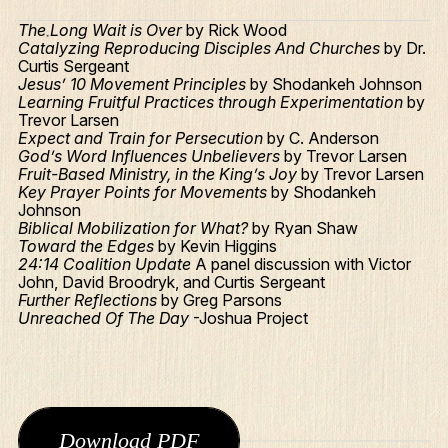
The Long Wait is Over
by Rick Wood
Catalyzing Reproducing Disciples And Churches
by Dr.
Curtis Sergeant
Jesus’ 10 Movement Principles
by Shodankeh Johnson
Learning Fruitful Practices through Experimentation
by
Trevor Larsen
Expect and Train for Persecution
by C. Anderson
God’s Word Influences Unbelievers
by Trevor Larsen
Fruit-Based Ministry, in the King’s Joy
by Trevor Larsen
Key Prayer Points for Movements
by Shodankeh
Johnson
Biblical Mobilization for What?
by Ryan Shaw
Toward the Edges
by Kevin Higgins
24:14 Coalition Update
A panel discussion with Victor
John, David Broodryk, and Curtis Sergeant
Further Reflections
by Greg Parsons
Unreached Of The Day
-Joshua Project
Download PDF