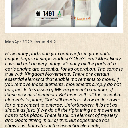
Mar/Apr 2022; Issue 44.2
How many parts can you remove from your car’s
engine before it stops working? One? Two? Most likely,
it would not be very many. Virtually all the parts of a
car’s engine are essential for its operation. The same is
true with Kingdom Movements. There are certain
essential elements that enable movements to move. If
you remove those elements, movements simply do not
happen. In this issue of MF we present a number of
these essential elements. But even with all the essential
elements in place, God still needs to show up in power
for a movement to emerge. Unfortunately, it is not as
simple as just: if we do all the right things a movement
has to take place. There is still an element of mystery
and God’s timing in all of this. But experience has
shown us that without the essential elements,