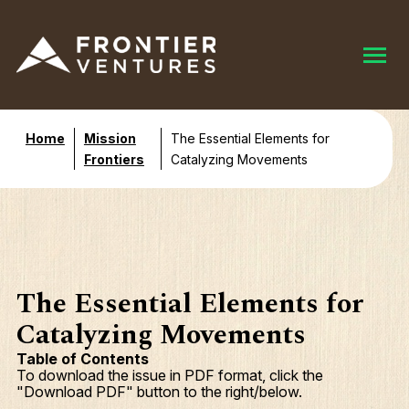
Home
Mission
The Essential Elements for
Frontiers
Catalyzing Movements
The Essential Elements for
Catalyzing Movements
Table of Contents
To download the issue in PDF format, click the
"Download PDF" button to the right/below.