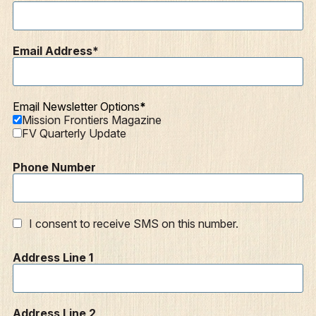
Mission Frontiers
Articles
Email Address
Podcasts
Email Newsletter Options
Mission Frontiers Magazine
FV Quarterly Update
Phone Number
I consent to receive SMS on this number.
Address Line 1
Address Line 2