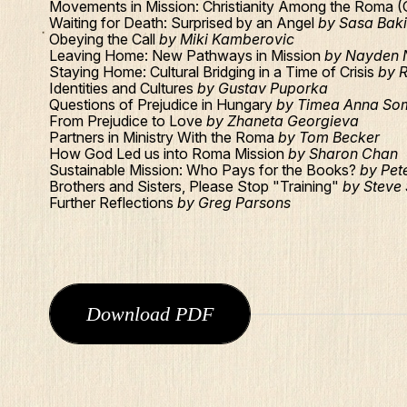
Movements in Mission: Christianity Among the Roma 
Waiting for Death: Surprised by an Angel
by Sasa Bak
Obeying the Call
by Miki Kamberovic
Leaving Home: New Pathways in Mission
by Nayden 
Staying Home: Cultural Bridging in a Time of Crisis
by 
Identities and Cultures
by Gustav Puporka
Questions of Prejudice in Hungary
by Timea Anna So
From Prejudice to Love
by Zhaneta Georgieva
Partners in Ministry With the Roma
by Tom Becker
How God Led us into Roma Mission
by Sharon Chan
Sustainable Mission: Who Pays for the Books?
by Pete
Brothers and Sisters, Please Stop "Training"
by Steve
Further Reflections
by Greg Parsons
Download PDF