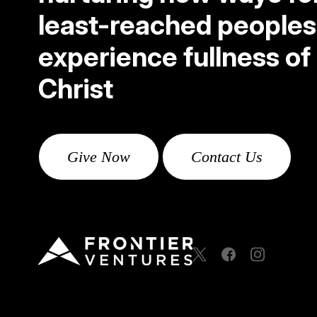
least-reached peoples
experience fullness of l
Christ
Give Now
Contact Us