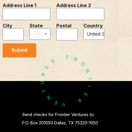
Address Line 1
Address Line 2
City
State
Postal
Country
Type to find an option or create one...
×
United States
Submit
F
R
S
O
E
N
R
T
U
I
T
E
N
R
E
V
Send checks for Frontier Ventures to:
P.O. Box 201050 Dallas, TX 75320-1050