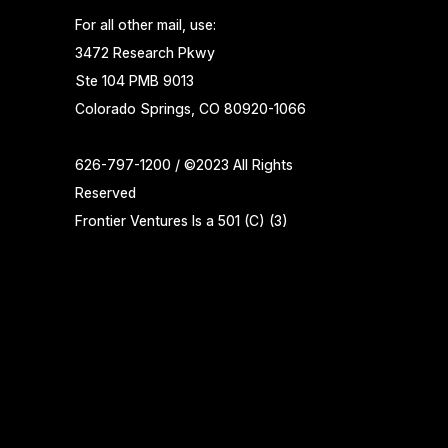
For all other mail, use:
3472 Research Pkwy
Ste 104 PMB 9013
Colorado Springs, CO 80920-1066
626-797-1200 / ©2023 All Rights
Reserved
Frontier Ventures Is a 501 (C) (3)