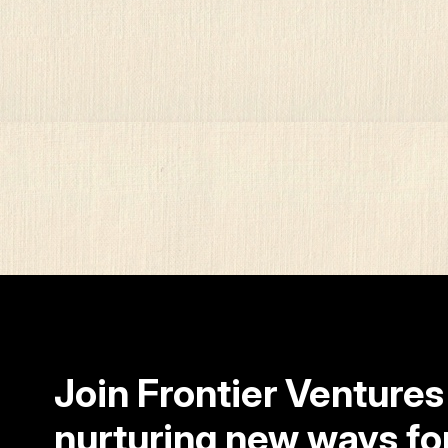
Join Frontier Ventures
nurturing new ways fo