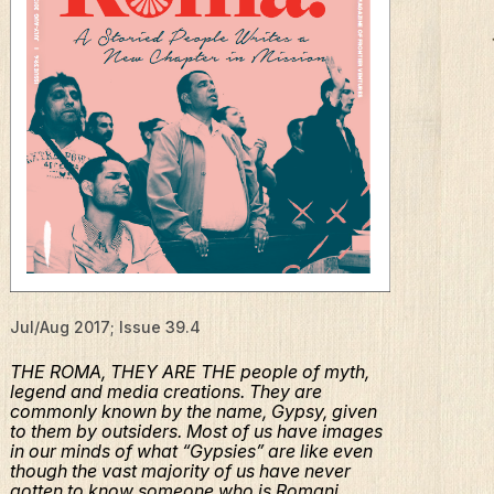
Jul/Aug 2017; Issue 39.4
THE ROMA, THEY ARE THE people of myth,
legend and media creations. They are
commonly known by the name, Gypsy, given
to them by outsiders. Most of us have images
in our minds of what “Gypsies” are like even
though the vast majority of us have never
gotten to know someone who is Romani.