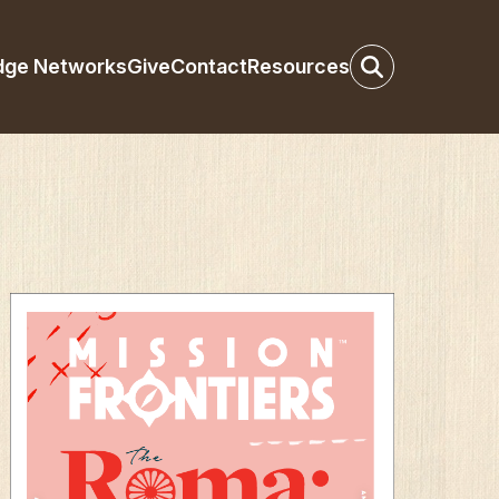
dge Networks
Give
Contact
Resources