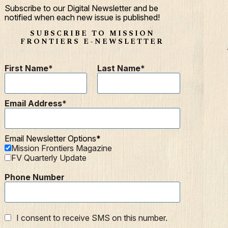
Subscribe to our Digital Newsletter and be
notified when each new issue is published!
SUBSCRIBE TO MISSION
FRONTIERS E-NEWSLETTER
First Name
Last Name
Email Address
Email Newsletter Options
Mission Frontiers Magazine
FV Quarterly Update
Phone Number
I consent to receive SMS on this number.