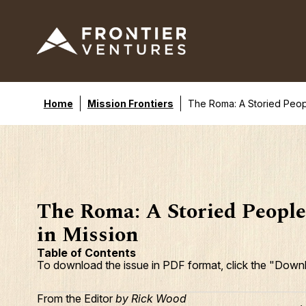
Home
Mission Frontiers
The Roma: A Storied Peop
The Roma: A Storied Peopl
in Mission
Table of Contents
To download the issue in PDF format, click the "Downl
From the Editor
by Rick Wood