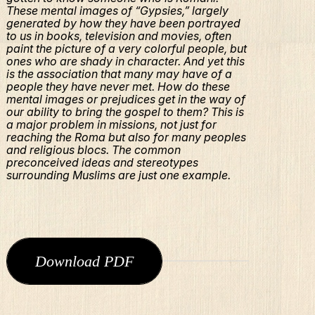
These mental images of “Gypsies,” largely
generated by how they have been portrayed
to us in books, television and movies, often
paint the picture of a very colorful people, but
ones who are shady in character. And yet this
is the association that many may have of a
people they have never met. How do these
mental images or prejudices get in the way of
our ability to bring the gospel to them? This is
a major problem in missions, not just for
reaching the Roma but also for many peoples
and religious blocs. The common
preconceived ideas and stereotypes
surrounding Muslims are just one example.
Download PDF