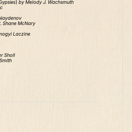
(Gypsies)
by Melody J. Wachsmuth
ic
Naydenov
R. Shane McNary
mogyi Laczine
r Sholl
 Smith