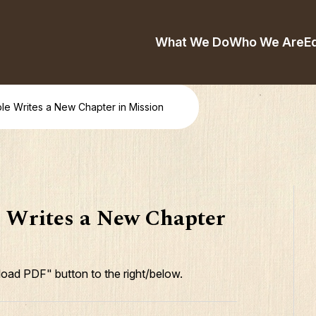
What We Do
Who We Are
E
le Writes a New Chapter in Mission
e Writes a New Chapter
oad PDF" button to the right/below.