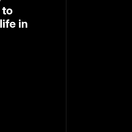
 to
ife in