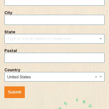
City
State
Type to find an option or create one...
Postal
Country
×
United States
Submit
F
R
S
O
E