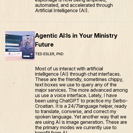
automated, and accelerated through
Artificial Intelligence (AI).
Agentic AI:Is in Your Ministry
Future
TED ESLER, PhD
Most of us interact with artificial
intelligence (AI) through chat interfaces.
These are the friendly, sometimes chippy,
text boxes we use to query any of the
major services. The more advanced among
us use a voice interface. Lately, I have
been using ChatGPT to practice my Serbo-
Croatian. It is a 24/7language helper, ready
to translate, converse, and correct my
spoken language. Yet another way that we
are using AI is image generation. These are
the primary modes we currently use to
benefit from AI.