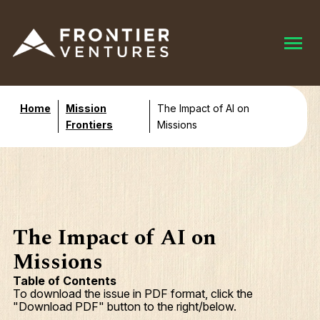
Home
Mission
The Impact of AI on
Frontiers
Missions
The Impact of AI on
Missions
Table of Contents
To download the issue in PDF format, click the
"Download PDF" button to the right/below.