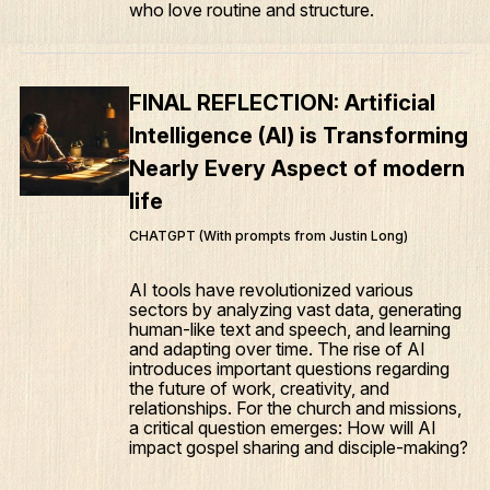
who love routine and structure.
FINAL REFLECTION: Artificial
Intelligence (AI) is Transforming
Nearly Every Aspect of modern
life
CHATGPT (With prompts from Justin Long)
AI tools have revolutionized various
sectors by analyzing vast data, generating
human-like text and speech, and learning
and adapting over time. The rise of AI
introduces important questions regarding
the future of work, creativity, and
relationships. For the church and missions,
a critical question emerges: How will AI
impact gospel sharing and disciple-making?