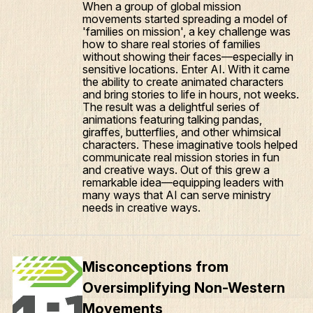
When a group of global mission
movements started spreading a model of
'families on mission', a key challenge was
how to share real stories of families
without showing their faces—especially in
sensitive locations. Enter AI. With it came
the ability to create animated characters
and bring stories to life in hours, not weeks.
The result was a delightful series of
animations featuring talking pandas,
giraffes, butterflies, and other whimsical
characters. These imaginative tools helped
communicate real mission stories in fun
and creative ways. Out of this grew a
remarkable idea—equipping leaders with
many ways that AI can serve ministry
needs in creative ways.
Misconceptions from
Oversimplifying Non-Western
Movements