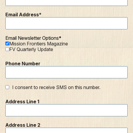
Email Address
Email Newsletter Options
Mission Frontiers Magazine
FV Quarterly Update
Phone Number
I consent to receive SMS on this number.
Address Line 1
Address Line 2