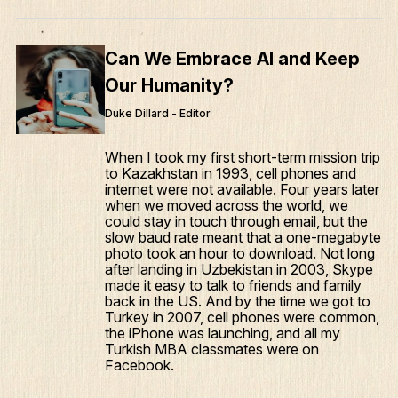
Can We Embrace AI and Keep
Our Humanity?
Duke Dillard - Editor
When I took my first short-term mission trip
to Kazakhstan in 1993, cell phones and
internet were not available. Four years later
when we moved across the world, we
could stay in touch through email, but the
slow baud rate meant that a one-megabyte
photo took an hour to download. Not long
after landing in Uzbekistan in 2003, Skype
made it easy to talk to friends and family
back in the US. And by the time we got to
Turkey in 2007, cell phones were common,
the iPhone was launching, and all my
Turkish MBA classmates were on
Facebook.