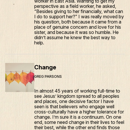
worker in East Asia. Wanting to get my
perspective as a field worker, he asked,
“Besides giving to her financially, what can
I do to support her?” I was really moved by
his question, both because it came from a
place of genuine concern and love for his
sister, and because it was so humble. He
didn’t assume he knew the best way to
help.
Change
GREG PARSONS
In almost 45 years of working full-time to
see Jesus’ kingdom spread to all peoples
and places, one decisive factor I have
seen is that believers who engage well
cross-culturally have a higher tolerance for
change. I’m sure it is a continuum. On one
end, some need change in their lives to feel
their best, while the other end finds those