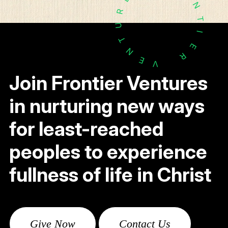
N
R
T
U
I
T
E
N
R
E
V
Join Frontier Ventures
in nurturing new ways
for least-reached
peoples to experience
fullness of life in Christ
Give Now
Contact Us