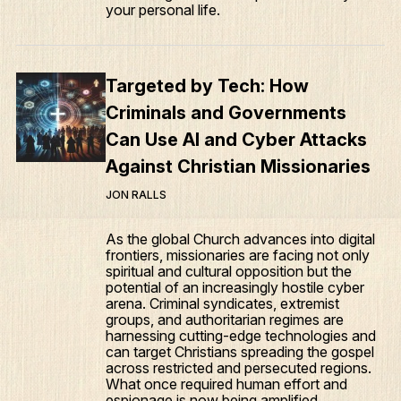
your personal life.
Targeted by Tech: How
Criminals and Governments
Can Use AI and Cyber Attacks
Against Christian Missionaries
JON RALLS
As the global Church advances into digital
frontiers, missionaries are facing not only
spiritual and cultural opposition but the
potential of an increasingly hostile cyber
arena. Criminal syndicates, extremist
groups, and authoritarian regimes are
harnessing cutting-edge technologies and
can target Christians spreading the gospel
across restricted and persecuted regions.
What once required human effort and
espionage is now being amplified,