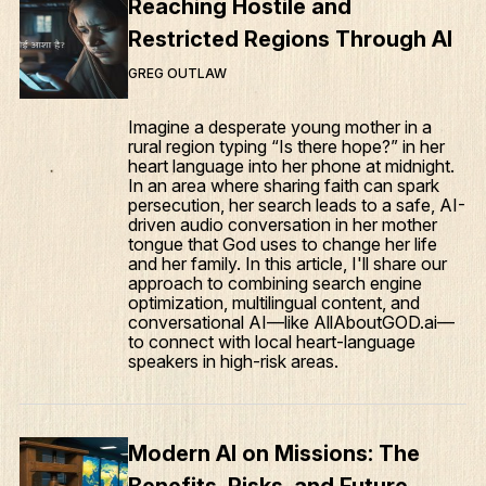
Reaching Hostile and
Restricted Regions Through AI
GREG OUTLAW
Imagine a desperate young mother in a
rural region typing “Is there hope?” in her
heart language into her phone at midnight.
In an area where sharing faith can spark
persecution, her search leads to a safe, AI-
driven audio conversation in her mother
tongue that God uses to change her life
and her family. In this article, I'll share our
approach to combining search engine
optimization, multilingual content, and
conversational AI—like AllAboutGOD.ai—
to connect with local heart-language
speakers in high-risk areas.
Modern AI on Missions: The