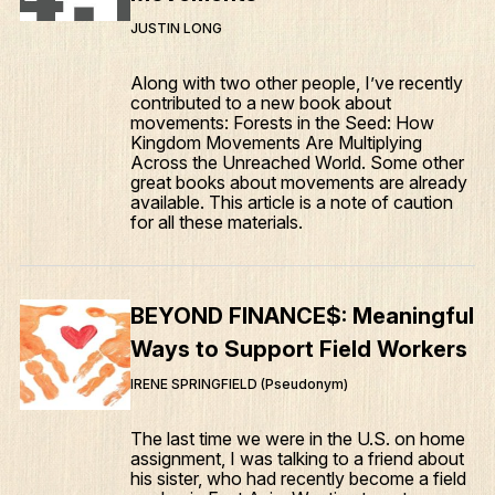
JUSTIN LONG
Along with two other people, I’ve recently
contributed to a new book about
movements: Forests in the Seed: How
Kingdom Movements Are Multiplying
Across the Unreached World. Some other
great books about movements are already
available. This article is a note of caution
for all these materials.
BEYOND FINANCE$: Meaningful
Ways to Support Field Workers
IRENE SPRINGFIELD (Pseudonym)
The last time we were in the U.S. on home
assignment, I was talking to a friend about
his sister, who had recently become a field