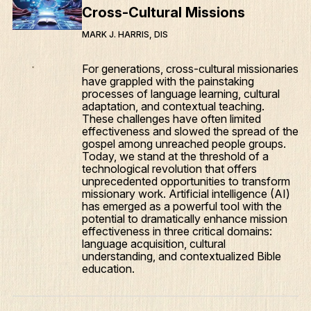
Cross-Cultural Missions
MARK J. HARRIS, DIS
For generations, cross-cultural missionaries
have grappled with the painstaking
processes of language learning, cultural
adaptation, and contextual teaching.
These challenges have often limited
effectiveness and slowed the spread of the
gospel among unreached people groups.
Today, we stand at the threshold of a
technological revolution that offers
unprecedented opportunities to transform
missionary work. Artificial intelligence (AI)
has emerged as a powerful tool with the
potential to dramatically enhance mission
effectiveness in three critical domains:
language acquisition, cultural
understanding, and contextualized Bible
education.