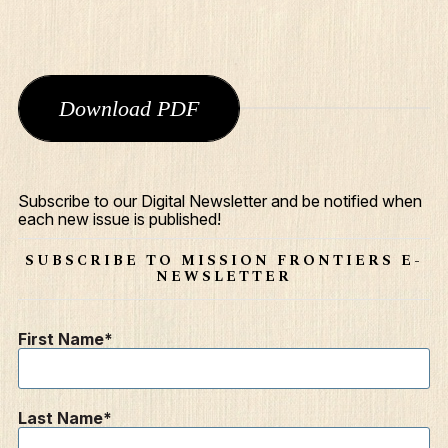
Download PDF
Subscribe to our Digital Newsletter and be notified when
each new issue is published!
SUBSCRIBE TO MISSION FRONTIERS E-
NEWSLETTER
First Name
Last Name