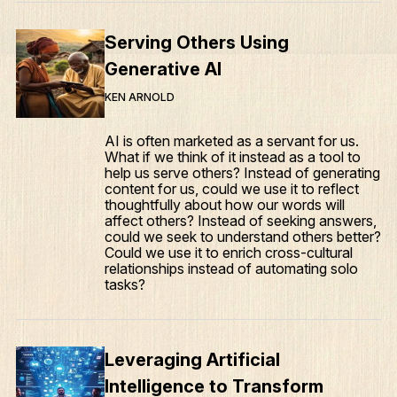
Serving Others Using
Generative AI
KEN ARNOLD
AI is often marketed as a servant for us.
What if we think of it instead as a tool to
help us serve others? Instead of generating
content for us, could we use it to reflect
thoughtfully about how our words will
affect others? Instead of seeking answers,
could we seek to understand others better?
Could we use it to enrich cross-cultural
relationships instead of automating solo
tasks?
Leveraging Artificial
Intelligence to Transform