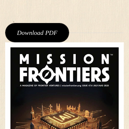
Download PDF