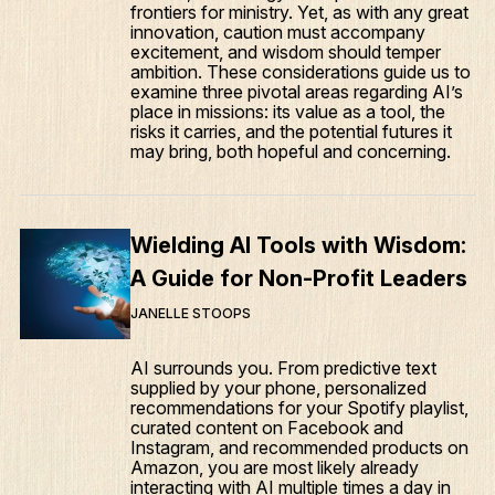
frontiers for ministry. Yet, as with any great
innovation, caution must accompany
excitement, and wisdom should temper
ambition. These considerations guide us to
examine three pivotal areas regarding AI’s
place in missions: its value as a tool, the
risks it carries, and the potential futures it
may bring, both hopeful and concerning.
Wielding AI Tools with Wisdom:
A Guide for Non-Profit Leaders
JANELLE STOOPS
AI surrounds you. From predictive text
supplied by your phone, personalized
recommendations for your Spotify playlist,
curated content on Facebook and
Instagram, and recommended products on
Amazon, you are most likely already
interacting with AI multiple times a day in