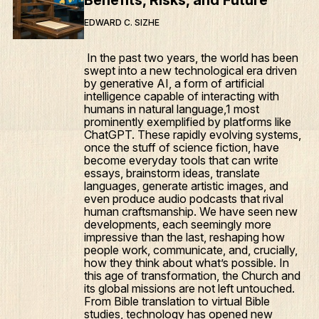
Benefits, Risks, and Future
EDWARD C. SIZHE
In the past two years, the world has been
swept into a new technological era driven
by generative AI, a form of artificial
intelligence capable of interacting with
humans in natural language,1 most
prominently exemplified by platforms like
ChatGPT. These rapidly evolving systems,
once the stuff of science fiction, have
become everyday tools that can write
essays, brainstorm ideas, translate
languages, generate artistic images, and
even produce audio podcasts that rival
human craftsmanship. We have seen new
developments, each seemingly more
impressive than the last, reshaping how
people work, communicate, and, crucially,
how they think about what’s possible. In
this age of transformation, the Church and
its global missions are not left untouched.
From Bible translation to virtual Bible
studies, technology has opened new