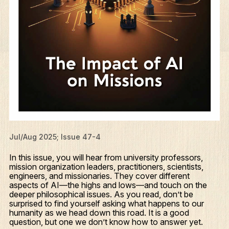
Jul/Aug 2025; Issue 47-4
In this issue, you will hear from university professors,
mission organization leaders, practitioners, scientists,
engineers, and missionaries. They cover different
aspects of AI—the highs and lows—and touch on the
deeper philosophical issues. As you read, don’t be
surprised to find yourself asking what happens to our
humanity as we head down this road. It is a good
question, but one we don’t know how to answer yet.