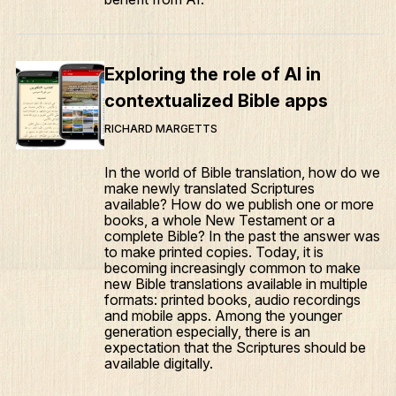
Exploring the role of AI in
contextualized Bible apps
RICHARD MARGETTS
In the world of Bible translation, how do we
make newly translated Scriptures
available? How do we publish one or more
books, a whole New Testament or a
complete Bible? In the past the answer was
to make printed copies. Today, it is
becoming increasingly common to make
new Bible translations available in multiple
formats: printed books, audio recordings
and mobile apps. Among the younger
generation especially, there is an
expectation that the Scriptures should be
available digitally.