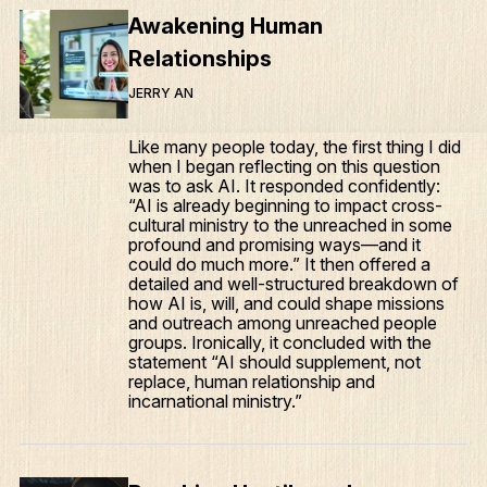
Awakening Human
Relationships
JERRY AN
Like many people today, the first thing I did
when I began reflecting on this question
was to ask AI. It responded confidently:
“AI is already beginning to impact cross-
cultural ministry to the unreached in some
profound and promising ways—and it
could do much more.” It then offered a
detailed and well-structured breakdown of
how AI is, will, and could shape missions
and outreach among unreached people
groups. Ironically, it concluded with the
statement “AI should supplement, not
replace, human relationship and
incarnational ministry.”