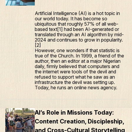
Artificial Intelligence (AI) is a hot topic in
our world today. It has become so
ubiquitous that roughly 57% of all web-
based text[1] had been AI-generated or
translated through an AI algorithm by mid-
2024 and continues to grow in popularity.
[2]
However, one wonders if that statistic is
true of the Church. In 1999, a friend of the
author, then an editor at a major Nigerian
What We Do
daily, firmly believed that computers and
the internet were tools of the devil and
Who We Are
refused to support what he saw as an
infrastructure the devil was setting up.
Edge Networks
Today, he runs an online news agency.
Give
Contact
AI’s Role in Missions Today:
Resources
Content Creation, Discipleship,
and Cross-Cultural Storytelling
Mission Frontiers