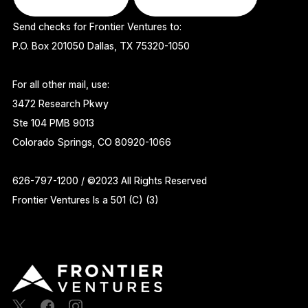
Send checks for Frontier Ventures to:
P.O. Box 201050 Dallas, TX 75320-1050
For all other mail, use:
3472 Research Pkwy
Ste 104 PMB 9013
Colorado Springs, CO 80920-1066
626-797-1200 / ©2023 All Rights Reserved
Frontier Ventures Is a 501 (C) (3)