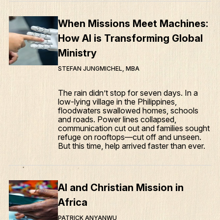
When Missions Meet Machines:
How AI is Transforming Global
Ministry
STEFAN JUNGMICHEL, MBA
The rain didn’t stop for seven days. In a
low-lying village in the Philippines,
floodwaters swallowed homes, schools
and roads. Power lines collapsed,
communication cut out and families sought
refuge on rooftops—cut off and unseen.
But this time, help arrived faster than ever.
AI and Christian Mission in
Africa
PATRICK ANYANWU