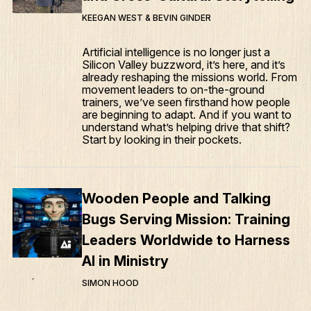
KEEGAN WEST & BEVIN GINDER
Articles
Artificial intelligence is no longer just a
Podcasts
Silicon Valley buzzword, it’s here, and it’s
already reshaping the missions world. From
movement leaders to on-the-ground
trainers, we’ve seen firsthand how people
are beginning to adapt. And if you want to
understand what’s helping drive that shift?
Start by looking in their pockets.
Wooden People and Talking
Bugs Serving Mission: Training
Leaders Worldwide to Harness
AI in Ministry
SIMON HOOD