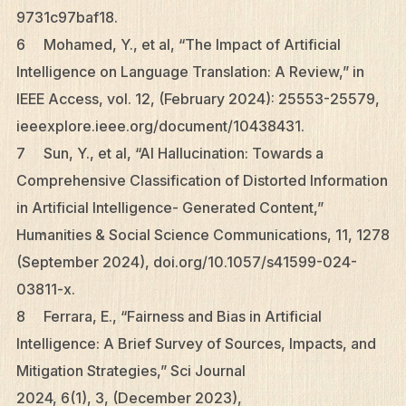
9731c97baf18.
6 Mohamed, Y., et al, “The Impact of Artificial
Intelligence on Language Translation: A Review,” in
IEEE Access, vol. 12, (February 2024): 25553-25579,
ieeexplore.ieee.org/document/10438431.
7 Sun, Y., et al, “AI Hallucination: Towards a
Comprehensive Classification of Distorted Information
in Artificial Intelligence- Generated Content,”
Humanities & Social Science Communications, 11, 1278
(September 2024), doi.org/10.1057/s41599-024-
03811-x.
8 Ferrara, E., “Fairness and Bias in Artificial
Intelligence: A Brief Survey of Sources, Impacts, and
Mitigation Strategies,” Sci Journal
2024, 6(1), 3, (December 2023),