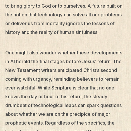
to bring glory to God or to ourselves. A future built on
the notion that technology can solve all our problems
or deliver us from mortality ignores the lessons of
history and the reality of human sinfulness.
One might also wonder whether these developments
in AI herald the final stages before Jesus’ return. The
New Testament writers anticipated Christ’s second
coming with urgency, reminding believers to remain
ever watchful. While Scripture is clear that no one
knows the day or hour of his return, the steady
drumbeat of technological leaps can spark questions
about whether we are on the precipice of major
prophetic events. Regardless of the specifics, the