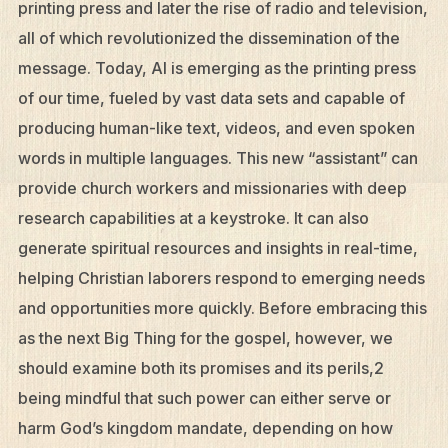
printing press and later the rise of radio and television,
all of which revolutionized the dissemination of the
message. Today, AI is emerging as the printing press
of our time, fueled by vast data sets and capable of
producing human-like text, videos, and even spoken
words in multiple languages. This new “assistant” can
provide church workers and missionaries with deep
research capabilities at a keystroke. It can also
generate spiritual resources and insights in real-time,
helping Christian laborers respond to emerging needs
and opportunities more quickly. Before embracing this
as the next Big Thing for the gospel, however, we
should examine both its promises and its perils,2
being mindful that such power can either serve or
harm God’s kingdom mandate, depending on how