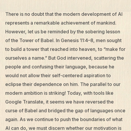
There is no doubt that the modern development of AI
represents a remarkable achievement of mankind.
However, let us be reminded by the sobering lesson
of the Tower of Babel. In Genesis 11:4–8, men sought
to build a tower that reached into heaven, to “make for
ourselves a name.” But God intervened, scattering the
people and confusing their language, because he
would not allow their self-centered aspiration to
eclipse their dependence on him. The parallel to our
modern ambition is striking! Today, with tools like
Google Translate, it seems we have reversed the
curse of Babel and bridged the gap of languages once
again. As we continue to push the boundaries of what
AI can do, we must discern whether our motivation is