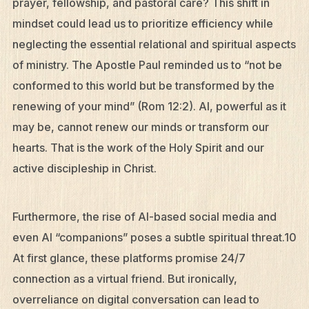
prayer, fellowship, and pastoral care? This shift in
mindset could lead us to prioritize efficiency while
neglecting the essential relational and spiritual aspects
of ministry. The Apostle Paul reminded us to “not be
conformed to this world but be transformed by the
renewing of your mind” (Rom 12:2). AI, powerful as it
may be, cannot renew our minds or transform our
hearts. That is the work of the Holy Spirit and our
active discipleship in Christ.
Furthermore, the rise of AI-based social media and
even AI “companions” poses a subtle spiritual threat.10
At first glance, these platforms promise 24/7
connection as a virtual friend. But ironically,
overreliance on digital conversation can lead to