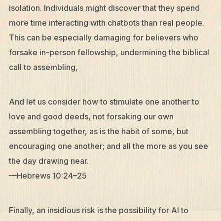
isolation. Individuals might discover that they spend
more time interacting with chatbots than real people.
This can be especially damaging for believers who
forsake in-person fellowship, undermining the biblical
call to assembling,
And let us consider how to stimulate one another to
love and good deeds, not forsaking our own
assembling together, as is the habit of some, but
encouraging one another; and all the more as you see
the day drawing near.
—Hebrews 10:24–25
Finally, an insidious risk is the possibility for AI to