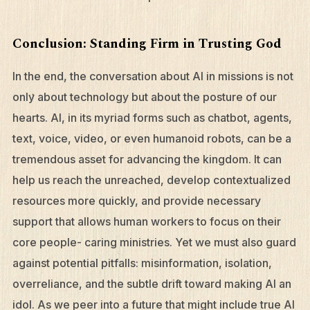
Conclusion: Standing Firm in Trusting God
In the end, the conversation about AI in missions is not
only about technology but about the posture of our
hearts. AI, in its myriad forms such as chatbot, agents,
text, voice, video, or even humanoid robots, can be a
tremendous asset for advancing the kingdom. It can
help us reach the unreached, develop contextualized
resources more quickly, and provide necessary
support that allows human workers to focus on their
core people- caring ministries. Yet we must also guard
against potential pitfalls: misinformation, isolation,
overreliance, and the subtle drift toward making AI an
idol. As we peer into a future that might include true AI