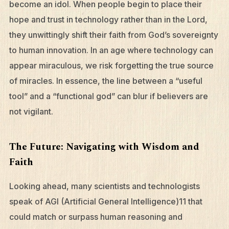
become an idol. When people begin to place their
hope and trust in technology rather than in the Lord,
they unwittingly shift their faith from God’s sovereignty
to human innovation. In an age where technology can
appear miraculous, we risk forgetting the true source
of miracles. In essence, the line between a “useful
tool” and a “functional god” can blur if believers are
not vigilant.
The Future: Navigating with Wisdom and
What We Do
Faith
Who We Are
Looking ahead, many scientists and technologists
Edge Networks
speak of AGI (Artificial General Intelligence)11 that
Give
could match or surpass human reasoning and
Contact