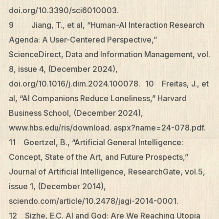
doi.org/10.3390/sci6010003.
9 Jiang, T., et al, “Human-AI Interaction Research
Agenda: A User-Centered Perspective,”
ScienceDirect, Data and Information Management, vol.
8, issue 4, (December 2024),
doi.org/10.1016/j.dim.2024.100078. 10 Freitas, J., et
al, “AI Companions Reduce Loneliness,” Harvard
Business School, (December 2024),
www.hbs.edu/ris/download. aspx?name=24-078.pdf.
11 Goertzel, B., “Artificial General Intelligence:
Concept, State of the Art, and Future Prospects,”
Journal of Artificial Intelligence, ResearchGate, vol.5,
issue 1, (December 2014),
sciendo.com/article/10.2478/jagi-2014-0001.
12 Sizhe, E.C. AI and God: Are We Reaching Utopia