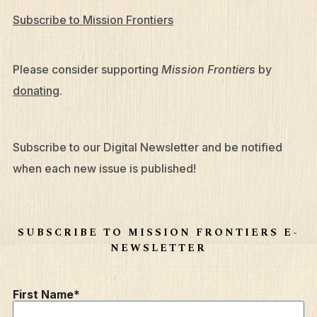
Subscribe to Mission Frontiers
Please consider supporting
Mission Frontiers
by
donating
.
Subscribe to our Digital Newsletter and be notified
when each new issue is published!
SUBSCRIBE TO MISSION FRONTIERS E-
NEWSLETTER
First Name