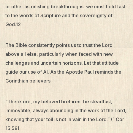
or other astonishing breakthroughs, we must hold fast
to the words of Scripture and the sovereignty of
God.12
The Bible consistently points us to trust the Lord
above all else, particularly when faced with new
challenges and uncertain horizons. Let that attitude
guide our use of AI. As the Apostle Paul reminds the
Corinthian believers:
“Therefore, my beloved brethren, be steadfast,
immovable, always abounding in the work of the Lord,
knowing that your toil is not in vain in the Lord.” (1 Cor
15:58)