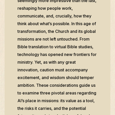
seemingly more impressive than the last,
reshaping how people work,
communicate, and, crucially, how they
think about what’s possible. In this age of
transformation, the Church and its global
missions are not left untouched. From
Bible translation to virtual Bible studies,
technology has opened new frontiers for
ministry. Yet, as with any great
innovation, caution must accompany
excitement, and wisdom should temper
ambition. These considerations guide us
to examine three pivotal areas regarding
AI’s place in missions: its value as a tool,
the risks it carries, and the potential