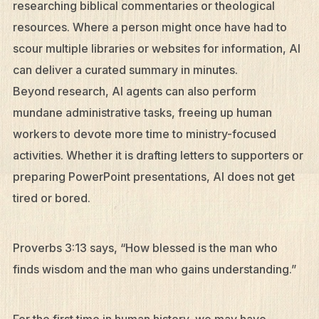
researching biblical commentaries or theological
resources. Where a person might once have had to
scour multiple libraries or websites for information, AI
can deliver a curated summary in minutes.
Beyond research, AI agents can also perform
mundane administrative tasks, freeing up human
workers to devote more time to ministry-focused
activities. Whether it is drafting letters to supporters or
preparing PowerPoint presentations, AI does not get
tired or bored.
Proverbs 3:13 says, “How blessed is the man who
finds wisdom and the man who gains understanding.”
For the first time in human history, we may have