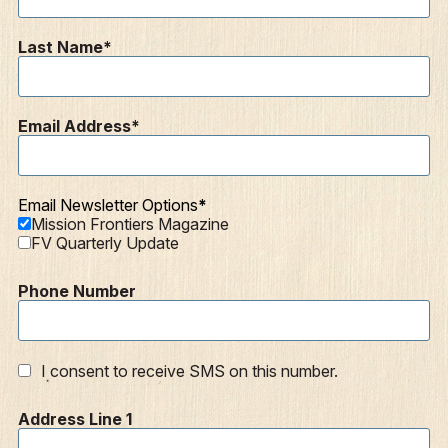
Last Name
Email Address
Email Newsletter Options
Mission Frontiers Magazine
FV Quarterly Update
Phone Number
I consent to receive SMS on this number.
Address Line 1