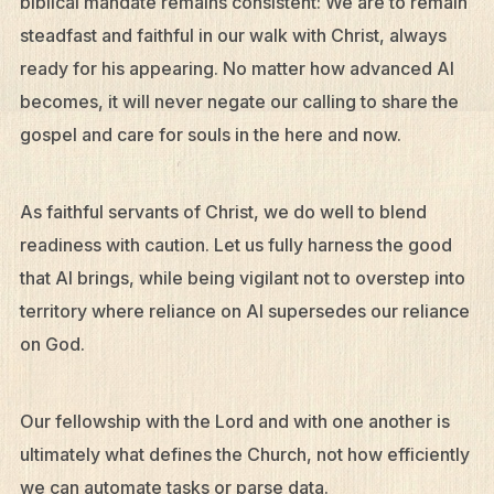
biblical mandate remains consistent: We are to remain
steadfast and faithful in our walk with Christ, always
ready for his appearing. No matter how advanced AI
becomes, it will never negate our calling to share the
gospel and care for souls in the here and now.
As faithful servants of Christ, we do well to blend
readiness with caution. Let us fully harness the good
that AI brings, while being vigilant not to overstep into
territory where reliance on AI supersedes our reliance
on God.
Our fellowship with the Lord and with one another is
ultimately what defines the Church, not how efficiently
we can automate tasks or parse data.