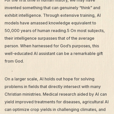
invented something that can genuinely “think” and
exhibit intelligence. Through extensive training, AI
models have amassed knowledge equivalent to
50,000 years of human reading.5 On most subjects,
their intelligence surpasses that of the average
person. When harnessed for God’s purposes, this
well-educated AI assistant can be a remarkable gift
from God.
On a larger scale, AI holds out hope for solving
problems in fields that directly intersect with many
Christian ministries. Medical research aided by AI can
yield improved treatments for diseases, agricultural AI
can optimize crop yields in challenging climates, and