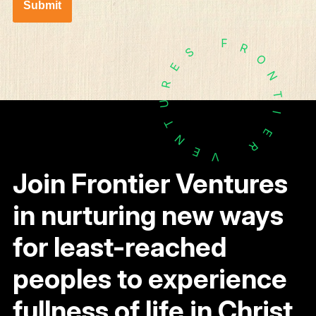
Submit
F
R
S
O
E
N
R
T
U
I
T
E
N
R
E
V
Join Frontier Ventures
in nurturing new ways
for least-reached
peoples to experience
fullness of life in Christ