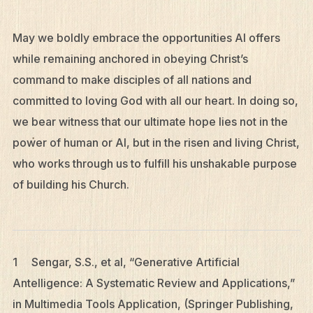
May we boldly embrace the opportunities AI offers
while remaining anchored in obeying Christ’s
command to make disciples of all nations and
committed to loving God with all our heart. In doing so,
we bear witness that our ultimate hope lies not in the
power of human or AI, but in the risen and living Christ,
who works through us to fulfill his unshakable purpose
of building his Church.
1 Sengar, S.S., et al, “Generative Artificial
Antelligence: A Systematic Review and Applications,”
in Multimedia Tools Application, (Springer Publishing,