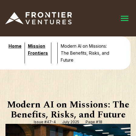
Home
Mission
Modern AI on Missions:
Frontiers
The Benefits, Risks, and
Future
Modern AI on Missions: The
Benefits, Risks, and Future
Issue #47-4
July 2025
Page #18