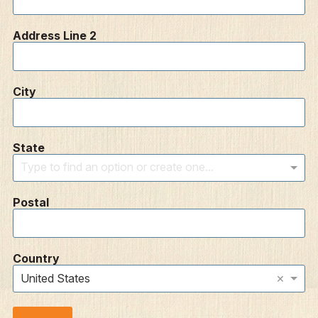
Address Line 2
City
State
Type to find an option or create one...
Postal
Country
×
United States