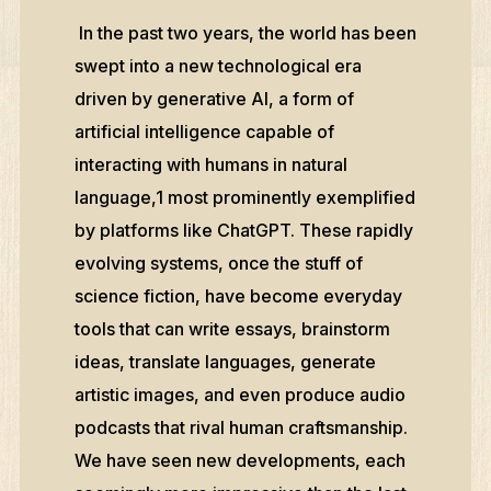
In the past two years, the world has been
swept into a new technological era
driven by generative AI, a form of
artificial intelligence capable of
interacting with humans in natural
language,1 most prominently exemplified
by platforms like ChatGPT. These rapidly
evolving systems, once the stuff of
science fiction, have become everyday
tools that can write essays, brainstorm
ideas, translate languages, generate
artistic images, and even produce audio
podcasts that rival human craftsmanship.
We have seen new developments, each