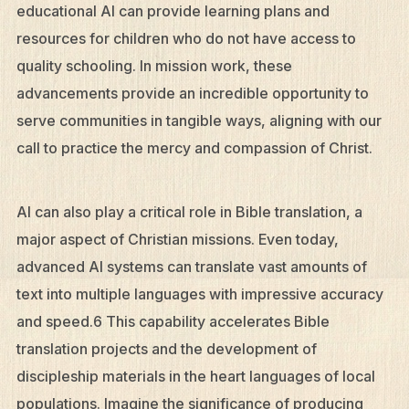
educational AI can provide learning plans and
resources for children who do not have access to
quality schooling. In mission work, these
advancements provide an incredible opportunity to
serve communities in tangible ways, aligning with our
call to practice the mercy and compassion of Christ.
AI can also play a critical role in Bible translation, a
major aspect of Christian missions. Even today,
advanced AI systems can translate vast amounts of
text into multiple languages with impressive accuracy
and speed.6 This capability accelerates Bible
translation projects and the development of
discipleship materials in the heart languages of local
populations. Imagine the significance of producing