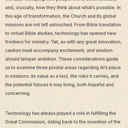
and, crucially, how they think about what’s possible. In
this age of transformation, the Church and its global
missions are not left untouched. From Bible translation
to virtual Bible studies, technology has opened new
frontiers for ministry. Yet, as with any great innovation,
caution must accompany excitement, and wisdom
should temper ambition. These considerations guide
us to examine three pivotal areas regarding AI’s place
in missions: its value as a tool, the risks it carries, and
the potential futures it may bring, both hopeful and
concerning.
Technology has always played a role in fulfilling the
Great Commission, dating back to the invention of the