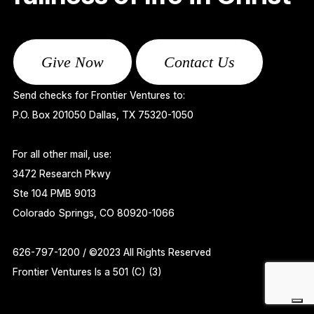
Give Now
Contact Us
Send checks for Frontier Ventures to:
P.O. Box 201050 Dallas, TX 75320-1050
For all other mail, use:
3472 Research Pkwy
Ste 104 PMB 9013
Colorado Springs, CO 80920-1066
626-797-1200 / ©2023 All Rights Reserved
Frontier Ventures Is a 501 (C) (3)