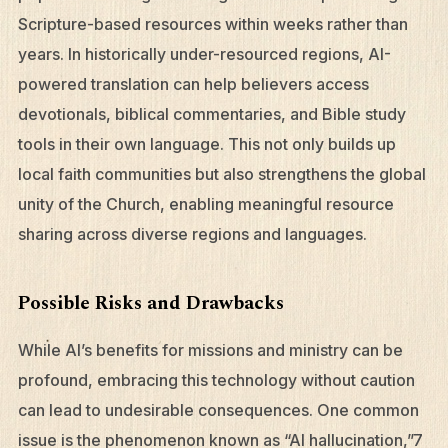
Scripture-based resources within weeks rather than
years. In historically under-resourced regions, AI-
powered translation can help believers access
devotionals, biblical commentaries, and Bible study
tools in their own language. This not only builds up
local faith communities but also strengthens the global
unity of the Church, enabling meaningful resource
sharing across diverse regions and languages.
Possible Risks and Drawbacks
While AI’s benefits for missions and ministry can be
profound, embracing this technology without caution
can lead to undesirable consequences. One common
issue is the phenomenon known as “AI hallucination,”7