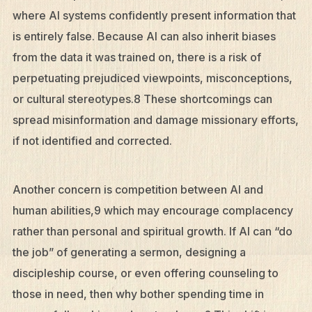
where AI systems confidently present information that
is entirely false. Because AI can also inherit biases
from the data it was trained on, there is a risk of
perpetuating prejudiced viewpoints, misconceptions,
or cultural stereotypes.8 These shortcomings can
spread misinformation and damage missionary efforts,
if not identified and corrected.
Another concern is competition between AI and
human abilities,9 which may encourage complacency
rather than personal and spiritual growth. If AI can “do
the job” of generating a sermon, designing a
discipleship course, or even offering counseling to
those in need, then why bother spending time in