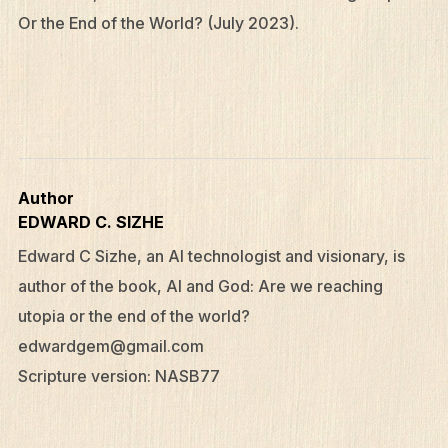
Or the End of the World? (July 2023).
Author
EDWARD C. SIZHE
Edward C Sizhe, an AI technologist and visionary, is
author of the book, AI and God: Are we reaching
utopia or the end of the world?
edwardgem@gmail.com
Scripture version: NASB77