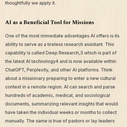
thoughtfully we apply it.
AI as a Beneficial Tool for Missions
One of the most immediate advantages AI offers is its
ability to serve as a tireless research assistant. This
capability is called Deep Research,3 which is part of
the latest AI technology4 and is now available within
ChatGPT, Perplexity, and other AI platforms. Think
about a missionary preparing to enter a new cultural
context in a remote region. AI can search and parse
hundreds of academic, medical, and sociological
documents, summarizing relevant insights that would
have taken the individual weeks or months to collect
manually. The same is true of pastors or lay leaders