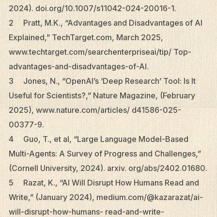
2024). doi.org/10.1007/s11042-024-20016-1.
2 Pratt, M.K., “Advantages and Disadvantages of AI
Explained,” TechTarget.com, March 2025,
www.techtarget.com/searchenterpriseai/tip/ Top-
advantages-and-disadvantages-of-AI.
3 Jones, N., “OpenAI’s ‘Deep Research’ Tool: Is It
Useful for Scientists?,” Nature Magazine, (February
2025), www.nature.com/articles/ d41586-025-
00377-9.
4 Guo, T., et al, “Large Language Model-Based
Multi-Agents: A Survey of Progress and Challenges,”
(Cornell University, 2024). arxiv. org/abs/2402.01680.
5 Razat, K., “AI Will Disrupt How Humans Read and
Write,” (January 2024), medium.com/@kazarazat/ai-
will-disrupt-how-humans- read-and-write-