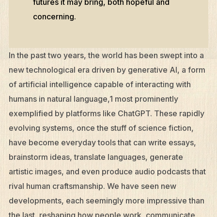
futures it may bring, both hopeful and
concerning.
In the past two years, the world has been swept into a
new technological era driven by generative AI, a form
of artificial intelligence capable of interacting with
humans in natural language,1 most prominently
exemplified by platforms like ChatGPT. These rapidly
evolving systems, once the stuff of science fiction,
have become everyday tools that can write essays,
brainstorm ideas, translate languages, generate
artistic images, and even produce audio podcasts that
rival human craftsmanship. We have seen new
developments, each seemingly more impressive than
the last, reshaping how people work, communicate,