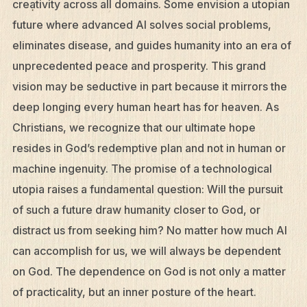
creativity across all domains. Some envision a utopian
future where advanced AI solves social problems,
Resources
eliminates disease, and guides humanity into an era of
Mission Frontiers
unprecedented peace and prosperity. This grand
Articles
vision may be seductive in part because it mirrors the
Podcasts
deep longing every human heart has for heaven. As
Christians, we recognize that our ultimate hope
resides in God’s redemptive plan and not in human or
machine ingenuity. The promise of a technological
utopia raises a fundamental question: Will the pursuit
of such a future draw humanity closer to God, or
distract us from seeking him? No matter how much AI
can accomplish for us, we will always be dependent
on God. The dependence on God is not only a matter
of practicality, but an inner posture of the heart.