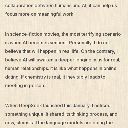
collaboration between humans and AI, it can help us
focus more on meaningful work.
In science-fiction movies, the most terrifying scenario
is when AI becomes sentient. Personally, I do not
believe that will happen in real life. On the contrary, I
believe AI will awaken a deeper longing in us for real,
human relationships. It is like what happens in online
dating: If chemistry is real, it inevitably leads to
meeting in person.
When DeepSeek launched this January, I noticed
something unique: It shared its thinking process, and
now, almost all the language models are doing the