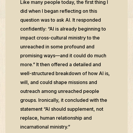
Like many people today, the first thing I
did when I began reflecting on this
question was to ask AI. It responded
confidently: “AI is already beginning to
impact cross-cultural ministry to the
unreached in some profound and
promising ways—and it could do much
more.” It then offered a detailed and
well-structured breakdown of how AI is,
will, and could shape missions and
outreach among unreached people
groups. Ironically, it concluded with the
statement “AI should supplement, not
replace, human relationship and
incarnational ministry.”