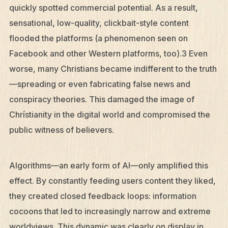
quickly spotted commercial potential. As a result,
sensational, low-quality, clickbait-style content
flooded the platforms (a phenomenon seen on
Facebook and other Western platforms, too).3 Even
worse, many Christians became indifferent to the truth
—spreading or even fabricating false news and
conspiracy theories. This damaged the image of
Christianity in the digital world and compromised the
public witness of believers.
Algorithms—an early form of AI—only amplified this
effect. By constantly feeding users content they liked,
they created closed feedback loops: information
cocoons that led to increasingly narrow and extreme
worldviews. This dynamic was clearly on display in