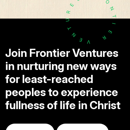
O
E
N
R
T
U
I
T
E
N
R
E
V
Join Frontier Ventures
in nurturing new ways
for least-reached
peoples to experience
fullness of life in Christ