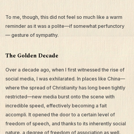
To me, though, this did not feel so much like a warm
reminder as it was a polite—if somewhat perfunctory
— gesture of sympathy.
The Golden Decade
Over a decade ago, when I first witnessed the rise of
social media, I was exhilarated. In places like China—
where the spread of Christianity has long been tightly
restricted—new media burst onto the scene with
incredible speed, effectively becoming a fait
accompli. It opened the door to a certain level of
freedom of speech, and thanks to its inherently social
nature, a degree of freedom of association as well.