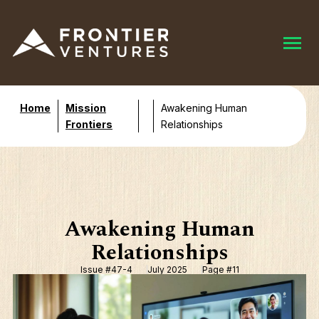
Home
Mission
Awakening Human
Frontiers
Relationships
Awakening Human
Relationships
Issue #47-4
July 2025
Page #11