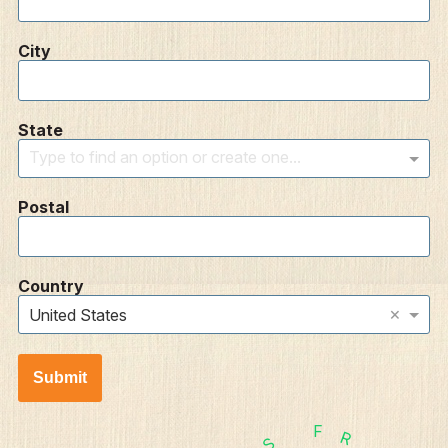
City
State
Type to find an option or create one...
Postal
Country
×
United States
Submit
F
R
S