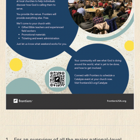
1 For an overview of all the major national-level