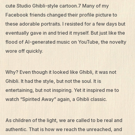
cute Studio Ghibli-style cartoon.7 Many of my
Facebook friends changed their profile picture to
these adorable portraits. I resisted for a few days but
eventually gave in and tried it myself. But just like the
flood of AI-generated music on YouTube, the novelty
wore off quickly.
Why? Even though it looked like Ghibli, it was not
Ghibli. It had the style, but not the soul. It is
entertaining, but not inspiring. Yet it inspired me to
watch “Spirited Away” again, a Ghibli classic.
As children of the light, we are called to be real and
authentic. That is how we reach the unreached, and