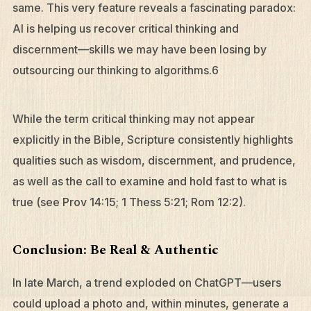
What We Do
same. This very feature reveals a fascinating paradox:
AI is helping us recover critical thinking and
Who We Are
discernment—skills we may have been losing by
Edge Networks
outsourcing our thinking to algorithms.6
Give
Contact
While the term critical thinking may not appear
Resources
explicitly in the Bible, Scripture consistently highlights
qualities such as wisdom, discernment, and prudence,
Mission Frontiers
as well as the call to examine and hold fast to what is
Articles
true (see Prov 14:15; 1 Thess 5:21; Rom 12:2).
Podcasts
Conclusion: Be Real & Authentic
In late March, a trend exploded on ChatGPT—users
could upload a photo and, within minutes, generate a