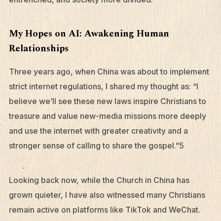
My Hopes on AI: Awakening Human
Relationships
Three years ago, when China was about to implement
strict internet regulations, I shared my thought as: “I
believe we’ll see these new laws inspire Christians to
treasure and value new-media missions more deeply
and use the internet with greater creativity and a
stronger sense of calling to share the gospel.”5
Looking back now, while the Church in China has
grown quieter, I have also witnessed many Christians
remain active on platforms like TikTok and WeChat.