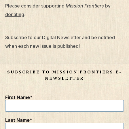
Please consider supporting
Mission Frontiers
by
donating
.
Subscribe to our Digital Newsletter and be notified
when each new issue is published!
SUBSCRIBE TO MISSION FRONTIERS E-
NEWSLETTER
First Name
Last Name