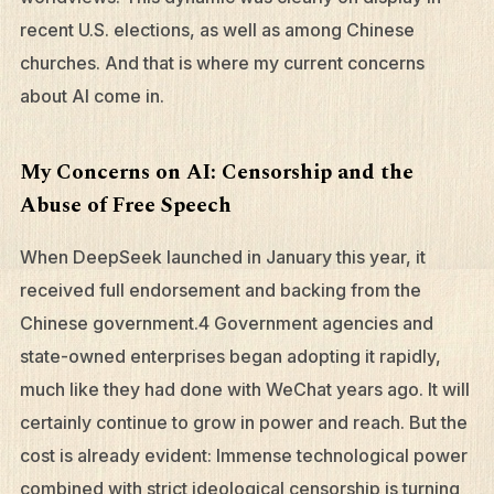
recent U.S. elections, as well as among Chinese
churches. And that is where my current concerns
about AI come in.
My Concerns on AI: Censorship and the
Abuse of Free Speech
When DeepSeek launched in January this year, it
received full endorsement and backing from the
Chinese government.4 Government agencies and
state-owned enterprises began adopting it rapidly,
much like they had done with WeChat years ago. It will
certainly continue to grow in power and reach. But the
cost is already evident: Immense technological power
combined with strict ideological censorship is turning