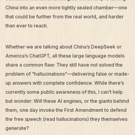
China into an even more tightly sealed chamber—one
that could be further from the real world, and harder
than ever to reach.
Whether we are talking about China’s DeepSeek or
America’s ChatGPT, all these large language models
share a common flaw: They still have not solved the
problem of “hallucinations”—delivering false or made-
up answers with complete confidence. While there’s
currently some public awareness of this, I can’t help
but wonder: Will these AI engines, or the giants behind
them, one day invoke the First Amendment to defend
the free speech (read hallucinations) they themselves
generate?