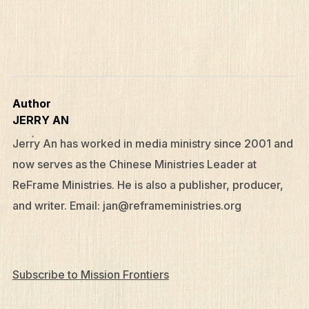
Author
JERRY AN
Jerry An has worked in media ministry since 2001 and
now serves as the Chinese Ministries Leader at
ReFrame Ministries. He is also a publisher, producer,
and writer. Email:
jan@reframeministries.org
Subscribe to Mission Frontiers