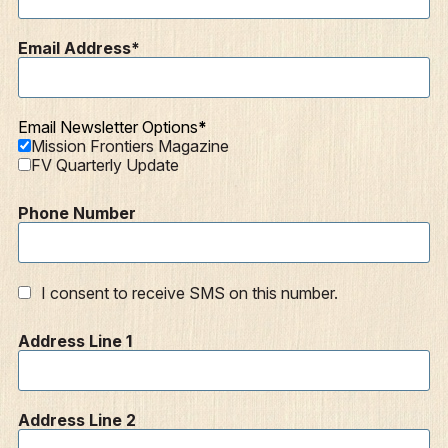
Email Address
Email Newsletter Options
Mission Frontiers Magazine
FV Quarterly Update
Phone Number
I consent to receive SMS on this number.
Address Line 1
Address Line 2