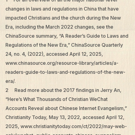
changes in laws and regulations in China that have
impacted Christians and the church during the New
Era, including the March 2022 changes, see the
ChinaSource summary, “A Reader’s Guide to Laws and
Regulations of the New Era,” ChinaSource Quarterly
24, no. 4, (2022), accessed April 12, 2025,
www.chinasource.org/resource-library/articles/a-
readers-guide-to-laws-and-regulations-of-the-new-
era/.
2 Read more about the 2017 findings in Jerry An,
“Here’s What Thousands of Christian WeChat
Accounts Reveal about Chinese Internet Evangelism,”
Christianity Today, May 13, 2022, accessed April 12,
2025, www.christianitytoday.com/ct/2022/may-web-