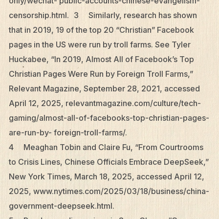
only/wechat- public-accounts-chinese-evangelism-
censorship.html. 3 Similarly, research has shown
that in 2019, 19 of the top 20 “Christian” Facebook
pages in the US were run by troll farms. See Tyler
Huckabee, “In 2019, Almost All of Facebook’s Top
Christian Pages Were Run by Foreign Troll Farms,”
Relevant Magazine, September 28, 2021, accessed
April 12, 2025, relevantmagazine.com/culture/tech-
gaming/almost-all-of-facebooks-top-christian-pages-
are-run-by- foreign-troll-farms/.
4 Meaghan Tobin and Claire Fu, “From Courtrooms
to Crisis Lines, Chinese Officials Embrace DeepSeek,”
New York Times, March 18, 2025, accessed April 12,
2025, www.nytimes.com/2025/03/18/business/china-
government-deepseek.html.