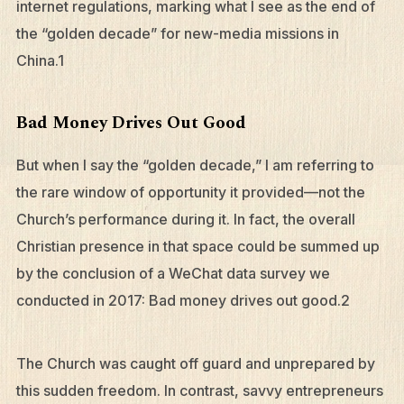
internet regulations, marking what I see as the end of
the “golden decade” for new-media missions in
China.1
Bad Money Drives Out Good
But when I say the “golden decade,” I am referring to
the rare window of opportunity it provided—not the
Church’s performance during it. In fact, the overall
Christian presence in that space could be summed up
by the conclusion of a WeChat data survey we
conducted in 2017: Bad money drives out good.2
The Church was caught off guard and unprepared by
this sudden freedom. In contrast, savvy entrepreneurs