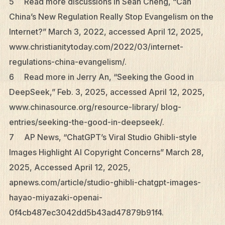
5 Read more discussions in Sean Cheng, “Can
China’s New Regulation Really Stop Evangelism on the
Internet?” March 3, 2022, accessed April 12, 2025,
www.christianitytoday.com/2022/03/internet-
regulations-china-evangelism/.
6 Read more in Jerry An, “Seeking the Good in
DeepSeek,” Feb. 3, 2025, accessed April 12, 2025,
www.chinasource.org/resource-library/ blog-
entries/seeking-the-good-in-deepseek/.
7 AP News, “ChatGPT’s Viral Studio Ghibli-style
Images Highlight AI Copyright Concerns” March 28,
2025, Accessed April 12, 2025,
apnews.com/article/studio-ghibli-chatgpt-images-
hayao-miyazaki-openai-
0f4cb487ec3042dd5b43ad47879b91f4.