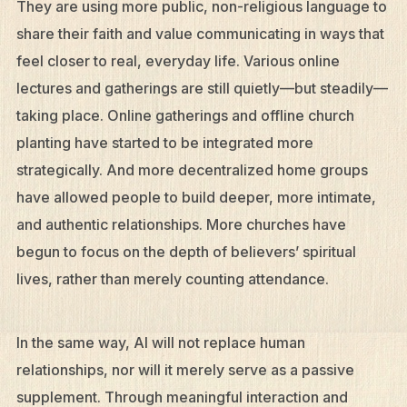
They are using more public, non-religious language to
share their faith and value communicating in ways that
feel closer to real, everyday life. Various online
lectures and gatherings are still quietly—but steadily—
taking place. Online gatherings and offline church
planting have started to be integrated more
strategically. And more decentralized home groups
have allowed people to build deeper, more intimate,
and authentic relationships. More churches have
begun to focus on the depth of believers’ spiritual
lives, rather than merely counting attendance.
In the same way, AI will not replace human
relationships, nor will it merely serve as a passive
supplement. Through meaningful interaction and