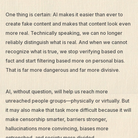
One thing is certain: AI makes it easier than ever to
create fake content and makes that content look even
more real. Technically speaking, we can no longer
reliably distinguish what is real. And when we cannot
recognize what is true, we stop verifying based on
fact and start filtering based more on personal bias.
That is far more dangerous and far more divisive.
AI, without question, will help us reach more
unreached people groups—physically or virtually. But
it may also make that task more difficult because it will
make censorship smarter, barriers stronger,
hallucinations more convincing, biases more
entrenched, and society more divided.