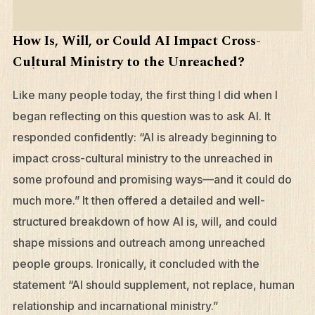
How Is, Will, or Could AI Impact Cross-
Cultural Ministry to the Unreached?
Like many people today, the first thing I did when I
began reflecting on this question was to ask AI. It
responded confidently: “AI is already beginning to
impact cross-cultural ministry to the unreached in
some profound and promising ways—and it could do
much more.” It then offered a detailed and well-
structured breakdown of how AI is, will, and could
shape missions and outreach among unreached
people groups. Ironically, it concluded with the
statement “AI should supplement, not replace, human
relationship and incarnational ministry.”