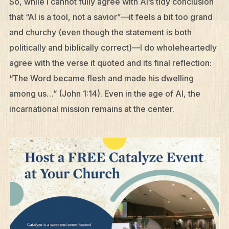
So, while I cannot fully agree with AI’s tidy conclusion
that “AI is a tool, not a savior”—it feels a bit too grand
and churchy (even though the statement is both
politically and biblically correct)—I do wholeheartedly
agree with the verse it quoted and its final reflection:
“The Word became flesh and made his dwelling
among us…” (John 1:14). Even in the age of AI, the
incarnational mission remains at the center.