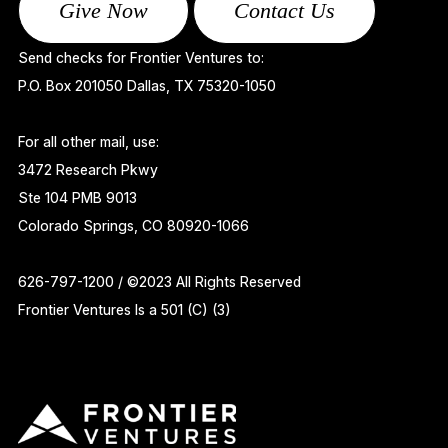
Give Now
Contact Us
Send checks for Frontier Ventures to:
P.O. Box 201050 Dallas, TX 75320-1050
For all other mail, use:
3472 Research Pkwy
Ste 104 PMB 9013
Colorado Springs, CO 80920-1066
626-797-1200 / ©2023 All Rights Reserved
Frontier Ventures Is a 501 (C) (3)