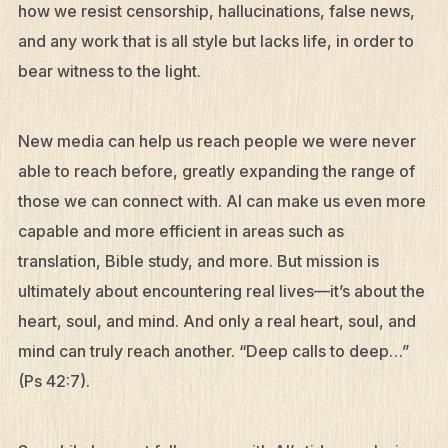
how we resist censorship, hallucinations, false news,
and any work that is all style but lacks life, in order to
bear witness to the light.
New media can help us reach people we were never
able to reach before, greatly expanding the range of
those we can connect with. AI can make us even more
capable and more efficient in areas such as
translation, Bible study, and more. But mission is
ultimately about encountering real lives—it’s about the
heart, soul, and mind. And only a real heart, soul, and
mind can truly reach another. “Deep calls to deep…”
(Ps 42:7).