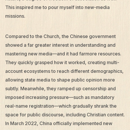
This inspired me to pour myself into new-media
missions.
Compared to the Church, the Chinese government
showed a far greater interest in understanding and
mastering new media—and it had farmore resources.
They quickly grasped how it worked, creating multi-
account ecosystems to reach different demographics,
allowing state media to shape public opinion more
subtly. Meanwhile, they ramped up censorship and
imposed increasing pressure—such as mandatory
real-name registration—which gradually shrank the
space for public discourse, including Christian content.
In March 2022, China officially implemented new