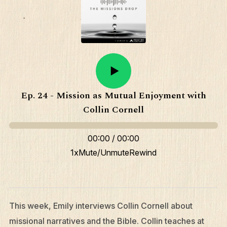
Ep. 24 - Mission as Mutual Enjoyment with
Collin Cornell
00:00
/
00:00
1x
Mute/Unmute
Rewind
This week, Emily interviews Collin Cornell about
missional narratives and the Bible. Collin teaches at