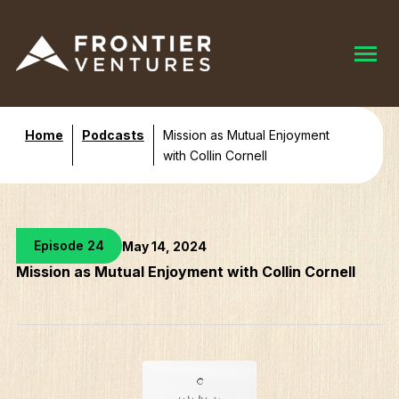
Home
Podcasts
Mission as Mutual Enjoyment
with Collin Cornell
Episode 24
May 14, 2024
Mission as Mutual Enjoyment with Collin Cornell