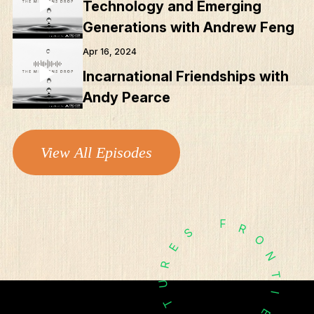
Technology and Emerging
Podcasts
Generations with Andrew Feng
Apr 16, 2024
Incarnational Friendships with
Andy Pearce
View All Episodes
F
R
S
O
E
N
R
T
U
I
T
E