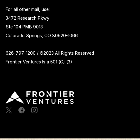
For all other mail, use:
3472 Research Pkwy
Ste 104 PMB 9013
Colorado Springs, CO 80920-1066
626-797-1200 / ©2023 All Rights Reserved
Frontier Ventures Is a 501 (C) (3)