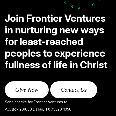
N
R
E
V
Join Frontier Ventures
in nurturing new ways
for least-reached
peoples to experience
fullness of life in Christ
Give Now
Contact Us
Send checks for Frontier Ventures to:
P.O. Box 201050 Dallas, TX 75320-1050