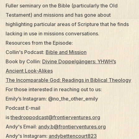
Fuller seminary on the Bible (particularly the Old
Testament) and missions and has gone about
highlighting particular areas of Scripture that he finds
lacking in use in missions conversations.
Resources from the Episode:
Collin's Podcast:
Bible and Mission
Book by Collin:
Divine Doppelgängers: YHWH’s
Ancient Look-Alikes
The Incomparable God: Readings in Biblical Theology
For those interested in reaching out to us:
Emily’s Instagram: @no­_the_other_emily
Podcast E-mail
is
thedroppodcast@frontierventures.org
Andy's Email:
andy.b@frontierventures.org
Andy's Instagram:
andybettencourt823