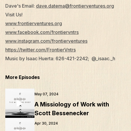
Dave's Email:
dave.datema@frontierventures.org
Visit Us!
www.frontierventures.org
www.facebook.com/frontiervntrs
www.instagram.com/frontierventures
https://twitter.com/FrontierVntrs
What We Do
Music by Isaac Huerta: 626-421-2242; @_isaac._h
Who We Are
Edge Networks
More Episodes
Give
May 07, 2024
Contact
A Missiology of Work with
Resources
Scott Bessenecker
Mission Frontiers
Apr 30, 2024
Articles