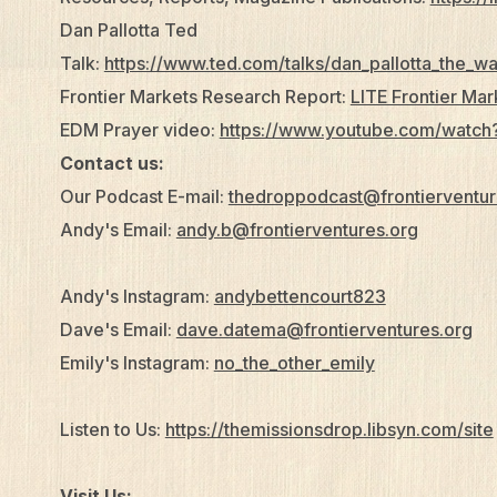
Dan Pallotta Ted
Talk:
https://www.ted.com/talks/dan_pallotta_the_w
Frontier Markets Research Report:
LITE Frontier Ma
EDM Prayer video:
https://www.youtube.com/watc
Contact us:
Our Podcast E-mail:
thedroppodcast@frontierventur
Andy's Email:
andy.b@frontierventures.org
Andy's Instagram:
andybettencourt823
Dave's Email:
dave.datema@frontierventures.org
Emily's Instagram:
no_the_other_emily
Listen to Us:
https://themissionsdrop.libsyn.com/site
Visit Us: