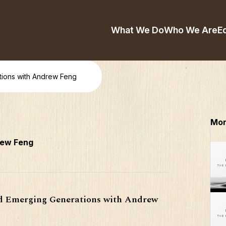
What We Do
Who We Are
E
ions with Andrew Feng
Mor
rew Feng
nd Emerging Generations with Andrew