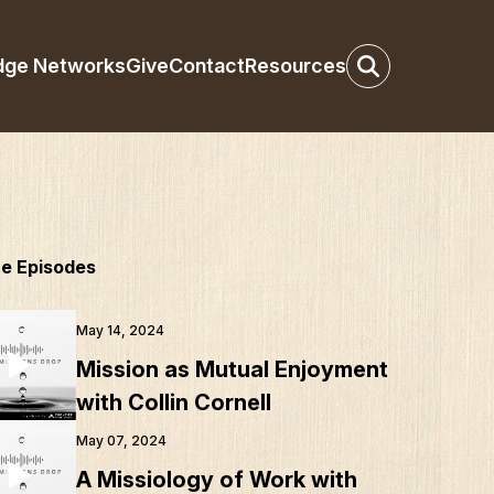
dge Networks
Give
Contact
Resources
e Episodes
May 14, 2024
Mission as Mutual Enjoyment
with Collin Cornell
May 07, 2024
A Missiology of Work with