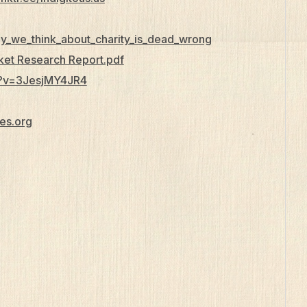
ay_we_think_about_charity_is_dead_wrong
rket Research Report.pdf
h?v=3JesjMY4JR4
es.org