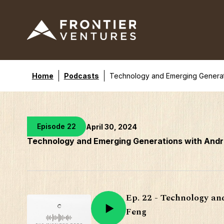
Home
Podcasts
Technology and Emerging Generat
Episode 22
April 30, 2024
Technology and Emerging Generations with And
Ep. 22 - Technology a
Feng