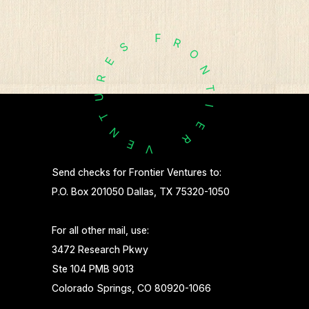
F
R
S
O
E
N
R
T
U
I
T
E
N
R
E
V
Send checks for Frontier Ventures to:
P.O. Box 201050 Dallas, TX 75320-1050
For all other mail, use:
3472 Research Pkwy
Ste 104 PMB 9013
Colorado Springs, CO 80920-1066