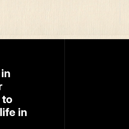
 in
r
 to
ife in