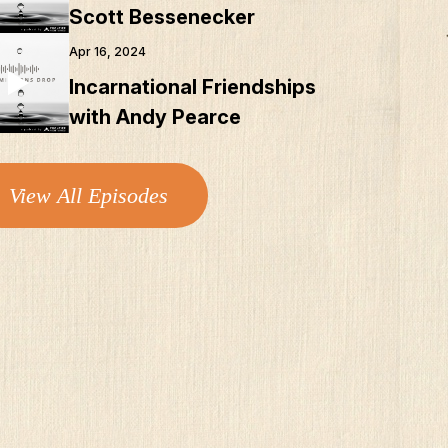
Scott Bessenecker
Apr 16, 2024
Incarnational Friendships
with Andy Pearce
View All Episodes