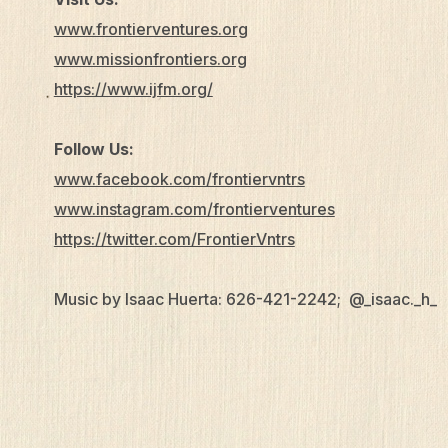
www.frontierventures.org
www.missionfrontiers.org
https://www.ijfm.org/
Follow Us:
www.facebook.com/frontiervntrs
www.instagram.com/frontierventures
https://twitter.com/FrontierVntrs
Music by Isaac Huerta: 626-421-2242; @_isaac._h_