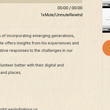
00:00
/
00:00
1x
Mute/Unmute
Rewind
s of incorporating emerging generations,
He offers insights from his experiences and
tive responses to the challenges in our
unteer better with their digital and
 and places.
linktr.ee/indigitous.us