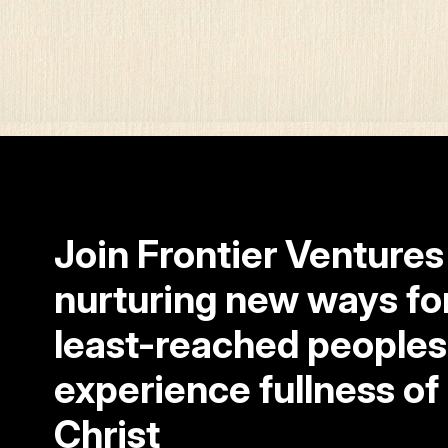
Join Frontier Ventures
nurturing new ways fo
least-reached peoples
experience fullness of l
Christ