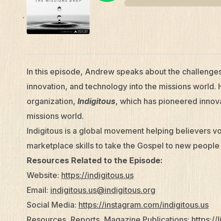
In this episode, Andrew speaks about the challenge
innovation, and technology into the missions world. 
organization,
Indigitous
, which has pioneered innova
missions world.
Indigitous is a global movement helping believers vol
marketplace skills to take the Gospel to new people
Resources Related to the Episode:
Website:
https://indigitous.us
Email:
indigitous.us@indigitous.org
Social Media:
https://instagram.com/indigitous.us
Resources, Reports, Magazine Publications:
https://