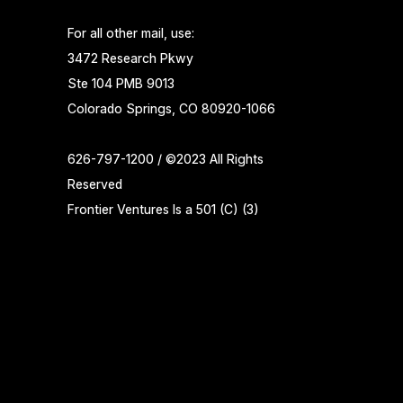
For all other mail, use:
3472 Research Pkwy
Ste 104 PMB 9013
Colorado Springs, CO 80920-1066
626-797-1200 / ©2023 All Rights
Reserved
Frontier Ventures Is a 501 (C) (3)