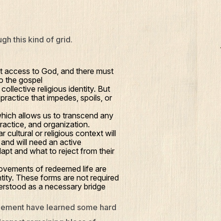
h this kind of grid.
t access to God, and there must
to the gospel
ollective religious identity. But
practice that impedes, spoils, or
hich allows us to transcend any
ractice, and organization.
 cultural or religious context will
 and will need an active
dapt and what to reject from their
movements of redeemed life are
tity. These forms are not required
understood as a necessary bridge
gagement have learned some hard