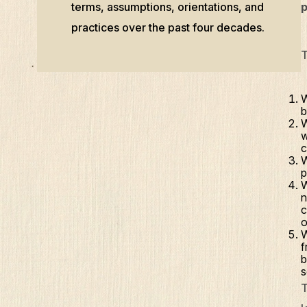
terms, assumptions, orientations, and
p
practices over the past four decades.
T
W
b
W
w
c
W
p
W
n
c
o
W
f
b
s
T