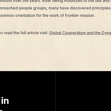
essons over the years. After being mobilized to the last and
nreached people groups, many have discovered principles th
ommon orientation for the work of frontier mission.
o read the full article visit:
Global Cooperation and the Dyna
 in