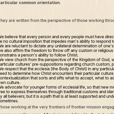
articular common orientation
.
hey are written from the perspective of those working throug
e believe that every person and every people must have direc
e no cultural imposition that impedes man's ability to respond 
e are reluctant to dictate any unilateral determination of one's c
e also affirm the freedom to throw off any custom or religious 
onstrains a person's ability to follow Christ.
e view church from the perspective of the Kingdom of God, w
articular cultures' pre-suppositions regarding church custom, p
e respect that the ecclesia (the Body of Christ) in any particular
eed to determine how Christ encounters their particular culture
ontextualization that sorts and sifts what to accept, what to a
wn culture.
e advocate for younger forms of ecclesial life, so that new 
ree to express themselves through traditional customs and iden
y all believers; but it is a path that is at least supported and 
ometimes.
hose working at the very frontiers of frontier mission en