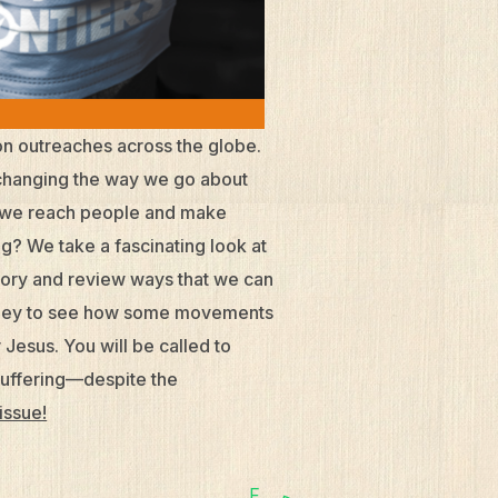
on outreaches across the globe.
so changing the way we go about
do we reach people and make
ng? We take a fascinating look at
ory and review ways that we can
ourney to see how some movements
Jesus. You will be called to
suffering—despite the
 issue!
F