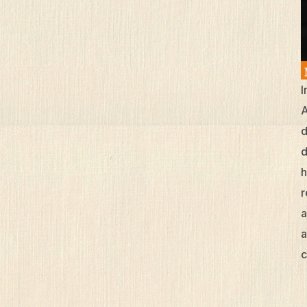
I
A
d
d
h
r
a
a
c