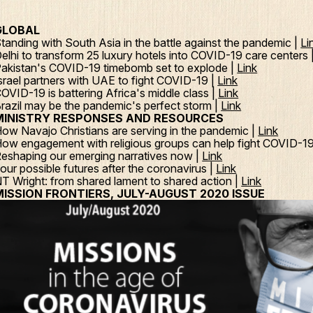
GLOBAL
tanding with South Asia in the battle against the pandemic |
Li
elhi to transform 25 luxury hotels into COVID-19 care centers 
akistan's COVID-19 timebomb set to explode |
Link
srael partners with UAE to fight COVID-19 |
Link
OVID-19 is battering Africa's middle class |
Link
razil may be the pandemic's perfect storm |
Link
MINISTRY RESPONSES AND RESOURCES
ow Navajo Christians are serving in the pandemic |
Link
ow engagement with religious groups can help fight COVID-1
eshaping our emerging narratives now |
Link
our possible futures after the coronavirus |
Link
T Wright: from shared lament to shared action |
Link
MISSION FRONTIERS, JULY-AUGUST 2020 ISSUE