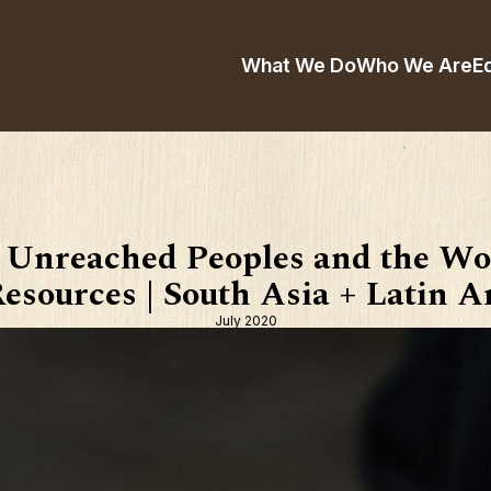
What We Do
Who We Are
E
 Unreached Peoples and the Wo
esources | South Asia + Latin 
July 2020