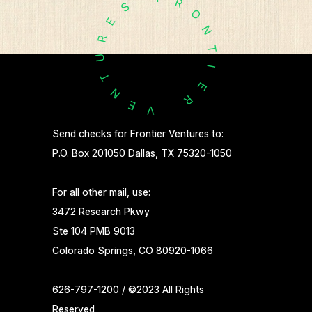
R
S
O
E
N
R
T
U
I
T
E
N
R
E
V
Send checks for Frontier Ventures to:
P.O. Box 201050 Dallas, TX 75320-1050
For all other mail, use:
3472 Research Pkwy
Ste 104 PMB 9013
Colorado Springs, CO 80920-1066
626-797-1200 / ©2023 All Rights
Reserved