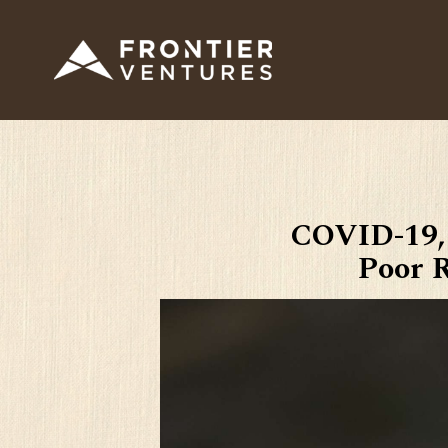
COVID-19,
Poor R