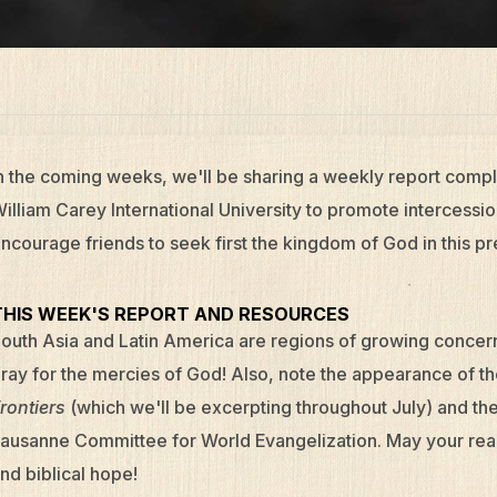
n the coming weeks, we'll be sharing a weekly report compl
illiam Carey International University to promote intercession
ncourage friends to seek first the kingdom of God in this pr
THIS WEEK'S REPORT AND RESOURCES
outh Asia and Latin America are regions of growing concer
ray for the mercies of God! Also, note the appearance of t
rontiers
(which we'll be excerpting throughout July) and the
ausanne Committee for World Evangelization. May your read
nd biblical hope!