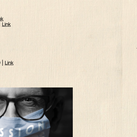
nk
|
Link
9 |
Link