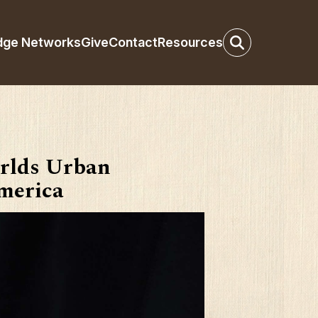
dge Networks
Give
Contact
Resources
rlds Urban
America