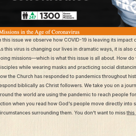
n this issue we observe how COVID-19 is leaving its impact 
s this virus is changing our lives in dramatic ways, it is al
oing missions—which is what this issue is all about. How 
isciples while wearing masks and practicing social distanci
ow the Church has responded to pandemics throughout hist
espond biblically as Christ followers. We take you on a j
round the world are using the pandemic to reach people for 
ction when you read how God's people move directly into 
ircumstances surrounding them. You don't want to miss
this