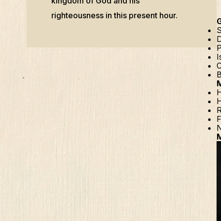
kingdom of God and his
righteousness in this present hour.
S
D
P
I
C
B
H
H
R
F
N