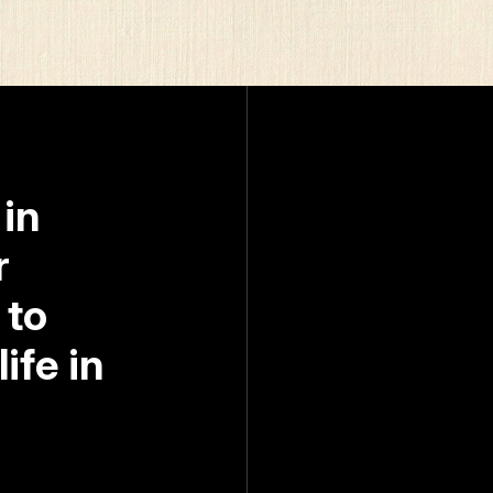
 in
r
 to
ife in