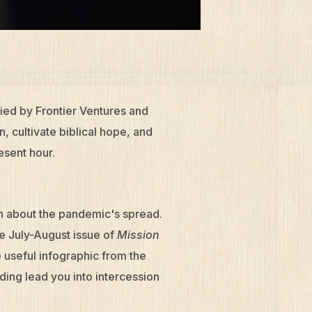
ied by Frontier Ventures and
, cultivate biblical hope, and
esent hour.
n about the pandemic's spread.
he July-August issue of
Mission
 useful infographic from the
ing lead you into intercession