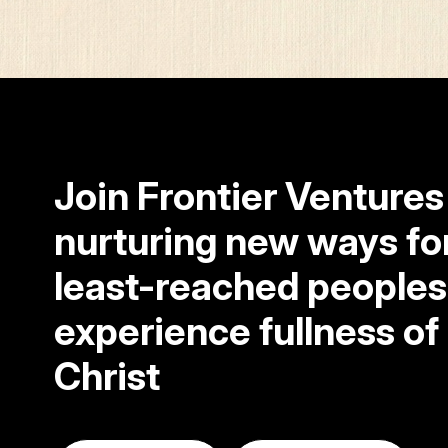
Join Frontier Ventures
nurturing new ways fo
least-reached peoples
experience fullness of l
Christ