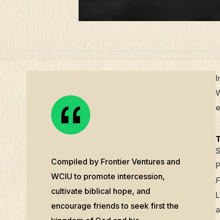
I
W
e
S
Compiled by Frontier Ventures and
P
WCIU to promote intercession,
F
cultivate biblical hope, and
L
encourage friends to seek first the
a