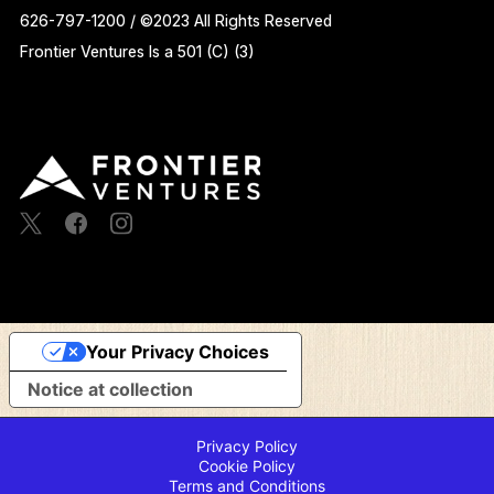
626-797-1200 / ©2023 All Rights Reserved
Frontier Ventures Is a 501 (C) (3)
Your Privacy Choices
Notice at collection
Privacy Policy
Cookie Policy
Terms and Conditions