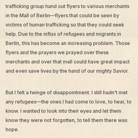
trafficking group hand out flyers to various merchants
in the Mall of Berlin—flyers that could be seen by
victims of human trafficking so that they could seek
help. Due to the influx of refugees and migrants in
Berlin, this has become an increasing problem. Those
flyers and the prayers we prayed over these
merchants and over that mall could have great impact
and even save lives by the hand of our mighty Savior.
But I felt a twinge of disappointment. I still hadn't met
any refugees—the ones I had come to love, to hear, to
know. I wanted to look into their eyes and let them
know they were not forgotten, to tell them there was
hope.