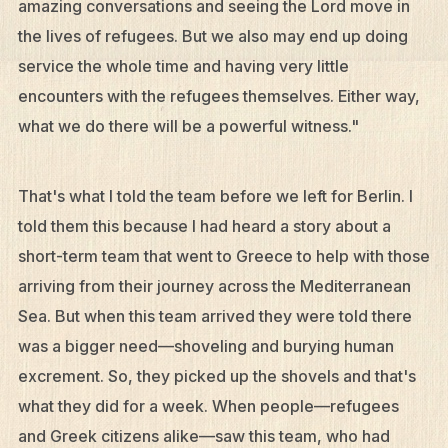
amazing conversations and seeing the Lord move in
the lives of refugees. But we also may end up doing
service the whole time and having very little
encounters with the refugees themselves. Either way,
what we do there will be a powerful witness."
That's what I told the team before we left for Berlin. I
told them this because I had heard a story about a
short-term team that went to Greece to help with those
arriving from their journey across the Mediterranean
Sea. But when this team arrived they were told there
was a bigger need—shoveling and burying human
excrement. So, they picked up the shovels and that's
what they did for a week. When people—refugees
and Greek citizens alike—saw this team, who had