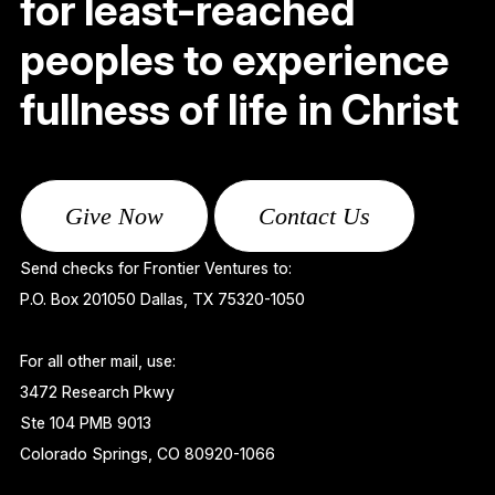
for least-reached
peoples to experience
fullness of life in Christ
Give Now
Contact Us
Send checks for Frontier Ventures to:
P.O. Box 201050 Dallas, TX 75320-1050
For all other mail, use:
3472 Research Pkwy
Ste 104 PMB 9013
Colorado Springs, CO 80920-1066