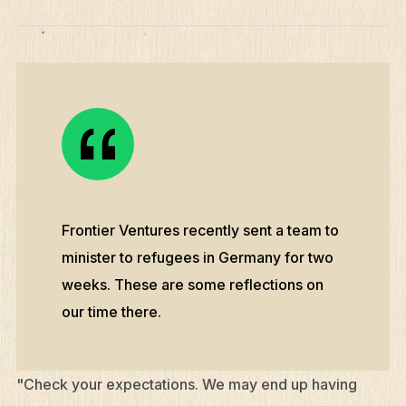
Frontier Ventures recently sent a team to
minister to refugees in Germany for two
weeks. These are some reflections on
our time there.
"Check your expectations. We may end up having