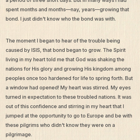
a period of three short days. But in many ways I had
spent months and months—nay, years—growing that
bond. I just didn't know who the bond was with.
The moment I began to hear of the trouble being
caused by ISIS, that bond began to grow. The Spirit
living in my heart told me that God was shaking the
nations for His glory and growing His kingdom among
peoples once too hardened for life to spring forth. But
a window had opened! My heart was stirred. My eyes
turned in expectation to these troubled nations. It was
out of this confidence and stirring in my heart that I
jumped at the opportunity to go to Europe and be with
these pilgrims who didn't know they were on a
pilgrimage.