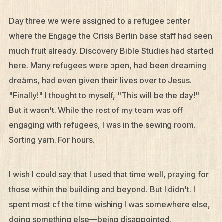
Day three we were assigned to a refugee center
where the Engage the Crisis Berlin base staff had seen
much fruit already. Discovery Bible Studies had started
here. Many refugees were open, had been dreaming
dreams, had even given their lives over to Jesus.
"Finally!" I thought to myself, "This will be the day!"
But it wasn't. While the rest of my team was off
engaging with refugees, I was in the sewing room.
Sorting yarn. For hours.
I wish I could say that I used that time well, praying for
those within the building and beyond. But I didn't. I
spent most of the time wishing I was somewhere else,
doing something else—being disappointed.