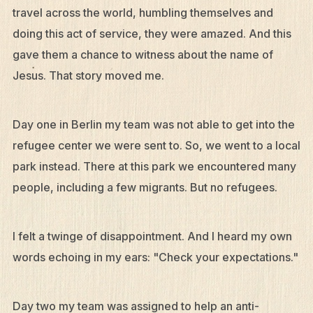
travel across the world, humbling themselves and
doing this act of service, they were amazed. And this
gave them a chance to witness about the name of
Jesus. That story moved me.
Day one in Berlin my team was not able to get into the
refugee center we were sent to. So, we went to a local
park instead. There at this park we encountered many
people, including a few migrants. But no refugees.
I felt a twinge of disappointment. And I heard my own
words echoing in my ears: "Check your expectations."
Day two my team was assigned to help an anti-