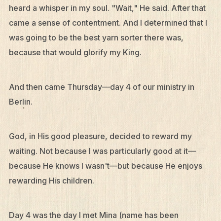
heard a whisper in my soul. "Wait," He said. After that
Contact
came a sense of contentment. And I determined that I
Resources
was going to be the best yarn sorter there was,
Mission Frontiers
because that would glorify my King.
Articles
And then came Thursday—day 4 of our ministry in
Podcasts
Berlin.
God, in His good pleasure, decided to reward my
waiting. Not because I was particularly good at it—
because He knows I wasn't—but because He enjoys
rewarding His children.
Day 4 was the day I met Mina (name has been