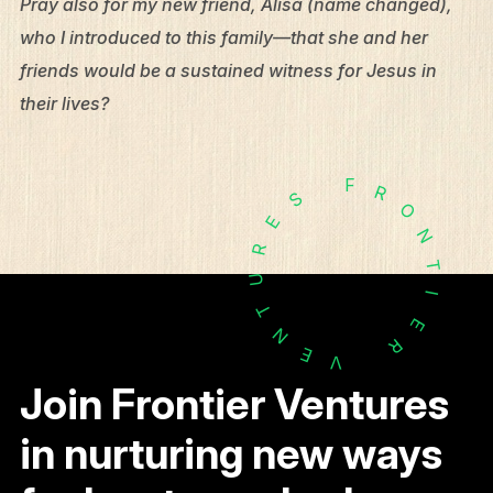
Pray also for my new friend, Alisa (name changed),
who I introduced to this family—that she and her
friends would be a sustained witness for Jesus in
their lives?
F
R
S
O
E
N
R
T
U
I
T
E
N
R
E
V
Join Frontier Ventures
in nurturing new ways