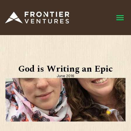
God is Writing an Epic
June 2016