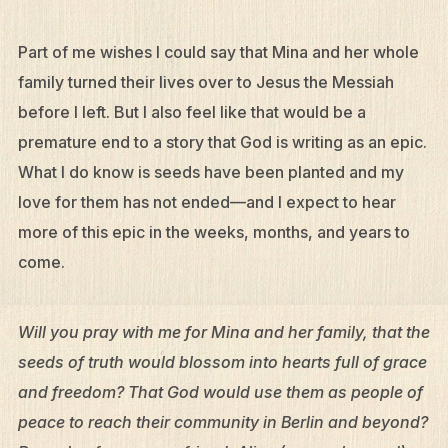
Part of me wishes I could say that Mina and her whole
family turned their lives over to Jesus the Messiah
before I left. But I also feel like that would be a
premature end to a story that God is writing as an epic.
What I do know is seeds have been planted and my
love for them has not ended—and I expect to hear
more of this epic in the weeks, months, and years to
come.
Will you pray with me for Mina and her family, that the
seeds of truth would blossom into hearts full of grace
and freedom? That God would use them as people of
peace to reach their community in Berlin and beyond?