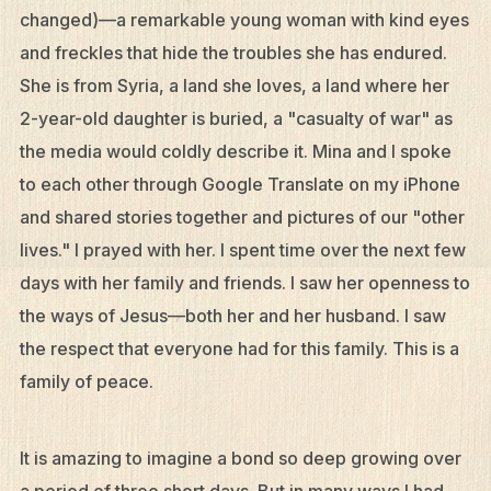
changed)—a remarkable young woman with kind eyes
and freckles that hide the troubles she has endured.
She is from Syria, a land she loves, a land where her
2-year-old daughter is buried, a "casualty of war" as
the media would coldly describe it. Mina and I spoke
to each other through Google Translate on my iPhone
and shared stories together and pictures of our "other
lives." I prayed with her. I spent time over the next few
days with her family and friends. I saw her openness to
the ways of Jesus—both her and her husband. I saw
the respect that everyone had for this family. This is a
family of peace.
It is amazing to imagine a bond so deep growing over