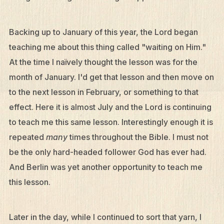
Backing up to January of this year, the Lord began
teaching me about this thing called "waiting on Him."
At the time I naïvely thought the lesson was for the
month of January. I'd get that lesson and then move on
to the next lesson in February, or something to that
effect. Here it is almost July and the Lord is continuing
to teach me this same lesson. Interestingly enough it is
repeated
many
times throughout the Bible. I must not
be the only hard-headed follower God has ever had.
What We Do
And Berlin was yet another opportunity to teach me
Who We Are
this lesson.
Edge Networks
Later in the day, while I continued to sort that yarn, I
Give