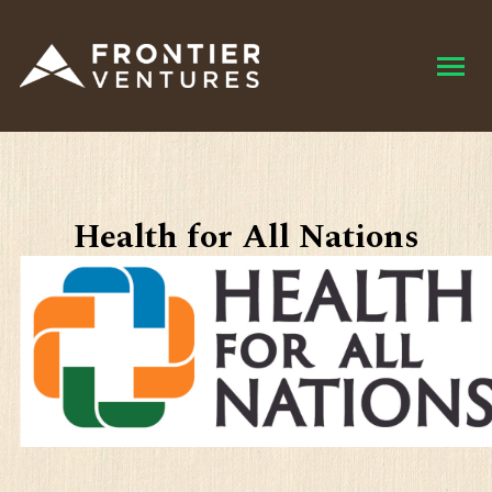
Health for All Nations