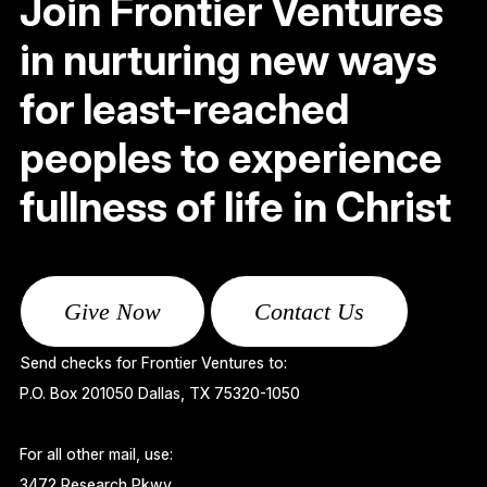
Join Frontier Ventures
in nurturing new ways
for least-reached
peoples to experience
fullness of life in Christ
Give Now
Contact Us
Send checks for Frontier Ventures to:
P.O. Box 201050 Dallas, TX 75320-1050
For all other mail, use:
3472 Research Pkwy