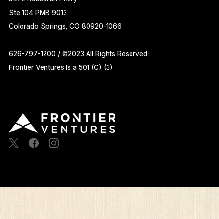
Ste 104 PMB 9013
Colorado Springs, CO 80920-1066
626-797-1200 / ©2023 All Rights Reserved
Frontier Ventures Is a 501 (C) (3)