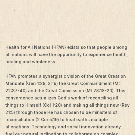
Health for All Nations (HFAN) exists so that people among
all nations will have the opportunity to experience health,
healing and wholeness.
HFAN promotes a synergistic vision of the Great Creation
Mandate (Gen 1:28; 2:19) the Great Commandment (Mt
22:37-40) and the Great Commission (Mt 28:18-20). This
convergence actualizes God's work of reconciling all
things to Himself (Col 1:20) and making all things new (Rev
21:5) through those He has chosen to be ministers of
reconciliation (2 Cor 5:19) to heal earths multiple
alienations. Technology and social innovation already
fuel our natural inclination to collaborate on complex