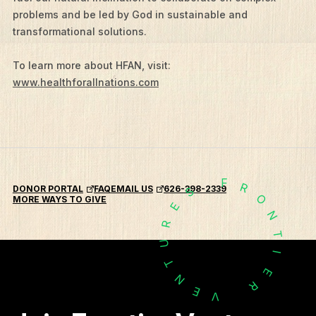
problems and be led by God in sustainable and
What We Do
transformational solutions.
Who We Are
To learn more about HFAN, visit:
Edge Networks
www.healthforallnations.com
Give
Contact
Resources
F
R
Mission Frontiers
DONOR PORTAL
FAQ
EMAIL US
626-398-2339
S
O
MORE WAYS TO GIVE
E
Articles
N
R
T
Podcasts
U
I
T
E
N
R
E
V