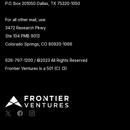
P.O. Box 201050 Dallas, TX 75320-1050
For all other mail, use:
3472 Research Pkwy
Ste 104 PMB 9013
Colorado Springs, CO 80920-1066
626-797-1200 / ©2023 All Rights Reserved
Frontier Ventures Is a 501 (C) (3)