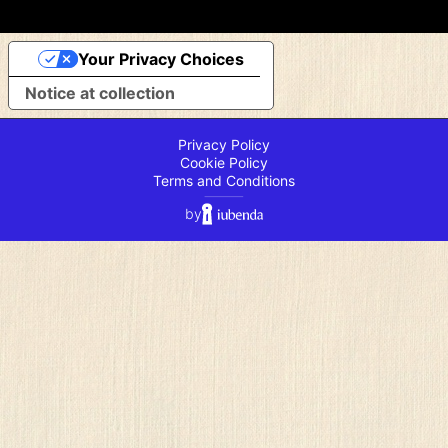
Your Privacy Choices
Notice at collection
Privacy Policy
Cookie Policy
Terms and Conditions
⸻
by