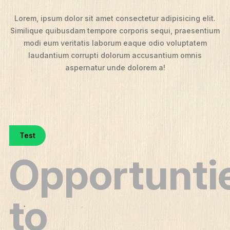
Lorem, ipsum dolor sit amet consectetur adipisicing elit.
Similique quibusdam tempore corporis sequi, praesentium
modi eum veritatis laborum eaque odio voluptatem
laudantium corrupti dolorum accusantium omnis
aspernatur unde dolorem a!
Test
Opportunti
to