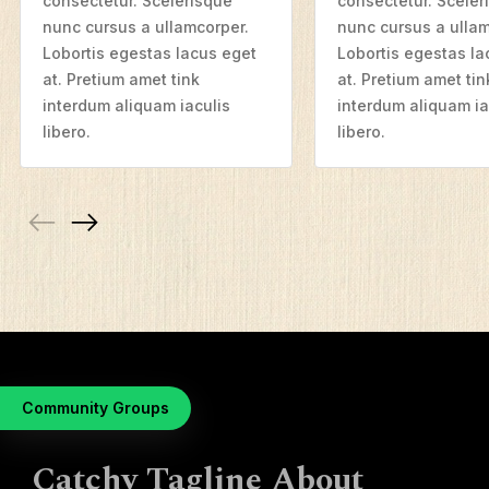
consectetur. Scelerisque
consectetur. Sceler
nunc cursus a ullamcorper.
nunc cursus a ullam
Resources
Lobortis egestas lacus eget
Lobortis egestas la
at. Pretium amet tink
at. Pretium amet tin
Mission Frontiers
interdum aliquam iaculis
interdum aliquam ia
Articles
libero.
libero.
Podcasts
Community Groups
Catchy Tagline About