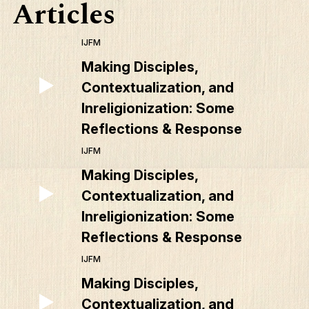
Articles
IJFM
Making Disciples,
Contextualization, and
Inreligionization: Some
Reflections & Response
IJFM
Making Disciples,
Contextualization, and
Inreligionization: Some
Reflections & Response
IJFM
Making Disciples,
Contextualization, and