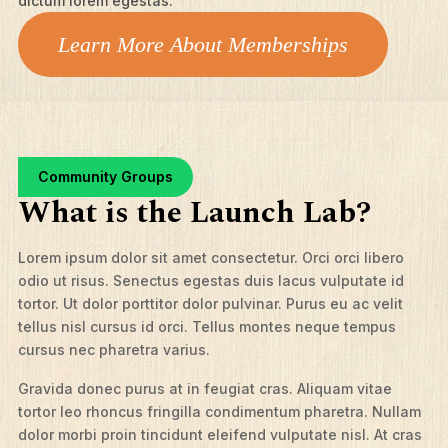
dictum lorem egestas.
Learn More About Memberships
Community Groups
What is the Launch Lab?
Lorem ipsum dolor sit amet consectetur. Orci orci libero
odio ut risus. Senectus egestas duis lacus vulputate id
tortor. Ut dolor porttitor dolor pulvinar. Purus eu ac velit
tellus nisl cursus id orci. Tellus montes neque tempus
cursus nec pharetra varius.
Gravida donec purus at in feugiat cras. Aliquam vitae
tortor leo rhoncus fringilla condimentum pharetra. Nullam
dolor morbi proin tincidunt eleifend vulputate nisl. At cras