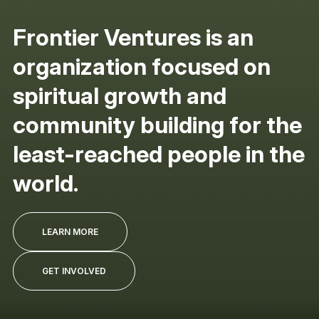
Frontier Ventures is an
organization focused on
spiritual growth and
community building for the
least-reached people in the
world.
LEARN MORE
GET INVOLVED