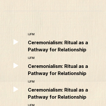
IJFM
Ceremonialism: Ritual as a
Pathway for Relationship
IJFM
Ceremonialism: Ritual as a
Pathway for Relationship
IJFM
Ceremonialism: Ritual as a
Pathway for Relationship
IJFM