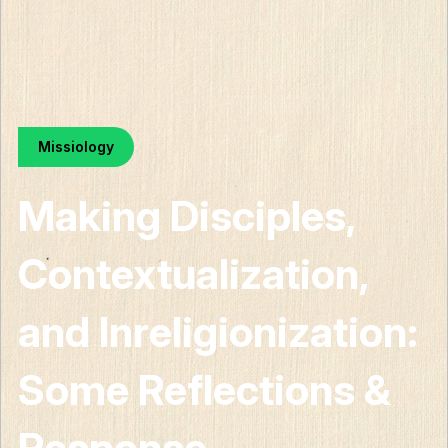
Missiology
Making Disciples,
Contextualization,
and Inreligionization:
Some Reflections &
Response