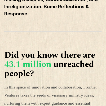
Inreligionization: Some Reflections &
Response
Did you know there are
43.1 million
unreached
people?
In this space of innovation and collaboration, Frontier
Ventures takes the seeds of visionary ministry ideas,
nurturing them with expert guidance and essential