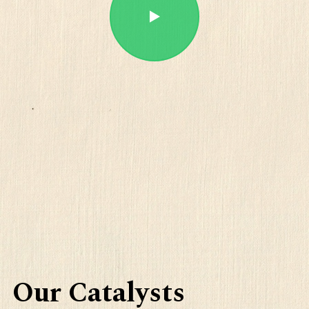
Play
Our Catalysts