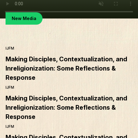
New Media
IJFM
Making Disciples, Contextualization, and
Inreligionization: Some Reflections &
Response
IJFM
Making Disciples, Contextualization, and
Inreligionization: Some Reflections &
Response
IJFM
Making Disciples, Contextualization, and