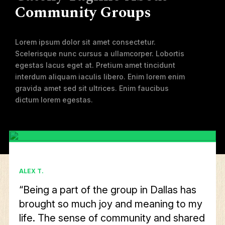
Community Groups
Lorem ipsum dolor sit amet consectetur.
Scelerisque nunc cursus a ullamcorper. Lobortis
egestas lacus eget at. Pretium amet tincidunt
interdum aliquam iaculis libero. Enim lorem enim
gravida amet sed sit ultrices. Enim faucibus
dictum lorem egestas.
ALEX T.
“Being a part of the group in Dallas has
brought so much joy and meaning to my
life. The sense of community and shared