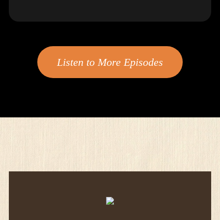
Listen to More Episodes