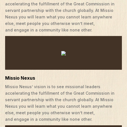
accelerating the fulfillment of the Great Commission in
servant partnership with the church globally. At Missio
Nexus you will learn what you cannot learn anywhere
else, meet people you otherwise won’t meet,
and engage in a community like none other.
Missio Nexus
Missio Nexus’ vision is to see missional leaders
accelerating the fulfillment of the Great Commission in
servant partnership with the church globally. At Missio
Nexus you will learn what you cannot learn anywhere
else, meet people you otherwise won’t meet,
and engage in a community like none other.