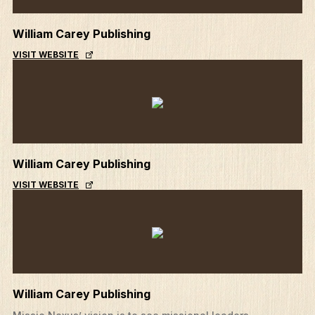
William Carey Publishing
VISIT WEBSITE
William Carey Publishing
VISIT WEBSITE
William Carey Publishing