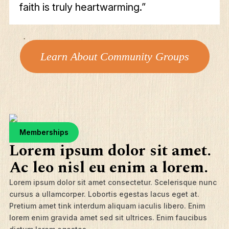
faith is truly heartwarming.”
Learn About Community Groups
Memberships
Lorem ipsum dolor sit amet.
Ac leo nisl eu enim a lorem.
Lorem ipsum dolor sit amet consectetur. Scelerisque nunc
cursus a ullamcorper. Lobortis egestas lacus eget at.
Pretium amet tink interdum aliquam iaculis libero. Enim
lorem enim gravida amet sed sit ultrices. Enim faucibus