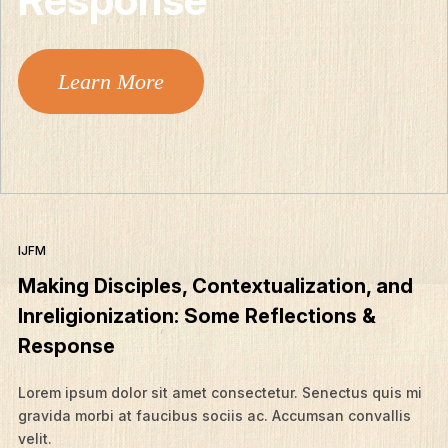
Learn More
IJFM
Making Disciples, Contextualization, and
Inreligionization: Some Reflections &
Response
Lorem ipsum dolor sit amet consectetur. Senectus quis mi
gravida morbi at faucibus sociis ac. Accumsan convallis
velit.