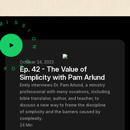
H
E
T
M
I
S
S
October 24, 2023
I
O
Ep. 42 - The Value of
N
Simplicity with Pam Arlund
Emily interviews Dr. Pam Arlund, a ministry
professional with many vocations, including
bible translator, author, and teacher, to
discuss a new way to frame the discipline
of simplicity and the barriers caused by
complexity.
24 Min