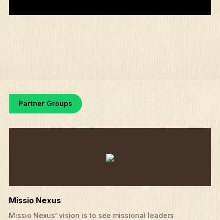
Partner Groups
Missio Nexus
Missio Nexus’ vision is to see missional leaders