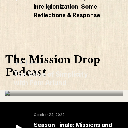
Inreligionization: Some
Reflections & Response
The Mission Drop
Ep 42 | 42 Min
Podcast
The Value of Simplicity
with Pam Arlund
October 24, 2023
Season Finale: Missions and