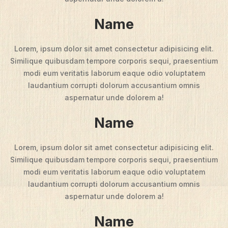
Name
Lorem, ipsum dolor sit amet consectetur adipisicing elit.
Similique quibusdam tempore corporis sequi, praesentium
modi eum veritatis laborum eaque odio voluptatem
laudantium corrupti dolorum accusantium omnis
aspernatur unde dolorem a!
Name
Lorem, ipsum dolor sit amet consectetur adipisicing elit.
Similique quibusdam tempore corporis sequi, praesentium
modi eum veritatis laborum eaque odio voluptatem
laudantium corrupti dolorum accusantium omnis
aspernatur unde dolorem a!
Name