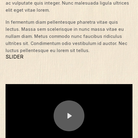
ac vulputate quis integer. Nunc malesuada ligula ultrices
elit eget vitae lorem.
In fermentum diam pellentesque pharetra vitae quis
lectus. Massa sem scelerisque in nunc massa vitae eu
nullam diam. Metus commodo nunc faucibus ridiculus
ultrices sit. Condimentum odio vestibulum id auctor. Nec
luctus pellentesque eu lorem sit tellus.
SLIDER
Play