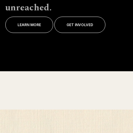
unreached.
LEARN MORE
GET INVOLVED