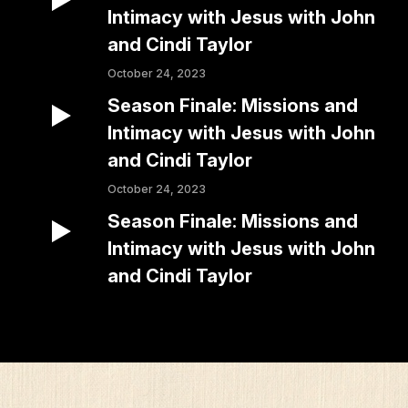
Intimacy with Jesus with John
and Cindi Taylor
October 24, 2023
Season Finale: Missions and
Intimacy with Jesus with John
and Cindi Taylor
October 24, 2023
Season Finale: Missions and
Intimacy with Jesus with John
and Cindi Taylor