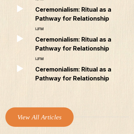
Ceremonialism: Ritual as a
Pathway for Relationship
IJFM
Ceremonialism: Ritual as a
Pathway for Relationship
IJFM
Ceremonialism: Ritual as a
Pathway for Relationship
View All Articles