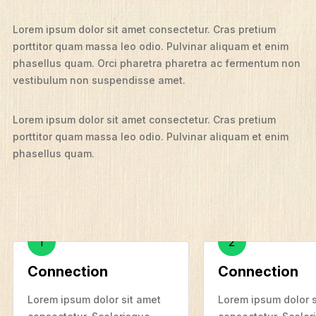
Lorem ipsum dolor sit amet consectetur. Cras pretium
porttitor quam massa leo odio. Pulvinar aliquam et enim
phasellus quam. Orci pharetra pharetra ac fermentum non
vestibulum non suspendisse amet.
Lorem ipsum dolor sit amet consectetur. Cras pretium
porttitor quam massa leo odio. Pulvinar aliquam et enim
phasellus quam.
T
A
H
A
W
R
What We Do
E
Who We Are
?
1
2
T
S
Edge Networks
H
T
Connection
Connection
E
I
F
Give
B
E
E
N
Lorem ipsum dolor sit amet
Lorem ipsum dolor s
Contact