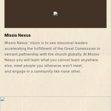
Missio Nexus
Missio Nexus’ vision is to see missional leaders
accelerating the fulfillment of the Great Commission in
servant partnership with the church globally. At Missio
Nexus you will learn what you cannot learn anywhere
else, meet people you otherwise won’t meet,
and engage in a community like none other.