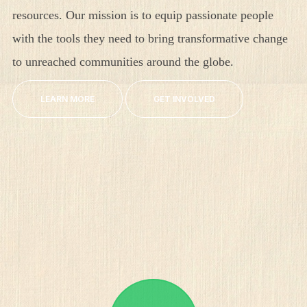
resources. Our mission is to equip passionate people
with the tools they need to bring transformative change
to unreached communities around the globe.
LEARN MORE
GET INVOLVED