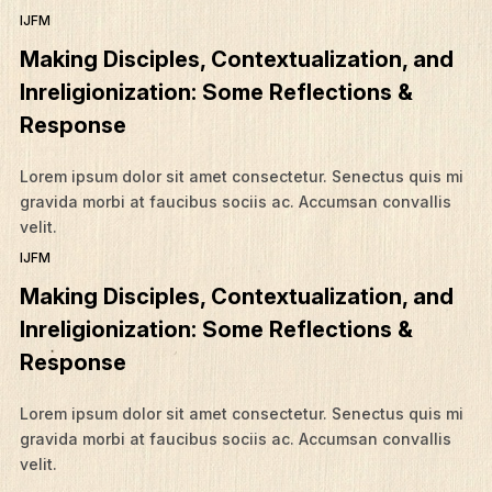
IJFM
Making Disciples, Contextualization, and
Inreligionization: Some Reflections &
Response
Lorem ipsum dolor sit amet consectetur. Senectus quis mi
gravida morbi at faucibus sociis ac. Accumsan convallis
velit.
IJFM
Making Disciples, Contextualization, and
Inreligionization: Some Reflections &
Response
Lorem ipsum dolor sit amet consectetur. Senectus quis mi
gravida morbi at faucibus sociis ac. Accumsan convallis
velit.