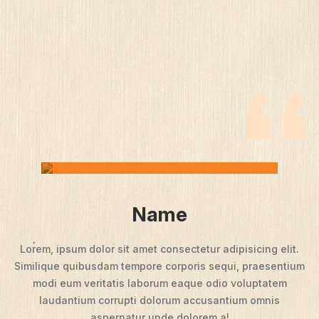
Name
Lorem, ipsum dolor sit amet consectetur adipisicing elit.
Similique quibusdam tempore corporis sequi, praesentium
modi eum veritatis laborum eaque odio voluptatem
laudantium corrupti dolorum accusantium omnis
aspernatur unde dolorem a!