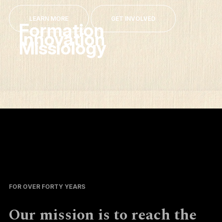
LEARN MORE
GET INVOLVED
Formation
Innovation
Missiology
FOR OVER FORTY YEARS
Our mission is to reach the