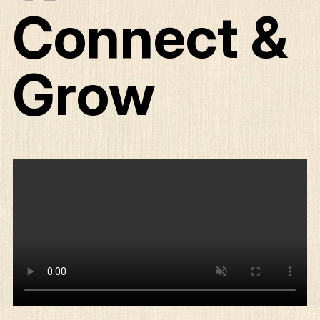
Connect &
Grow