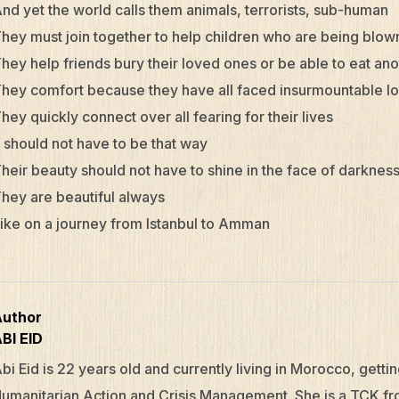
nd yet the world calls them animals, terrorists, sub-human
hey must join together to help children who are being blow
hey help friends bury their loved ones or be able to eat an
hey comfort because they have all faced insurmountable l
hey quickly connect over all fearing for their lives
t should not have to be that way
heir beauty should not have to shine in the face of darknes
hey are beautiful always
ike on a journey from Istanbul to Amman
Author
BI EID
bi Eid
is 22 years old and currently living in Morocco, gettin
umanitarian Action and Crisis Management. She is a TCK fr