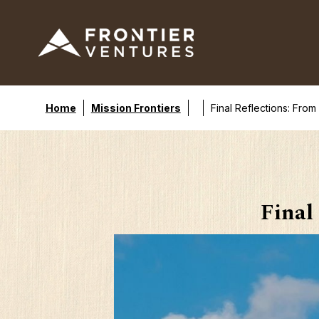
Home
Mission Frontiers
Final Reflections: From
Final