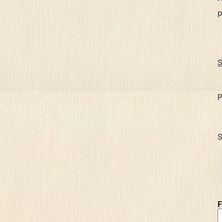
p
S
P
S
F