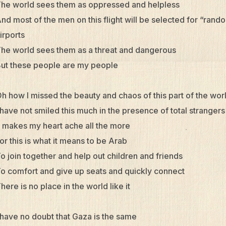
he world sees them as oppressed and helpless
nd most of the men on this flight will be selected for “rand
irports
he world sees them as a threat and dangerous
ut these people are my people
h how I missed the beauty and chaos of this part of the wor
 have not smiled this much in the presence of total strangers
t makes my heart ache all the more
or this is what it means to be Arab
o join together and help out children and friends
o comfort and give up seats and quickly connect
here is no place in the world like it
 have no doubt that Gaza is the same