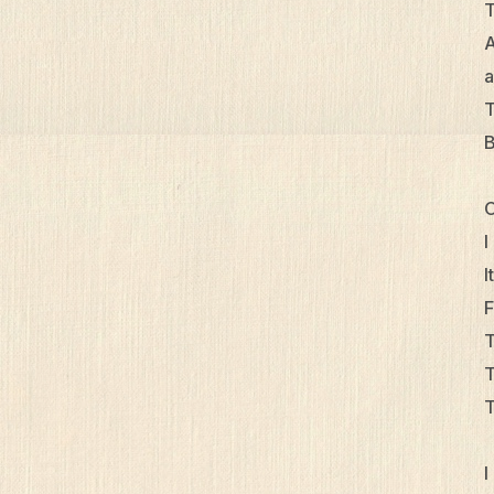
T
A
a
T
B
O
I
I
F
T
T
T
I