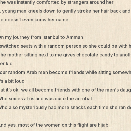
he was instantly comforted by strangers around her
 young man kneels down to gently stroke her hair back an
e doesn’t even know her name
n my journey from Istanbul to Amman
 switched seats with a random person so she could be with 
he mother sitting next to me gives chocolate candy to anot
er kid
our random Arab men become friends while sitting somewh
t’s a bit loud
ut it’s ok, we all become friends with one of the men's dau
ho smiles at us and was quite the acrobat
ho also mysteriously had more snacks each time she ran d
nd yes, most of the women on this flight are hijabi