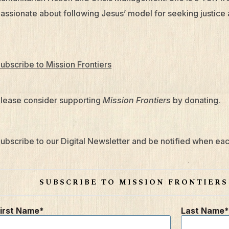
assionate about following Jesus’ model for seeking justice 
ubscribe to Mission Frontiers
lease consider supporting
Mission Frontiers
by
donating
.
ubscribe to our Digital Newsletter and be notified when eac
SUBSCRIBE TO MISSION FRONTIER
irst Name
Last Name