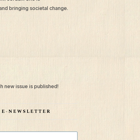
and bringing societal change.
h new issue is published!
S E-NEWSLETTER