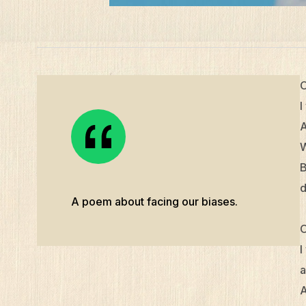
O
I
A
W
B
d
A poem about facing our biases.
O
I
a
A