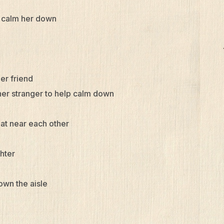
d calm her down
her friend
her stranger to help calm down
at near each other
ghter
own the aisle