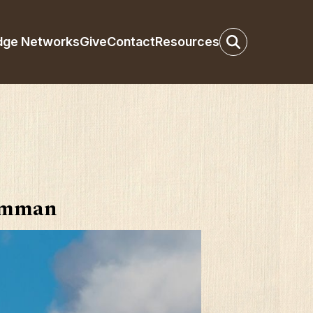
dge Networks
Give
Contact
Resources
 Amman