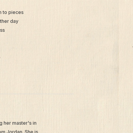
n to pieces
other day
oss
s
g her master's in
om Jordan. She is