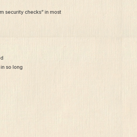
om security checks” in most
ld
 in so long