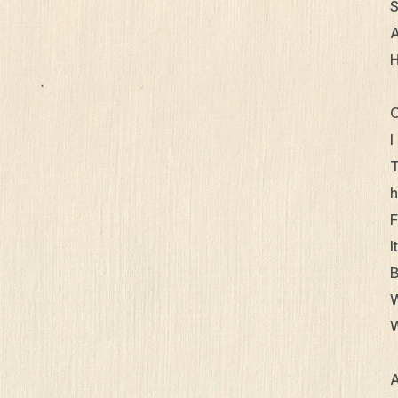
S
A
H
O
I
T
h
F
I
B
W
W
A