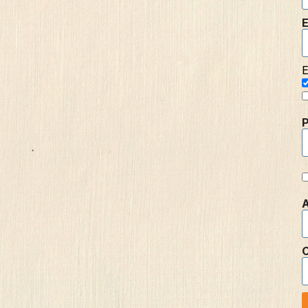
E
E
A
C