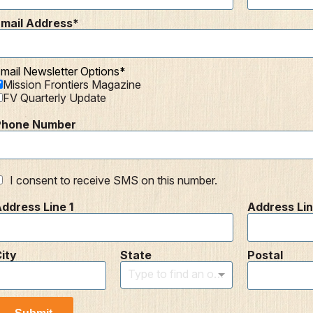
mail Address
mail Newsletter Options
Mission Frontiers Magazine
FV Quarterly Update
Phone Number
I consent to receive SMS on this number.
ddress Line 1
Address Lin
ity
State
Postal
Type to find an option or create one...