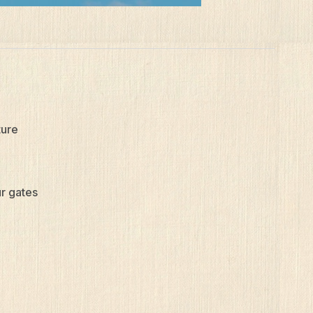
ture
ur gates