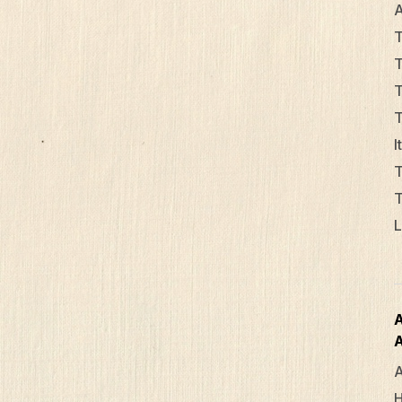
A
T
T
T
T
I
T
T
L
A
A
H