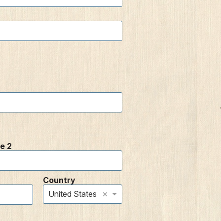
e 2
Country
×
United States