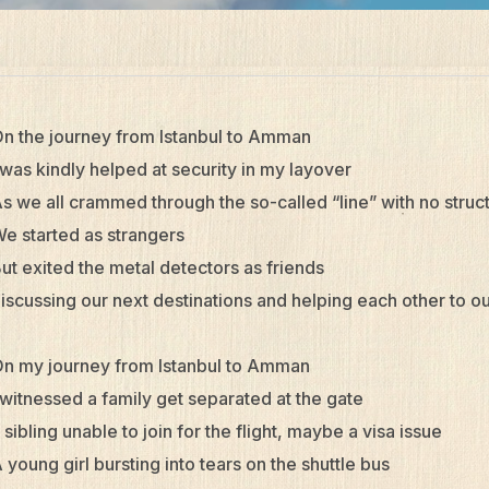
n the journey from Istanbul to Amman
 was kindly helped at security in my layover
s we all crammed through the so-called “line” with no struc
e started as strangers
ut exited the metal detectors as friends
iscussing our next destinations and helping each other to o
n my journey from Istanbul to Amman
 witnessed a family get separated at the gate
 sibling unable to join for the flight, maybe a visa issue
 young girl bursting into tears on the shuttle bus