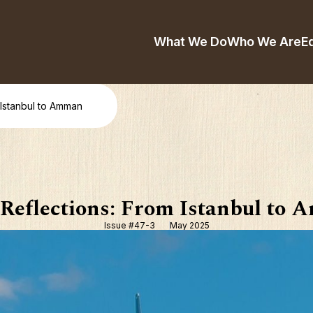
What We Do
Who We Are
E
 Istanbul to Amman
 Reflections: From Istanbul to
Issue #47-3
May 2025