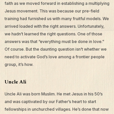
faith as we moved forward in establishing a multiplying
Jesus movement. This was because our pre-field
training had furnished us with many fruitful models. We
arrived loaded with the right answers. Unfortunately,
we hadn’t learned the right questions. One of those
answers was that “everything must be done in love.”
Of course. But the daunting question isn’t whether we
need to activate God’s love among a frontier people
group, it’s how.
Uncle Ali
Uncle Ali was born Muslim. He met Jesus in his 50’s
and was captivated by our Father’s heart to start
fellowships in unchurched villages. He’s done that now