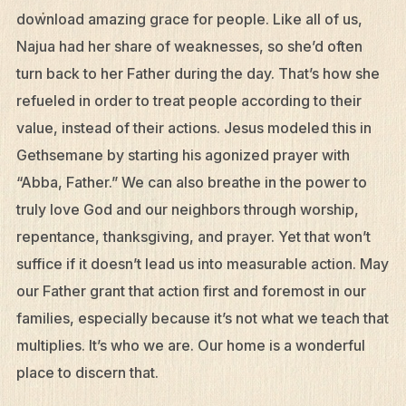
download amazing grace for people. Like all of us,
Najua had her share of weaknesses, so she’d often
turn back to her Father during the day. That’s how she
refueled in order to treat people according to their
value, instead of their actions. Jesus modeled this in
Gethsemane by starting his agonized prayer with
“Abba, Father.” We can also breathe in the power to
truly love God and our neighbors through worship,
repentance, thanksgiving, and prayer. Yet that won’t
suffice if it doesn’t lead us into measurable action. May
our Father grant that action first and foremost in our
families, especially because it’s not what we teach that
multiplies. It’s who we are. Our home is a wonderful
place to discern that.