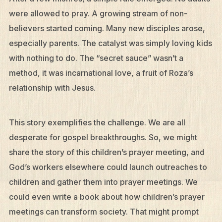
were allowed to pray. A growing stream of non-
believers started coming. Many new disciples arose,
especially parents. The catalyst was simply loving kids
with nothing to do. The “secret sauce” wasn’t a
method, it was incarnational love, a fruit of Roza’s
relationship with Jesus.
This story exemplifies the challenge. We are all
desperate for gospel breakthroughs. So, we might
share the story of this children’s prayer meeting, and
God’s workers elsewhere could launch outreaches to
children and gather them into prayer meetings. We
could even write a book about how children’s prayer
meetings can transform society. That might prompt