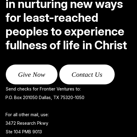
in nurturing new ways
for least-reached
peoples to experience
fullness of life in Christ
Give Now
Contact Us
Send checks for Frontier Ventures to:
P.O. Box 201050 Dallas, TX 75320-1050
For all other mail, use:
3472 Research Pkwy
Ste 104 PMB 9013