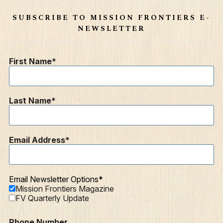
SUBSCRIBE TO MISSION FRONTIERS E-
NEWSLETTER
First Name
Last Name
Email Address
Email Newsletter Options
Mission Frontiers Magazine
FV Quarterly Update
Phone Number