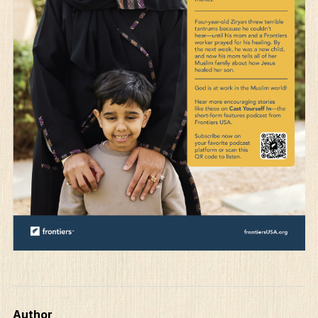
Author