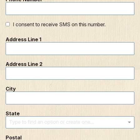
I consent to receive SMS on this number.
Address Line 1
Address Line 2
City
State
Type to find an option or create one...
Postal