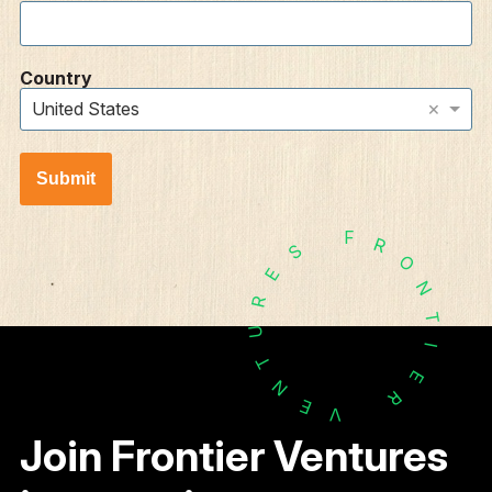
Country
×
United States
Submit
F
R
S
O
E
N
R
T
U
I
T
E
N
R
E
V
Join Frontier Ventures