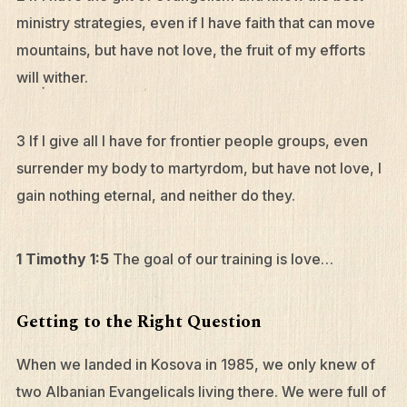
ministry strategies, even if I have faith that can move
mountains, but have not love, the fruit of my efforts
will wither.
3 If I give all I have for frontier people groups, even
surrender my body to martyrdom, but have not love, I
gain nothing eternal, and neither do they.
1 Timothy 1:5
The goal of our training is love…
Getting to the Right Question
When we landed in Kosova in 1985, we only knew of
two Albanian Evangelicals living there. We were full of