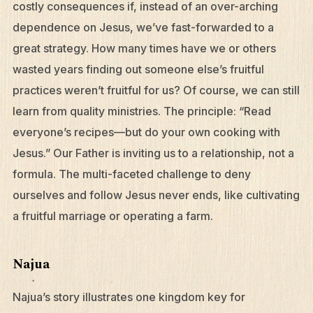
costly consequences if, instead of an over-arching
dependence on Jesus, we’ve fast-forwarded to a
great strategy. How many times have we or others
wasted years finding out someone else’s fruitful
What We Do
practices weren’t fruitful for us? Of course, we can still
learn from quality ministries. The principle: “Read
Who We Are
everyone’s recipes—but do your own cooking with
Edge Networks
Jesus.” Our Father is inviting us to a relationship, not a
Give
formula. The multi-faceted challenge to deny
Contact
ourselves and follow Jesus never ends, like cultivating
a fruitful marriage or operating a farm.
Resources
Mission Frontiers
Najua
Articles
Najua’s story illustrates one kingdom key for
Podcasts