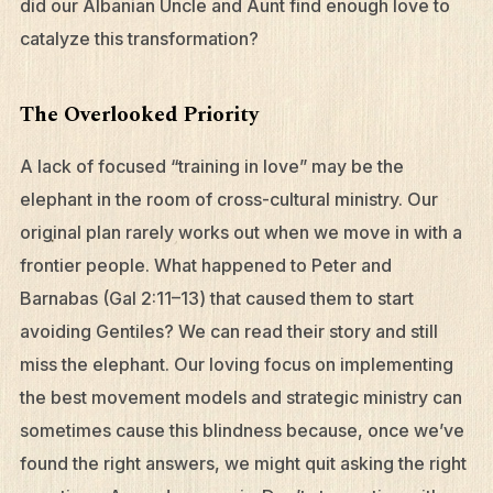
did our Albanian Uncle and Aunt find enough love to
catalyze this transformation?
The Overlooked Priority
A lack of focused “training in love” may be the
elephant in the room of cross-cultural ministry. Our
original plan rarely works out when we move in with a
frontier people. What happened to Peter and
Barnabas (Gal 2:11–13) that caused them to start
avoiding Gentiles? We can read their story and still
miss the elephant. Our loving focus on implementing
the best movement models and strategic ministry can
sometimes cause this blindness because, once we’ve
found the right answers, we might quit asking the right