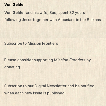
Von Gelder
Von Gelder
and his wife, Sue, spent 32 years
following Jesus together with Albanians in the Balkans.
Subscribe to Mission Frontiers
Please consider supporting
Mission Frontiers
by
donating
.
Subscribe to our Digital Newsletter and be notified
when each new issue is published!