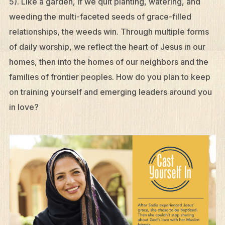
5). Like a garden, if we quit planting, watering, and
weeding the multi-faceted seeds of grace-filled
relationships, the weeds win. Through multiple forms
of daily worship, we reflect the heart of Jesus in our
homes, then into the homes of our neighbors and the
families of frontier peoples. How do you plan to keep
on training yourself and emerging leaders around you
in love?