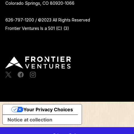
Colorado Springs, CO 80920-1066
626-797-1200 / ©2023 All Rights Reserved
Frontier Ventures Is a 501 (C) (3)
Your Privacy Choices
Notice at collection