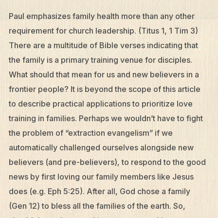
Paul emphasizes family health more than any other
requirement for church leadership. (Titus 1, 1 Tim 3)
There are a multitude of Bible verses indicating that
the family is a primary training venue for disciples.
What should that mean for us and new believers in a
frontier people? It is beyond the scope of this article
to describe practical applications to prioritize love
training in families. Perhaps we wouldn’t have to fight
the problem of “extraction evangelism” if we
automatically challenged ourselves alongside new
believers (and pre-believers), to respond to the good
news by first loving our family members like Jesus
does (e.g. Eph 5:25). After all, God chose a family
(Gen 12) to bless all the families of the earth. So,