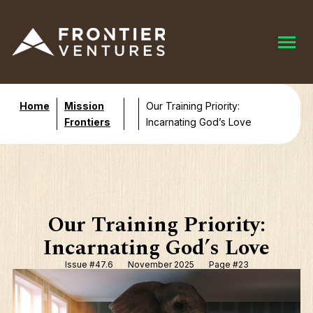
Home
Mission
Our Training Priority:
Frontiers
Incarnating God’s Love
Our Training Priority:
Incarnating God’s Love
Issue #47.6
November 2025
Page #23