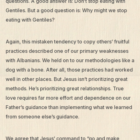
questions. A good answer is: Don’t stop eating with
Gentiles. But a good question is: Why might we stop
eating with Gentiles?
Again, this mistaken tendency to copy others’ fruitful
practices described one of our primary weaknesses
with Albanians. We held on to our methodologies like a
dog with a bone. After all, those practices had worked
well in other places. But Jesus isn’t prioritizing great
methods. He’s prioritizing great relationships. True
love requires far more effort and dependence on our
Father’s guidance than implementing what we learned
from someone else’s guidance.
We agree that Jesus’ command to “go and make