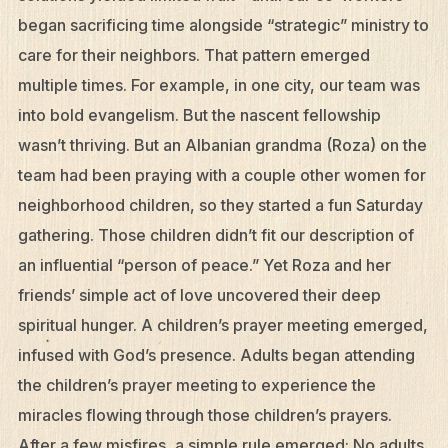
began sacrificing time alongside “strategic” ministry to
care for their neighbors. That pattern emerged
multiple times. For example, in one city, our team was
into bold evangelism. But the nascent fellowship
wasn’t thriving. But an Albanian grandma (Roza) on the
team had been praying with a couple other women for
neighborhood children, so they started a fun Saturday
gathering. Those children didn’t fit our description of
an influential “person of peace.” Yet Roza and her
friends’ simple act of love uncovered their deep
spiritual hunger. A children’s prayer meeting emerged,
infused with God’s presence. Adults began attending
the children’s prayer meeting to experience the
miracles flowing through those children’s prayers.
After a few misfires, a simple rule emerged: No adults