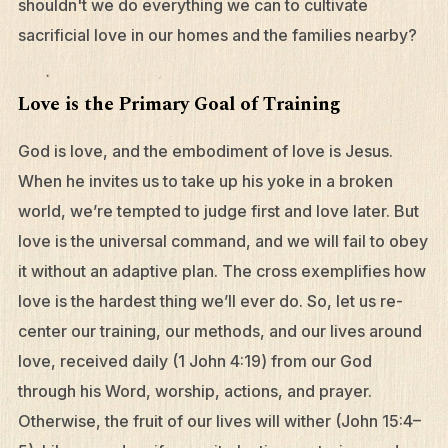
shouldn't we do everything we can to cultivate
sacrificial love in our homes and the families nearby?
Love is the Primary Goal of Training
God is love, and the embodiment of love is Jesus.
When he invites us to take up his yoke in a broken
world, we’re tempted to judge first and love later. But
love is the universal command, and we will fail to obey
it without an adaptive plan. The cross exemplifies how
love is the hardest thing we’ll ever do. So, let us re-
center our training, our methods, and our lives around
love, received daily (1 John 4:19) from our God
through his Word, worship, actions, and prayer.
Otherwise, the fruit of our lives will wither (John 15:4–