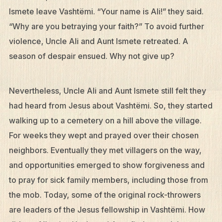
Ismete leave Vashtëmi. “Your name is Ali!” they said.
“Why are you betraying your faith?” To avoid further
violence, Uncle Ali and Aunt Ismete retreated. A
season of despair ensued. Why not give up?
Nevertheless, Uncle Ali and Aunt Ismete still felt they
had heard from Jesus about Vashtëmi. So, they started
walking up to a cemetery on a hill above the village.
For weeks they wept and prayed over their chosen
neighbors. Eventually they met villagers on the way,
and opportunities emerged to show forgiveness and
to pray for sick family members, including those from
the mob. Today, some of the original rock-throwers
are leaders of the Jesus fellowship in Vashtëmi. How