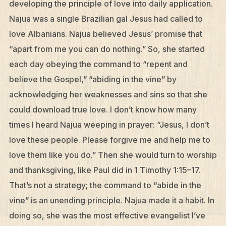
developing the principle of love into daily application.
Najua was a single Brazilian gal Jesus had called to
love Albanians. Najua believed Jesus’ promise that
“apart from me you can do nothing.” So, she started
each day obeying the command to “repent and
believe the Gospel,” “abiding in the vine” by
acknowledging her weaknesses and sins so that she
could download true love. I don’t know how many
times I heard Najua weeping in prayer: “Jesus, I don’t
love these people. Please forgive me and help me to
love them like you do.” Then she would turn to worship
and thanksgiving, like Paul did in 1 Timothy 1:15–17.
That’s not a strategy; the command to “abide in the
vine” is an unending principle. Najua made it a habit. In
doing so, she was the most effective evangelist I’ve