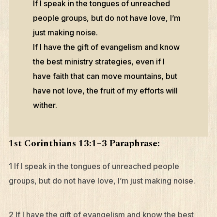
If I speak in the tongues of unreached
people groups, but do not have love, I’m
just making noise.
If I have the gift of evangelism and know
the best ministry strategies, even if I
have faith that can move mountains, but
have not love, the fruit of my efforts will
wither.
1st Corinthians 13:1–3 Paraphrase:
1 If I speak in the tongues of unreached people
groups, but do not have love, I’m just making noise.
2 If I have the gift of evangelism and know the best