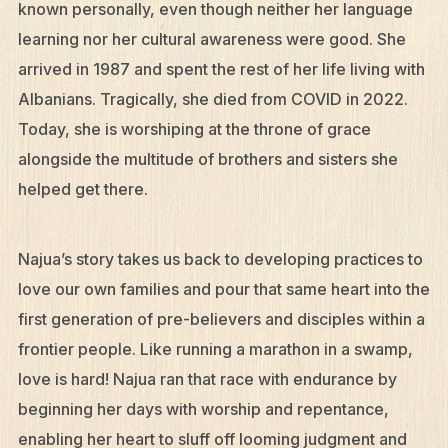
known personally, even though neither her language
learning nor her cultural awareness were good. She
arrived in 1987 and spent the rest of her life living with
Albanians. Tragically, she died from COVID in 2022.
Today, she is worshiping at the throne of grace
alongside the multitude of brothers and sisters she
helped get there.
Najua’s story takes us back to developing practices to
love our own families and pour that same heart into the
first generation of pre-believers and disciples within a
frontier people. Like running a marathon in a swamp,
love is hard! Najua ran that race with endurance by
beginning her days with worship and repentance,
enabling her heart to sluff off looming judgment and