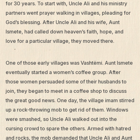
for 30 years. To start with, Uncle Ali and his ministry
partners went prayer walking in villages, pleading for
God’s blessing. After Uncle Ali and his wife, Aunt
Ismete, had called down heaven’s faith, hope, and
love for a particular village, they moved there.
One of those early villages was Vashtëmi. Aunt Ismete
eventually started a women’s coffee group. After
those women persuaded some of their husbands to
join, they began to meet in a coffee shop to discuss
the great good news. One day, the village imam stirred
up a rock-throwing mob to get rid of them. Windows
were smashed, so Uncle Ali walked out into the
cursing crowd to spare the others. Armed with hatred
and rocks, the mob demanded that Uncle Ali and Aunt