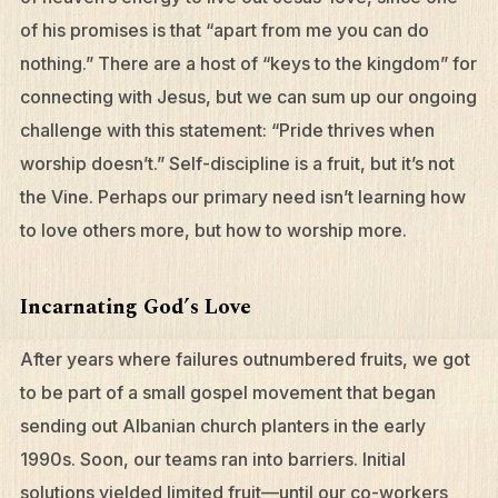
of his promises is that “apart from me you can do
nothing.” There are a host of “keys to the kingdom” for
connecting with Jesus, but we can sum up our ongoing
challenge with this statement: “Pride thrives when
worship doesn’t.” Self-discipline is a fruit, but it’s not
the Vine. Perhaps our primary need isn’t learning how
to love others more, but how to worship more.
Incarnating God’s Love
After years where failures outnumbered fruits, we got
to be part of a small gospel movement that began
sending out Albanian church planters in the early
1990s. Soon, our teams ran into barriers. Initial
solutions yielded limited fruit—until our co-workers