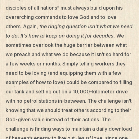
disciples of all nations” must always build upon his
overarching commands to love God and to love
others. Again,
the ringing question isn’t what we need
to do. It’s how to keep on doing it for decades.
We
sometimes overlook the huge barrier between what
we preach and what we do because it isn’t so hard for
a few weeks or months. Simply telling workers they
need to be loving (and equipping them with a few
examples of how to love) could be compared to filling
our tank and setting out on a 10,000-kilometer drive
with no petrol stations in-between. The challenge isn’t
knowing that we should treat others according to their
God-given value instead of their actions. The
challenge is finding ways to maintain a daily download
of heaven’s energy to live out Jesus’ love, since one