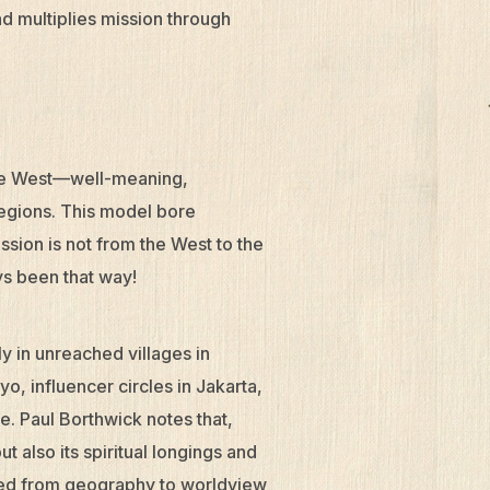
nd multiplies mission through
the West—well-meaning,
egions. This model bore
ssion is not from the West to the
ys been that way!
ly in unreached villages in
o, influencer circles in Jakarta,
e. Paul Borthwick notes that,
t also its spiritual longings and
fted from geography to worldview