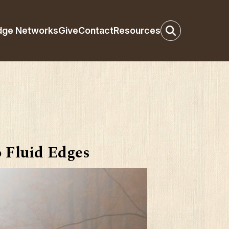
dge Networks
Give
Contact
Resources
o Fluid Edges