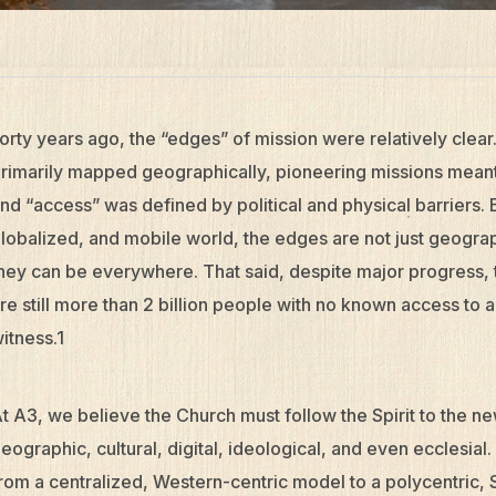
orty years ago, the “edges” of mission were relatively cle
rimarily mapped geographically, pioneering missions meant
nd “access” was defined by political and physical barriers.
lobalized, and mobile world, the edges are not just geogra
hey can be everywhere. That said, despite major progress, t
re still more than 2 billion people with no known access to 
itness.1
t A3, we believe the Church must follow the Spirit to the n
eographic, cultural, digital, ideological, and even ecclesial
rom a centralized, Western-centric model to a polycentric, S