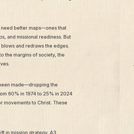
e need better maps—ones that
ps, and missional readiness. But
t blows and redraws the edges.
to the margins of society, the
ives.
e been made—dropping the
from 60% in 1974 to 25% in 2024
or movements to Christ. These
ft in mission strategy. A3