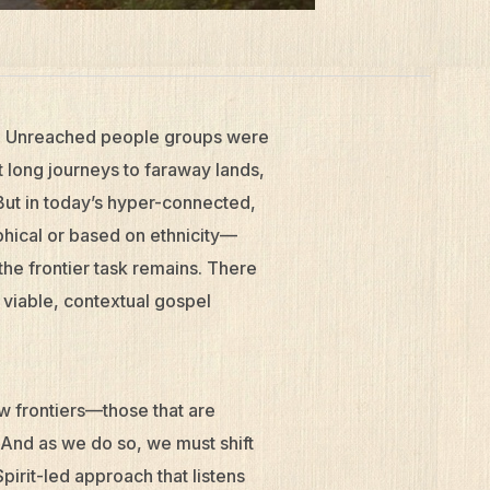
ar. Unreached people groups were
 long journeys to faraway lands,
 But in today’s hyper-connected,
phical or based on ethnicity—
he frontier task remains. There
a viable, contextual gospel
ew frontiers—those that are
. And as we do so, we must shift
pirit-led approach that listens