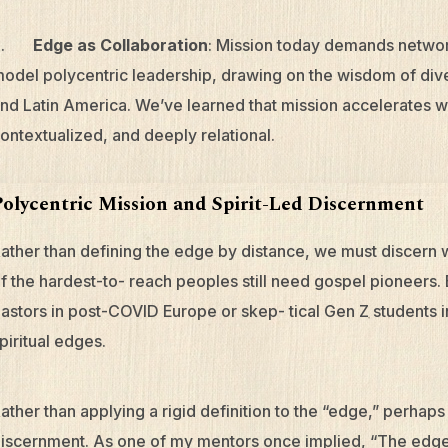
5.
Edge as Collaboration
: Mission today demands networ
odel polycentric leadership, drawing on the wisdom of dive
nd Latin America. We’ve learned that mission accelerates w
ontextualized, and deeply relational.
Polycentric Mission and Spirit-Led Discernment
ather than defining the edge by distance, we must discern w
f the hardest-to- reach peoples still need gospel pioneers
astors in post-COVID Europe or skep- tical Gen Z students
piritual edges.
ather than applying a rigid definition to the “edge,” perhaps
iscernment. As one of my mentors once implied, “The edge is