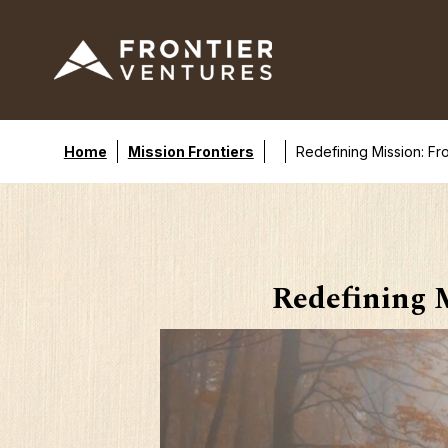
Home
Mission Frontiers
Redefining Mission: Fr
Redefining M