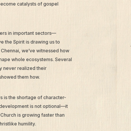
become catalysts of gospel
ders in important sectors—
the Spirit is drawing us to
and Chennai, we’ve witnessed how
 shape whole ecosystems. Several
y never realized their
k showed them how.
s is the shortage of character-
 development is not optional—it
e Church is growing faster than
istlike humility.