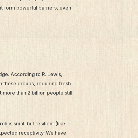
nt form powerful barriers, even
edge. According to R. Lewis,
in these groups, requiring fresh
more than 2 billion people still
ch is small but resilient (like
expected receptivity. We have