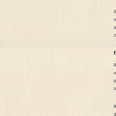
m
a
c
R
o
p
s
R
d