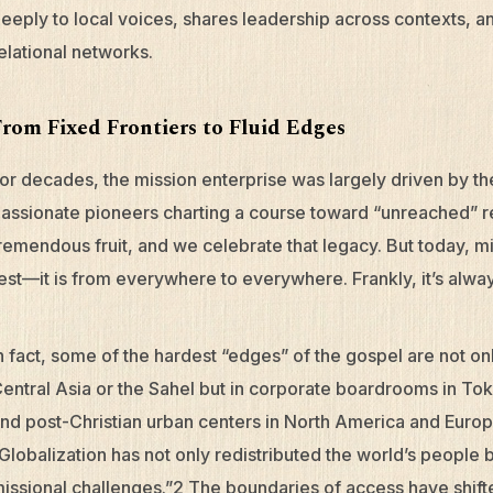
eeply to local voices, shares leadership across contexts, a
elational networks.
From Fixed Frontiers to Fluid Edges
or decades, the mission enterprise was largely driven by 
assionate pioneers charting a course toward “unreached” r
remendous fruit, and we celebrate that legacy. But today, mi
est—it is from everywhere to everywhere. Frankly, it’s alwa
n fact, some of the hardest “edges” of the gospel are not on
entral Asia or the Sahel but in corporate boardrooms in Toky
nd post-Christian urban centers in North America and Europ
Globalization has not only redistributed the world’s people bu
issional challenges.”2 The boundaries of access have shi