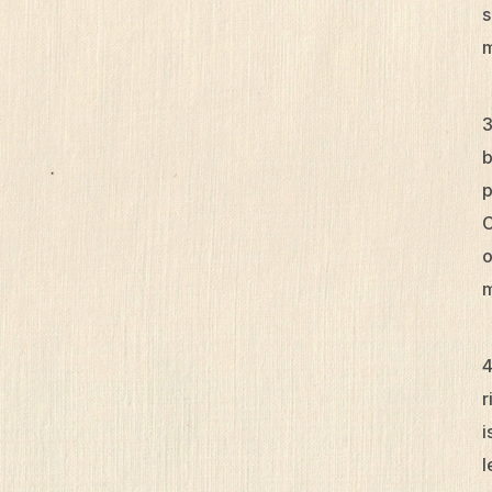
s
m
b
p
C
o
m
r
i
l