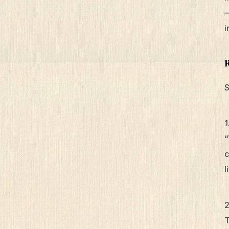
—
i
S
“
c
l
T