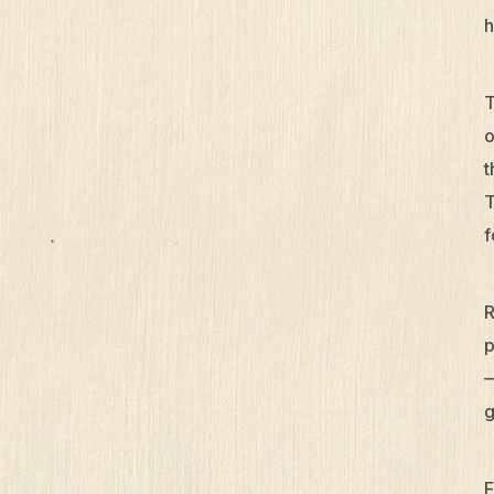
h
T
o
t
T
f
R
p
—
g
F