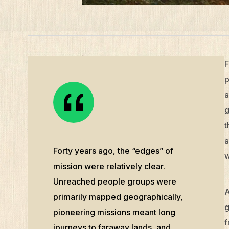
F
p
a
g
t
a
Forty years ago, the “edges” of
w
mission were relatively clear.
Unreached people groups were
A
primarily mapped geographically,
g
pioneering missions meant long
f
journeys to faraway lands, and