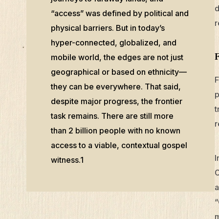
d
“access” was defined by political and
r
physical barriers. But in today’s
hyper-connected, globalized, and
mobile world, the edges are not just
geographical or based on ethnicity—
F
they can be everywhere. That said,
p
despite major progress, the frontier
t
task remains. There are still more
r
than 2 billion people with no known
access to a viable, contextual gospel
I
witness.1
C
a
“
m