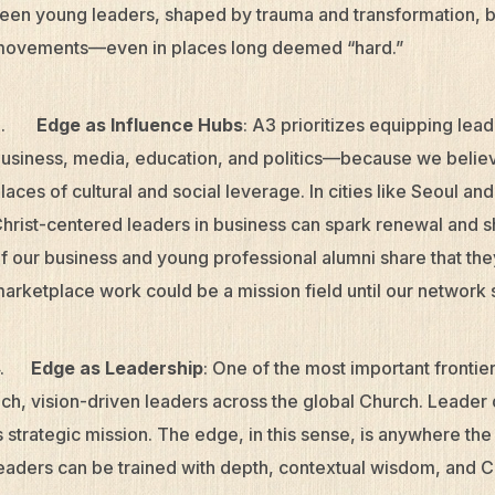
een young leaders, shaped by trauma and transformation, 
ovements—even in places long deemed “hard.”
3.
Edge as Influence Hubs
: A3 prioritizes equipping lea
usiness, media, education, and politics—because we believe 
laces of cultural and social leverage. In cities like Seoul 
hrist-centered leaders in business can spark renewal and
f our business and young professional alumni share that the
arketplace work could be a mission field until our networ
4.
Edge as Leadership
: One of the most important frontier
ich, vision-driven leaders across the global Church. Leader
s strategic mission. The edge, in this sense, is anywhere th
eaders can be trained with depth, contextual wisdom, and Chr