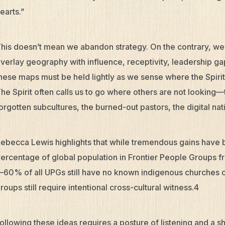
earts.”
his doesn’t mean we abandon strategy. On the contrary, w
verlay geography with influence, receptivity, leadership ga
hese maps must be held lightly as we sense where the Spiri
he Spirit often calls us to go where others are not looking—
orgotten subcultures, the burned-out pastors, the digital nat
ebecca Lewis highlights that while tremendous gains hav
ercentage of global population in Frontier People Groups 
60% of all UPGs still have no known indigenous churches 
roups still require intentional cross-cultural witness.4
ollowing these ideas requires a posture of listening and a shi