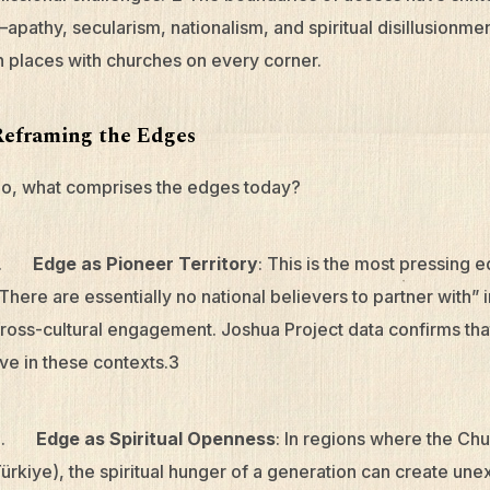
apathy, secularism, nationalism, and spiritual disillusionme
n places with churches on every corner.
Reframing the Edges
o, what comprises the edges today?
1.
Edge as Pioneer Territory
: This is the most pressing 
There are essentially no national believers to partner with” 
ross-cultural engagement. Joshua Project data confirms that 
ive in these contexts.3
2.
Edge as Spiritual Openness
: In regions where the Chur
ürkiye), the spiritual hunger of a generation can create un