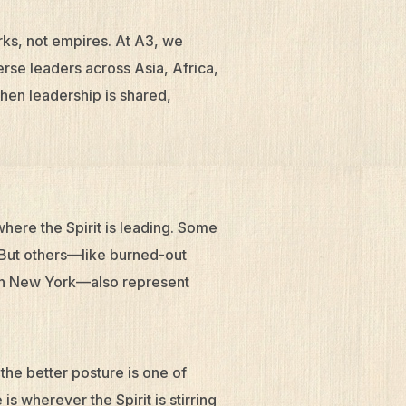
ks, not empires. At A3, we
rse leaders across Asia, Africa,
hen leadership is shared,
here the Spirit is leading. Some
. But others—like burned-out
 in New York—also represent
 the better posture is one of
 wherever the Spirit is stirring