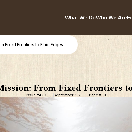
What We Do
Who We Are
E
om Fixed Frontiers to Fluid Edges
ission: From Fixed Frontiers t
Issue #47-5
September 2025
Page #38