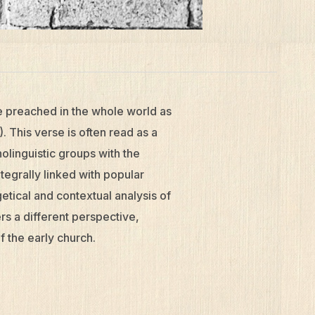
be preached in the whole world as
. This verse is often read as a
nolinguistic groups with the
tegrally linked with popular
tical and contextual analysis of
rs a different perspective,
of the early church.