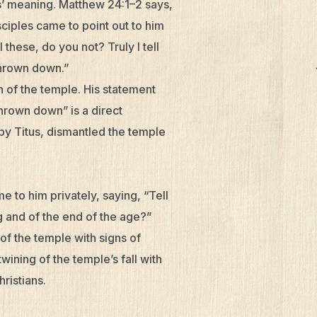
us’ meaning. Matthew 24:1–2 says,
ciples came to point out to him
these, do you not? Truly I tell
 thrown down.”
 of the temple. His statement
 thrown down” is a direct
by Titus, dismantled the temple
e to him privately, saying, “Tell
ng and of the end of the age?”
 of the temple with signs of
wining of the temple’s fall with
ristians.