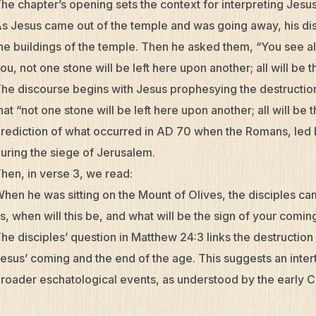
he chapter’s opening sets the context for interpreting Jes
s Jesus came out of the temple and was going away, his dis
he buildings of the temple. Then he asked them, “You see all 
ou, not one stone will be left here upon another; all will be
he discourse begins with Jesus prophesying the destruction
hat “not one stone will be left here upon another; all will be
rediction of what occurred in AD 70 when the Romans, led 
uring the siege of Jerusalem.
hen, in verse 3, we read:
hen he was sitting on the Mount of Olives, the disciples cam
s, when will this be, and what will be the sign of your comi
he disciples’ question in Matthew 24:3 links the destruction
esus’ coming and the end of the age. This suggests an intert
roader eschatological events, as understood by the early Ch