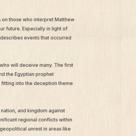
ls on those who interpret Matthew
our future. Especially in light of
 describes events that occurred
who will deceive many. The first
nd the Egyptian prophet
fitting into the deception theme
 nation, and kingdom against
ficant regional conflicts within
eopolitical unrest in areas like