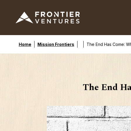
Home
Mission Frontiers
The End Has Come: Why 
The End Ha