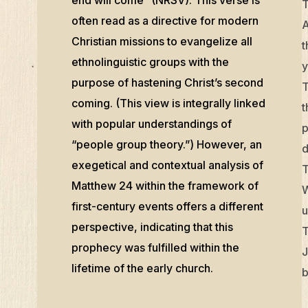
T
often read as a directive for modern
A
Christian missions to evangelize all
t
ethnolinguistic groups with the
y
purpose of hastening Christ’s second
T
coming. (This view is integrally linked
t
with popular understandings of
p
“people group theory.”) However, an
d
exegetical and contextual analysis of
T
Matthew 24 within the framework of
W
first-century events offers a different
u
perspective, indicating that this
T
prophecy was fulfilled within the
J
lifetime of the early church.
b