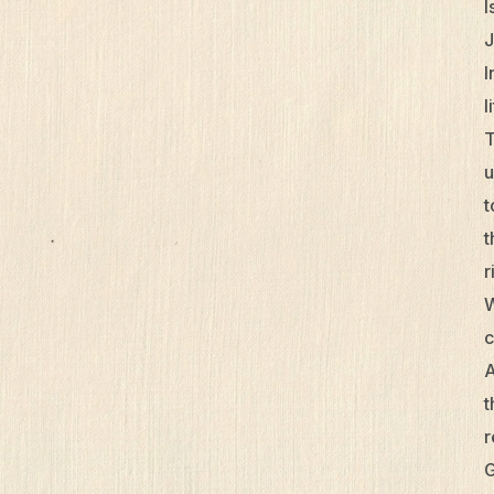
I
J
I
l
T
u
t
t
r
W
c
A
t
r
G