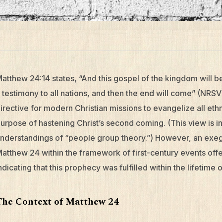
atthew 24:14 states, “And this gospel of the kingdom will 
 testimony to all nations, and then the end will come” (NRSV)
irective for modern Christian missions to evangelize all eth
urpose of hastening Christ’s second coming. (This view is in
nderstandings of “people group theory.”) However, an exege
atthew 24 within the framework of first-century events offe
ndicating that this prophecy was fulfilled within the lifetime 
The Context of Matthew 24