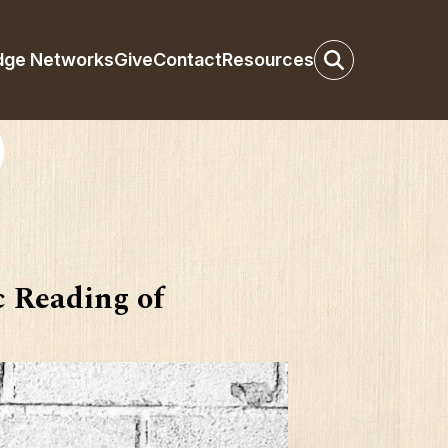
dge Networks
Give
Contact
Resources
 Reading of