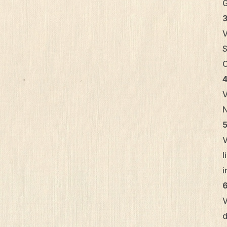
G
V
S
C
4
V
N
5
V
l
i
6
V
d