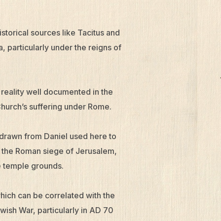
torical sources like Tacitus and
, particularly under the reigns of
 reality well documented in the
Church’s suffering under Rome.
 drawn from Daniel used here to
th the Roman siege of Jerusalem,
e temple grounds.
which can be correlated with the
ish War, particularly in AD 70