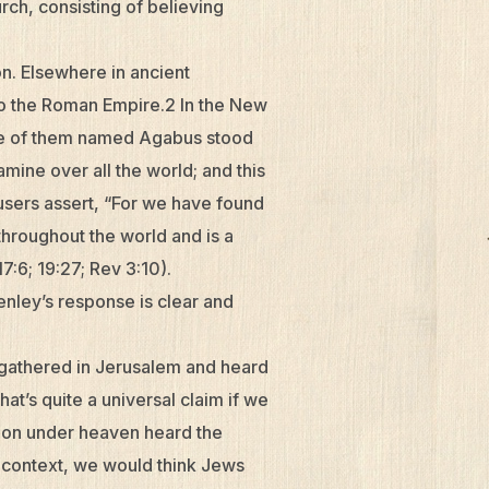
rch, consisting of believing
on. Elsewhere in ancient
 to the Roman Empire.2 In the New
ne of them named Agabus stood
amine over all the world; and this
cusers assert, “For we have found
throughout the world and is a
7:6; 19:27; Rev 3:10).
enley’s response is clear and
 gathered in Jerusalem and heard
at’s quite a universal claim if we
tion under heaven heard the
al context, we would think Jews