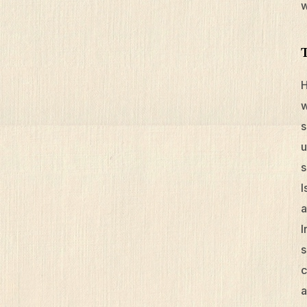
w
H
w
s
u
s
I
a
I
s
c
a