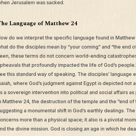
hen Jerusalem was sacked.
The Language of Matthew 24
ow do we interpret the specific language found in Matthew 2
hat do the disciples mean by “your coming” and “the end of
een, these terms do not concern world-ending catastrophes,
pheavals that profoundly impacted the life of God’s people.
ee this standard way of speaking. The disciples’ language 
saiah, where God’s judgment against Egypt is depicted not as
s a sovereign intervention into political and social affairs as 
n Matthew 24, the destruction of the temple and the “end of
uggesting a monumental shift in God’s earthly dealings. The 
oncerns more than a physical space; it also is a pivotal mo
nd the divine mission. God is closing an age in which he deal