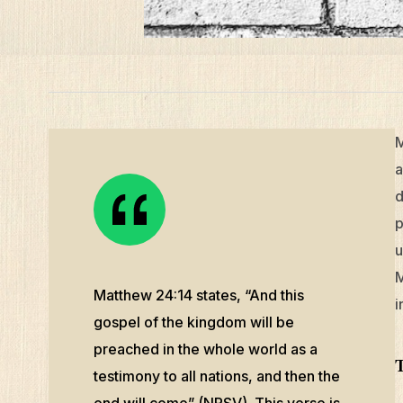
M
a
d
p
u
M
Matthew 24:14 states, “And this
i
gospel of the kingdom will be
preached in the whole world as a
testimony to all nations, and then the
end will come” (NRSV). This verse is