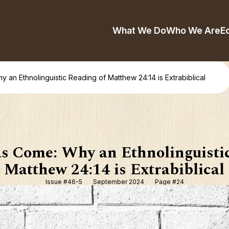
What We Do
Who We Are
E
an Ethnolinguistic Reading of Matthew 24:14 is Extrabiblical
s Come: Why an Ethnolinguistic
Matthew 24:14 is Extrabiblical
Issue #46-5
September 2024
Page #24