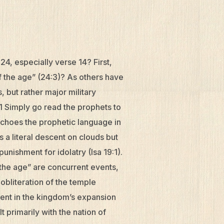
4, especially verse 14? First,
 the age” (24:3)? As others have
 but rather major military
1 Simply go read the prophets to
echoes the prophetic language in
 a literal descent on clouds but
punishment for idolatry (Isa 19:1).
 the age” are concurrent events,
obliteration of the temple
ment in the kingdom’s expansion
t primarily with the nation of