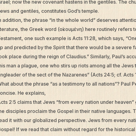
srael; now the new covenant hastens in the gentiles. The chu
ews and gentiles, constitutes God’s temple.
n addition, the phrase “in the whole world” deserves attenti
iterature, the Greek word (οἰκουμένη) here routinely refers
estament, one such example is Acts 11:28, which says, “O
p and predicted by the Spirit that there would be a severe f
ook place during the reign of Claudius.” Similarly, Paul’s ac
his man a plague, one who stirs up riots among all the Jews 
ingleader of the sect of the Nazarenes” (Acts 24:5; cf. Acts 1
hat about the phrase “as a testimony to all nations”? Paul P
oncise. He explains,
cts 2:5 claims that Jews “from every nation under heaven”
he disciples proclaim the Gospel in their native languages. Th
ead it with our globalized perspective. Jews from every na
ospel! If we read that claim without regard for the historic