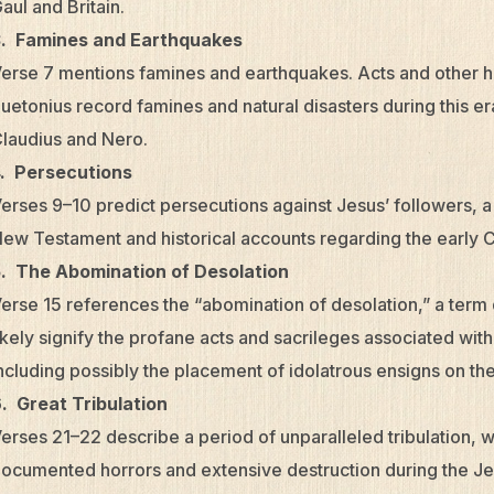
aul and Britain.
3. Famines and Earthquakes
erse 7 mentions famines and earthquakes. Acts and other his
uetonius record famines and natural disasters during this era
laudius and Nero.
. Persecutions
erses 9–10 predict persecutions against Jesus’ followers, a
ew Testament and historical accounts regarding the early 
. The Abomination of Desolation
erse 15 references the “abomination of desolation,” a term
ikely signify the profane acts and sacrileges associated wi
ncluding possibly the placement of idolatrous ensigns on th
. Great Tribulation
erses 21–22 describe a period of unparalleled tribulation, 
ocumented horrors and extensive destruction during the Jew