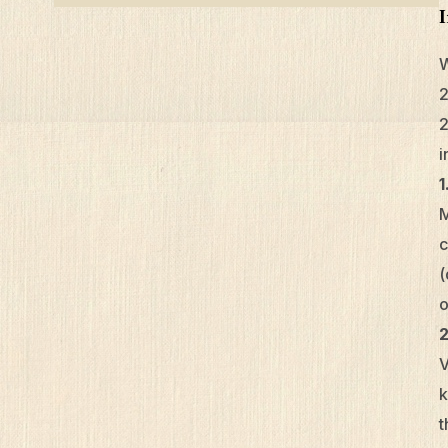
W
2
2
i
1
M
c
(
o
V
k
t