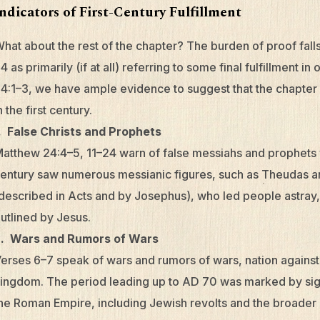
Indicators of First-Century Fulfillment
hat about the rest of the chapter? The burden of proof fal
4 as primarily (if at all) referring to some final fulfillment in 
4:1–3, we have ample evidence to suggest that the chapter
n the first century.
. False Christs and Prophets
atthew 24:4–5, 11–24 warn of false messiahs and prophets 
entury saw numerous messianic figures, such as Theudas a
described in Acts and by Josephus), who led people astray, 
utlined by Jesus.
2. Wars and Rumors of Wars
erses 6–7 speak of wars and rumors of wars, nation against
ingdom. The period leading up to AD 70 was marked by signi
he Roman Empire, including Jewish revolts and the broader g