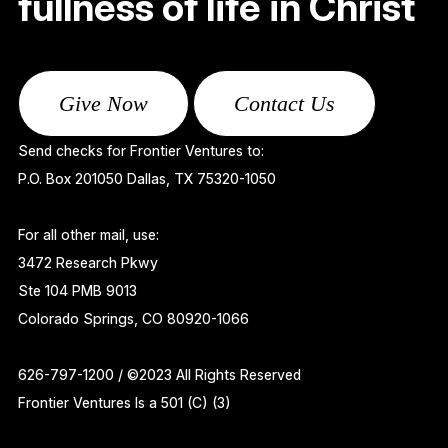
fullness of life in Christ
Give Now
Contact Us
Send checks for Frontier Ventures to:
P.O. Box 201050 Dallas, TX 75320-1050
For all other mail, use:
3472 Research Pkwy
Ste 104 PMB 9013
Colorado Springs, CO 80920-1066
626-797-1200 / ©2023 All Rights Reserved
Frontier Ventures Is a 501 (C) (3)