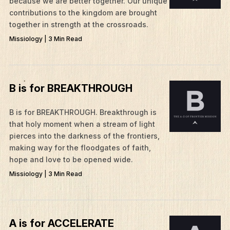
because we are better together. Our unique
contributions to the kingdom are brought
together in strength at the crossroads.
What We Do
Missiology | 3 Min Read
Who We Are
Edge Networks
Give
B is for BREAKTHROUGH
Contact
B is for BREAKTHROUGH. ​Breakthrough is
Resources
that holy moment when a stream of light
pierces into the darkness of the frontiers,
Mission Frontiers
making way for the floodgates of faith,
hope and love to be opened wide.
Articles
Missiology | 3 Min Read
Podcasts
A is for ACCELERATE