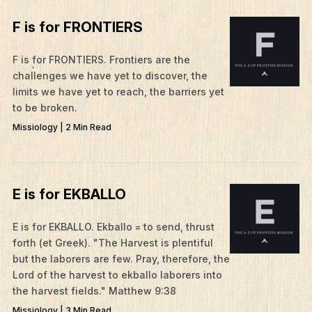
F is for FRONTIERS
F is for FRONTIERS. Frontiers are the
challenges we have yet to discover, the
limits we have yet to reach, the barriers yet
to be broken.
Missiology | 2 Min Read
E is for EKBALLO
​E is for EKBALLO. Ekballo = to send, thrust
forth (et Greek). "The Harvest is plentiful
but the laborers are few. Pray, therefore, the
Lord of the harvest to ekballo laborers into
the harvest fields." Matthew 9:38
Missiology | 3 Min Read