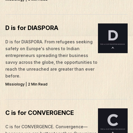
D is for DIASPORA
​D is for DIASPORA. From refugees seeking
safety on Europe's shores to Indian
entrepreneurs spreading their business
savvy across the globe, the opportunities to
reach the unreached are greater than ever
before.
Missiology | 2 Min Read
C is for CONVERGENCE
C is for CONVERGENCE. Convergence—