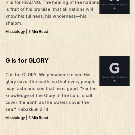
H is for HEALING. The healing of the nations
is fruit of his promise, that all nations will
know his fullness, his wholeness--his
shalom.
Missiology | 3 Min Read
G is for GLORY
G is for GLORY. We persevere to see His
glory cover the earth, so that every people
may taste and see that he is good. "For the
knowledge of the Glory of the Lord, shall
cover the earth as the waters cover the
sea." Habakkuk 2:14
Missiology | 3 Min Read