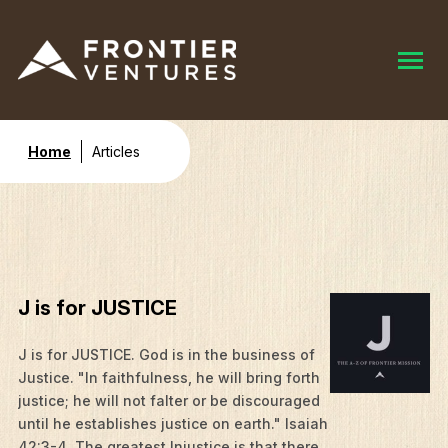
Home
Articles
J is for JUSTICE
J is for JUSTICE. God is in the business of
Justice. "In faithfulness, he will bring forth
justice; he will not falter or be discouraged
until he establishes justice on earth." Isaiah
42:3-4. The greatest Injustice is that there