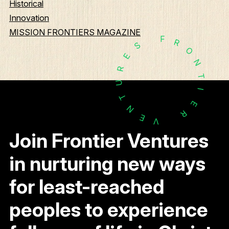
Historical
Innovation
MISSION FRONTIERS MAGAZINE
F
R
S
O
E
N
R
T
U
I
T
E
N
R
E
V
Join Frontier Ventures
in nurturing new ways
for least-reached
peoples to experience