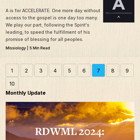
A is for ACCELERATE. One more day without
access to the gospel is one day too many.
We play our part, following the Spirit's
leading, to speed the fulfillment of his
promise of blessing for all peoples.
Missiology | 5 Min Read
1
2
3
4
5
6
7
8
9
10
Monthly Update