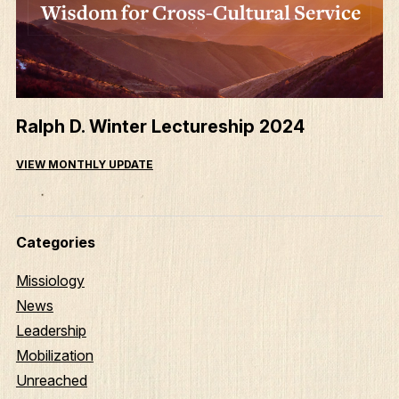
Ralph D. Winter Lectureship 2024
VIEW MONTHLY UPDATE
Categories
Missiology
News
Leadership
Mobilization
Unreached