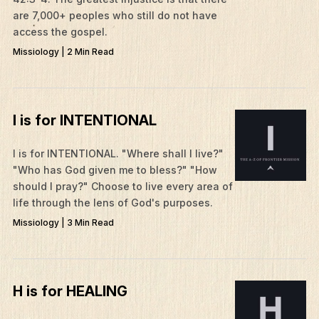
are 7,000+ peoples who still do not have
access the gospel.
Missiology | 2 Min Read
I is for INTENTIONAL
I is for INTENTIONAL. "Where shall I live?"
"Who has God given me to bless?" "How
should I pray?" Choose to live every area of
life through the lens of God's purposes.
Missiology | 3 Min Read
H is for HEALING