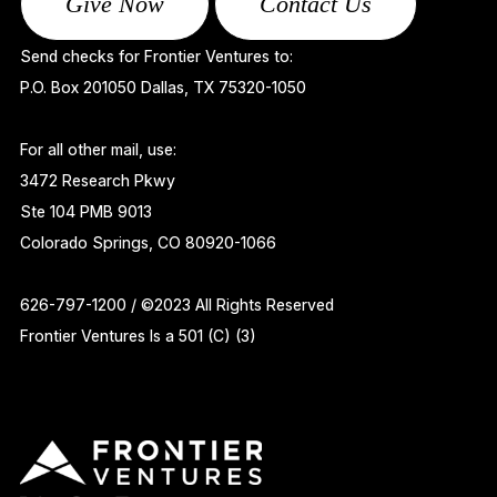
Give Now
Contact Us
Send checks for Frontier Ventures to:
P.O. Box 201050 Dallas, TX 75320-1050
For all other mail, use:
3472 Research Pkwy
Ste 104 PMB 9013
Colorado Springs, CO 80920-1066
626-797-1200 / ©2023 All Rights Reserved
Frontier Ventures Is a 501 (C) (3)