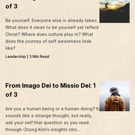
of 3
Be yourself. Everyone else is already taken.
What does it mean to be yourself yet reflect
Christ? Where does culture play in? What
does the journey of self awareness look
like?
Leadership | 3 Min Read
From Imago Dei to Missio Dei: 1
of 3
Are you a human being or a human doing? It
sounds like a strange thought, but really,
ask your self that question as you read
through Chong Kim's insights into...