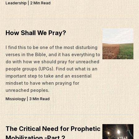
Leadership | 2 Min Read
How Shall We Pray?
I find this to be one of the most disturbing
verses in the Bible, and it has everything to
do with how we should pray for unreached
people groups (UPGs). Find out what is an
important step to take and an essential
mindset to have when praying for
unreached peoples.
Missiology | 3 Min Read
The Critical Need for Prophetic
Mobilization -Part 2