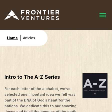
Home
Articles
Intro to The A-Z Series
For each letter of the alphabet, we’ve
selected one important idea we felt was
part of the DNA of God’s heart for the
nations. We dedicate this to our amazing
Jesus and to all the peoples of the earth