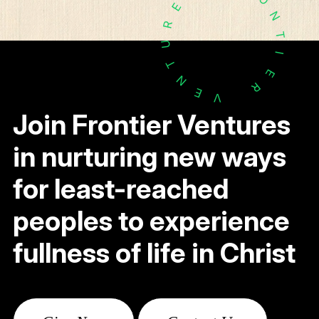
E
N
R
T
U
I
T
E
N
R
E
V
Join Frontier Ventures
in nurturing new ways
for least-reached
peoples to experience
fullness of life in Christ