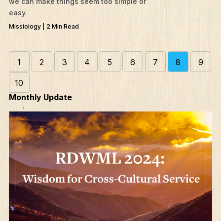
we can make things seem too simple or
easy.
Missiology | 2 Min Read
1
2
3
4
5
6
7
8
9
10
Monthly Update