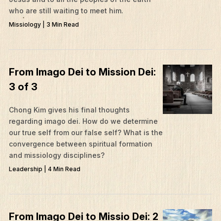
who are still waiting to meet him.
Missiology | 3 Min Read
From Imago Dei to Mission Dei:
3 of 3
Chong Kim gives his final thoughts
regarding imago dei. How do we determine
our true self from our false self? What is the
convergence between spiritual formation
and missiology disciplines?
Leadership | 4 Min Read
From Imago Dei to Missio Dei: 2