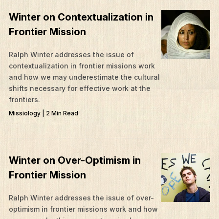
Mission Frontiers
Winter on Contextualization in
Articles
Frontier Mission
Podcasts
Ralph Winter addresses the issue of
contextualization in frontier missions work
and how we may underestimate the cultural
shifts necessary for effective work at the
frontiers.
Missiology | 2 Min Read
Winter on Over-Optimism in
Frontier Mission
Ralph Winter addresses the issue of over-
optimism in frontier missions work and how