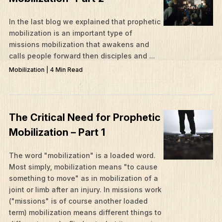
In the last blog we explained that prophetic
mobilization is an important type of
missions mobilization that awakens and
calls people forward then disciples and ...
Mobilization | 4 Min Read
The Critical Need for Prophetic
Mobilization – Part 1
The word "mobilization" is a loaded word.
Most simply, mobilization means "to cause
something to move" as in mobilization of a
joint or limb after an injury. In missions work
("missions" is of course another loaded
term) mobilization means different things to