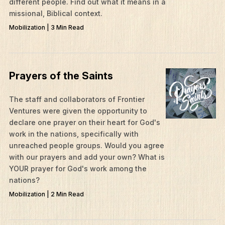
different people. Find out what it means in a
missional, Biblical context.
Mobilization | 3 Min Read
Prayers of the Saints
The staff and collaborators of Frontier
Ventures were given the opportunity to
What We Do
declare one prayer on their heart for God's
Who We Are
work in the nations, specifically with
unreached people groups. Would you agree
Edge Networks
with our prayers and add your own? What is
YOUR prayer for God's work among the
Give
nations?
Contact
Mobilization | 2 Min Read
Resources