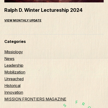
Ralph D. Winter Lectureship 2024
VIEW MONTHLY UPDATE
Categories
Missiology
News
Leadership
Mobilization
Unreached
Historical
Innovation
MISSION FRONTIERS MAGAZINE
F
R
S
O